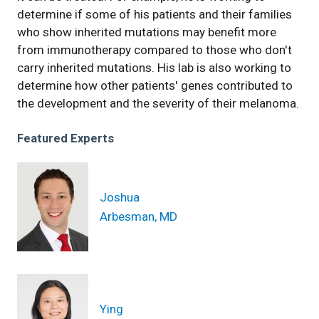
determine if some of his patients and their families
who show inherited mutations may benefit more
from immunotherapy compared to those who don't
carry inherited mutations. His lab is also working to
determine how other patients' genes contributed to
the development and the severity of their melanoma.
Featured Experts
Joshua
Arbesman, MD
Ying