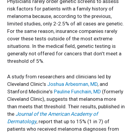
Physicians rarely order genetic screens to assess
risk factors for patients with a family history of
melanoma because, according to the previous,
limited studies, only 2-2.5% of all cases are genetic.
For the same reason, insurance companies rarely
cover these tests outside of the most extreme
situations. In the medical field, genetic testing is
generally not offered for cancers that don't meet a
threshold of 5%.
A study from researchers and clinicians led by
Cleveland Clinic's
Joshua Arbesman, MD
, and
Stanford Medicine's
Pauline Funchain, MD
(formerly
Cleveland Clinic), suggests that melanoma more
than meets that threshold. Their results, published in
the
Journal of the American Academy of
Dermatology
, report that up to 15% (1 in 7) of
patients who received melanoma diagnoses from