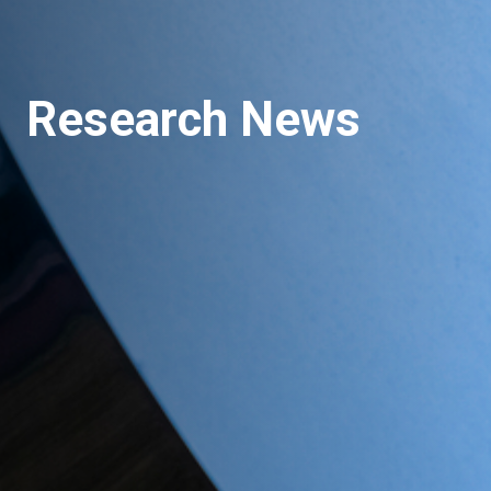
Research News