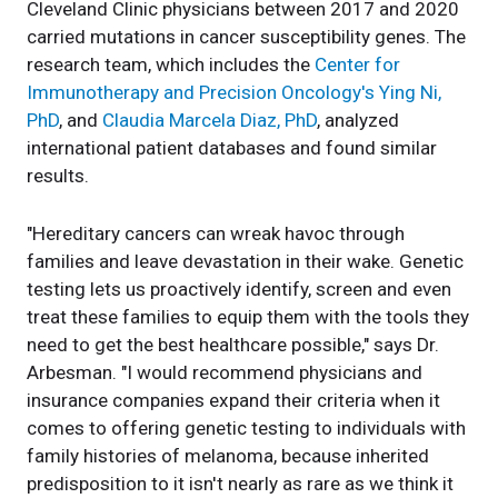
Cleveland Clinic physicians between 2017 and 2020
carried mutations in cancer susceptibility genes. The
research team, which includes the
Center for
Immunotherapy and Precision Oncology's
Ying Ni,
PhD
, and
Claudia Marcela Diaz, PhD
, analyzed
international patient databases and found similar
results.
"Hereditary cancers can wreak havoc through
families and leave devastation in their wake. Genetic
testing lets us proactively identify, screen and even
treat these families to equip them with the tools they
need to get the best healthcare possible," says Dr.
Arbesman. "I would recommend physicians and
insurance companies expand their criteria when it
comes to offering genetic testing to individuals with
family histories of melanoma, because inherited
predisposition to it isn't nearly as rare as we think it