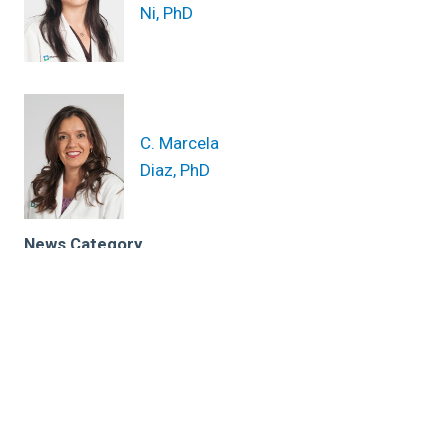
Ni, PhD
C. Marcela
Diaz, PhD
News Category
Related News
Is melanoma hereditary? A skin cancer Q&A with a
dermatologist and scientist
Identifying genetic biomarkers supports
immunotherapy for melanoma