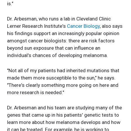
is."
Dr. Arbesman, who runs a lab in Cleveland Clinic
Lerner Research Institute's
Cancer Biology
, also says
his findings support an increasingly popular opinion
amongst cancer biologists: there are risk factors
beyond sun exposure that can influence an
individual's chances of developing melanoma.
"Not all of my patients had inherited mutations that
made them more susceptible to the sun," he says.
"There's clearly something more going on here and
more research is needed."
Dr. Arbesman and his team are studying many of the
genes that came up in his patients' genetic tests to
learn more about how melanoma develops and how
it can be treated. For example, he is working to