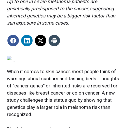
Up to one in seven melanoma patients are
genetically predisposed to the cancer, suggesting
inherited genetics may be a bigger risk factor than
sun exposure in some cases.
When it comes to skin cancer, most people think of
warnings about sunburn and tanning beds. Thoughts
of "cancer genes" or inherited risks are reserved for
diseases like breast cancer or colon cancer. A new
study challenges this status quo by showing that
genetics play a larger role in melanoma risk than
recognized.