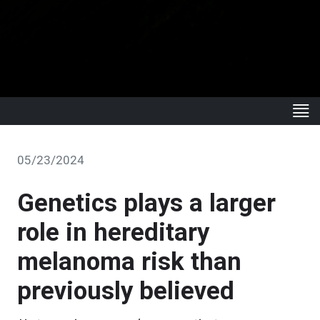
05/23/2024
Genetics plays a larger
role in hereditary
melanoma risk than
previously believed