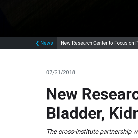
❮
News
New Research Center to Focus on Pr
07/31/2018
New Research
Bladder, Kid
The cross-institute partnership wi