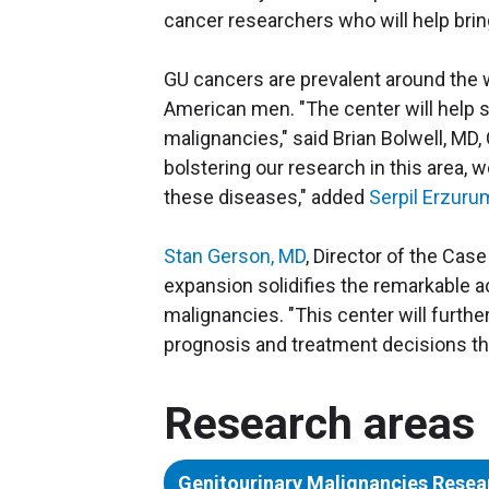
cancer researchers who will help bring 
GU cancers are prevalent around the w
American men. "The center will help s
malignancies," said Brian Bolwell, MD, 
bolstering our research in this area, 
these diseases," added
Serpil Erzuru
Stan Gerson, MD
, Director of the Ca
expansion solidifies the remarkable
malignancies. "This center will furthe
prognosis and treatment decisions that
Research areas
Genitourinary Malignancies Resea