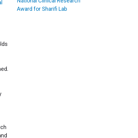
National Clinical Research
al
Award for Sharifi Lab
olds
ned.
y
rch
 and