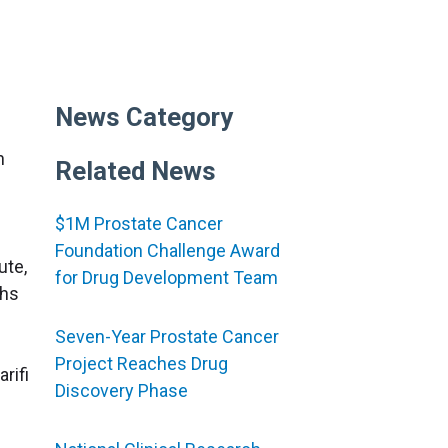
News Category
h
Related News
$1M Prostate Cancer
Foundation Challenge Award
ute,
for Drug Development Team
ths
Seven-Year Prostate Cancer
Project Reaches Drug
rifi
Discovery Phase