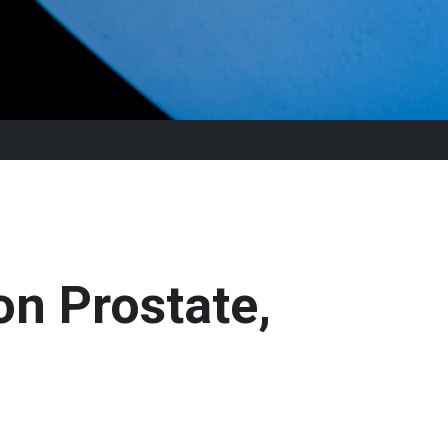
n Prostate,