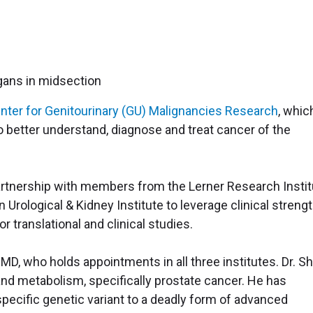
nter for Genitourinary (GU) Malignancies Research
, whic
o better understand, diagnose and treat cancer of the
partnership with members from the Lerner Research Instit
Urological & Kidney Institute to leverage clinical streng
or translational and clinical studies.
 MD, who holds appointments in all three institutes. Dr. Sha
and metabolism, specifically prostate cancer. He has
specific genetic variant to a deadly form of advanced