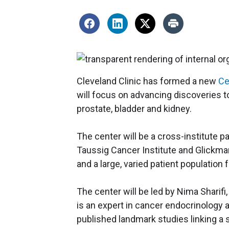
Cleveland Clinic has formed a new
Ce
will focus on advancing discoveries t
prostate, bladder and kidney.
The center will be a cross-institute 
Taussig Cancer Institute and Glickman 
and a large, varied patient population f
The center will be led by Nima Sharifi,
is an expert in cancer endocrinology 
published landmark studies linking a 