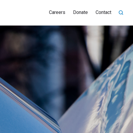
Careers
Donate
Contact