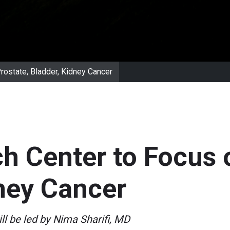
ostate, Bladder, Kidney Cancer
 Center to Focus o
ney Cancer
ll be led by Nima Sharifi, MD