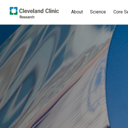
About
Science
Core S