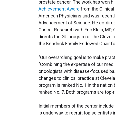
prostate cancer. The work has won h
Achievement Award
from the Clinica
American Physicians and was recently
Advancement of Science. He co-direct
Cancer Research with Eric Klein, MD, C
directs the GU program of the Cleve
the Kendrick Family Endowed Chair f
"Our overarching goal is to make pract
"Combining the expertise of our medic
oncologists with disease-focused basic
changes to clinical practice at Clevel
program is ranked No. 1 in the nation
ranked No. 7. Both programs are top-r
Initial members of the center include
is underway to recruit top scientists i