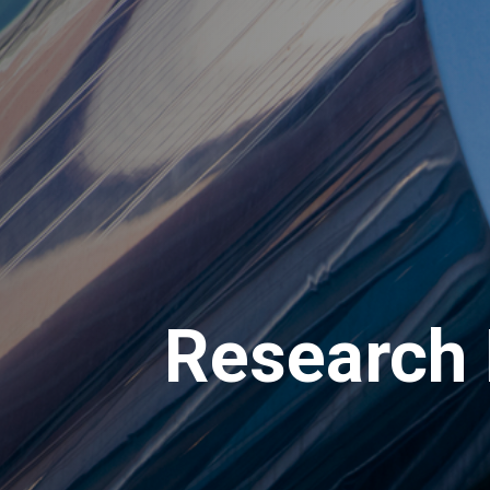
Research