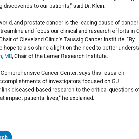
discoveries to our patients," said Dr. Klein.
orld, and prostate cancer is the leading cause of cancer
treamline and focus our clinical and research efforts in 
Chair of Cleveland Clinic's Taussig Cancer Institute. "By
we hope to also shine a light on the need to better unders
m, MD
, Chair of the Lerner Research Institute.
se Comprehensive Cancer Center, says this research
 accomplishments of investigators focused on GU
r link diseased-based research to the critical questions o
 impact patients' lives," he explained.
rch