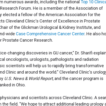
im numerous awards, including the national
Top 10 Clinic
l Research Forum. He is a member of the Association of
 elected a fellow of the American Association for the
s Cleveland Clinic's Center of Excellence in Prostate
hair of the Glickman Urological & Kidney Institute, and
land-wide
Case Comprehensive Cancer Center
. He also h
or Prostate Cancer Research.
ice-changing discoveries in GU cancer," Dr. Sharifi explai
al oncologists, urologists, pathologists and radiation
 scientists will help us to rapidly bring transformative
and Clinic and around the world." Cleveland Clinic's urolog
 by
U.S. News & World Report
, and the cancer program is
anked in Ohio.
 physicians and scientists across Cleveland Clinic. A sea
n the field. "We hope to attract additional leading urology