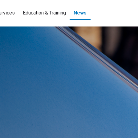
ervices
Education & Training
News