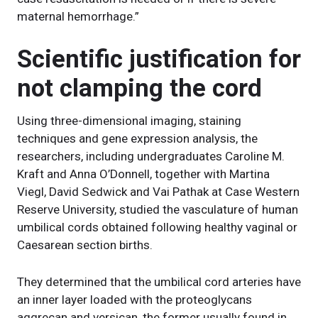
maternal hemorrhage.”
Scientific justification for
not clamping the cord
Using three-dimensional imaging, staining
techniques and gene expression analysis, the
researchers, including undergraduates Caroline M.
Kraft and Anna O’Donnell, together with Martina
Viegl, David Sedwick and Vai Pathak at Case Western
Reserve University, studied the vasculature of human
umbilical cords obtained following healthy vaginal or
Caesarean section births.
They determined that the umbilical cord arteries have
an inner layer loaded with the proteoglycans
aggrecan and versican, the former usually found in