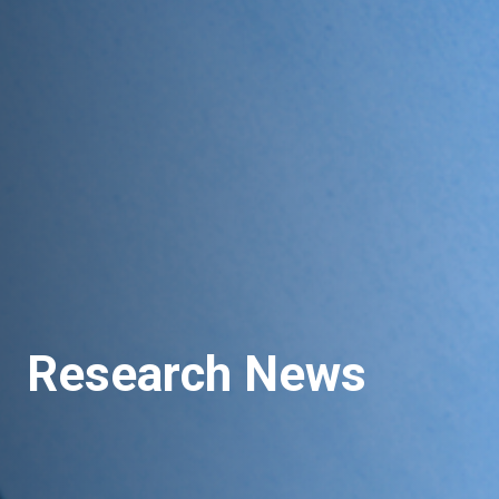
Research News