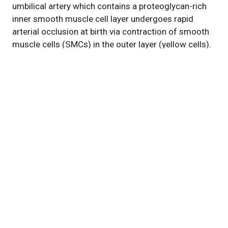
umbilical artery which contains a proteoglycan-rich
inner smooth muscle cell layer undergoes rapid
arterial occlusion at birth via contraction of smooth
muscle cells (SMCs) in the outer layer (yellow cells).
The umbilical vein lacks the proteoglycan-rich inner
layer and does not undergo rapid occlusion despite
the presence of the contractile SMCs. Dotted lines
mark the lumen of each vessel.
Featured Experts
Suneel
Apte, MBBS, DPhil
News Category