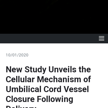
10/01/2020
New Study Unveils the
Cellular Mechanism of
Umbilical Cord Vessel
Closure Following