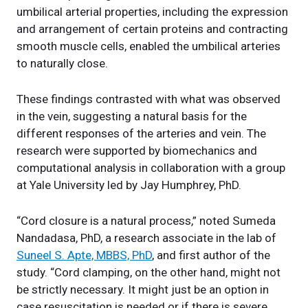
umbilical arterial properties, including the expression
and arrangement of certain proteins and contracting
smooth muscle cells, enabled the umbilical arteries
to naturally close.
These findings contrasted with what was observed
in the vein, suggesting a natural basis for the
different responses of the arteries and vein. The
research were supported by biomechanics and
computational analysis in collaboration with a group
at Yale University led by Jay Humphrey, PhD.
“Cord closure is a natural process,” noted Sumeda
Nandadasa, PhD, a research associate in the lab of
Suneel S. Apte, MBBS, PhD
, and first author of the
study. “Cord clamping, on the other hand, might not
be strictly necessary. It might just be an option in
case resuscitation is needed or if there is severe