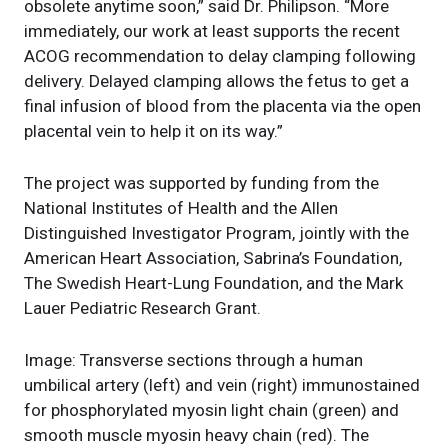
obsolete anytime soon,” said Dr. Philipson. “More
immediately, our work at least supports the recent
ACOG recommendation to delay clamping following
delivery. Delayed clamping allows the fetus to get a
final infusion of blood from the placenta via the open
placental vein to help it on its way.”
The project was supported by funding from the
National Institutes of Health and the Allen
Distinguished Investigator Program, jointly with the
American Heart Association, Sabrina’s Foundation,
The Swedish Heart-Lung Foundation, and the Mark
Lauer Pediatric Research Grant.
Image: Transverse sections through a human
umbilical artery (left) and vein (right) immunostained
for phosphorylated myosin light chain (green) and
smooth muscle myosin heavy chain (red). The