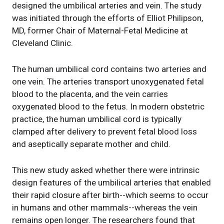
designed the umbilical arteries and vein. The study
was initiated through the efforts of Elliot Philipson,
MD, former Chair of Maternal-Fetal Medicine at
Cleveland Clinic.
The human umbilical cord contains two arteries and
one vein. The arteries transport unoxygenated fetal
blood to the placenta, and the vein carries
oxygenated blood to the fetus. In modern obstetric
practice, the human umbilical cord is typically
clamped after delivery to prevent fetal blood loss
and aseptically separate mother and child.
This new study asked whether there were intrinsic
design features of the umbilical arteries that enabled
their rapid closure after birth--which seems to occur
in humans and other mammals--whereas the vein
remains open longer. The researchers found that