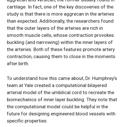
cartilage. In fact, one of the key discoveries of the
study is that there is more aggrecan in the arteries
than expected. Additionally, the researchers found
that the outer layers of the arteries are rich in
smooth muscle cells, whose contraction provokes
buckling (and narrowing) within the inner layers of
the arteries. Both of these features promote artery
contraction, causing them to close in the moments
after birth.
To understand how this came about, Dr. Humphrey’s
team at Yale created a computational bilayered
arterial model of the umbilical cord to recreate the
biomechanics of inner layer buckling. They note that
the computational model could be helpful in the
future for designing engineered blood vessels with
specific properties.