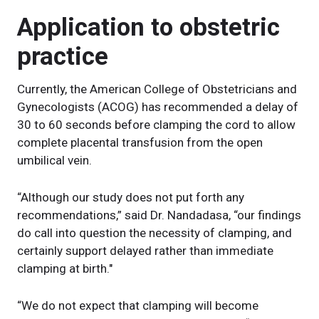
Application to obstetric
practice
Currently, the American College of Obstetricians and
Gynecologists (ACOG) has recommended a delay of
30 to 60 seconds before clamping the cord to allow
complete placental transfusion from the open
umbilical vein.
“Although our study does not put forth any
recommendations,” said Dr. Nandadasa, “our findings
do call into question the necessity of clamping, and
certainly support delayed rather than immediate
clamping at birth."
“We do not expect that clamping will become