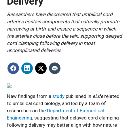
Delivery
Researchers have discovered that umbilical cord
arteries contain components that naturally promote
narrowing at birth, and ensure a sequence in which
the arteries close before the vein, supporting delayed
cord clamping following delivery in most
uncomplicated deliveries.
New findings from a
study
published in
eLife
related
to umbilical cord biology, and led by a team of
researchers in the
Department of Biomedical
Engineering
, suggesting that delayed cord clamping
following delivery may better align with how nature