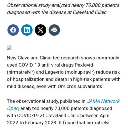
Observational study analyzed nearly 70,000 patients
diagnosed with the disease at Cleveland Clinic.
New Cleveland Clinic-led research shows commonly
used COVID-19 anti-viral drugs Paxlovid
(nirmatrelvir) and Lagevrio (molnupiravir) reduce risk
of hospitalization and death in high-risk patients with
mild disease, even with Omicron subvariants.
The observational study, published in
JAMA Network
Open
, analyzed nearly 70,000 patients diagnosed
with COVID-19 at Cleveland Clinic between April
2022 to February 2023. It found that nirmatrelvir