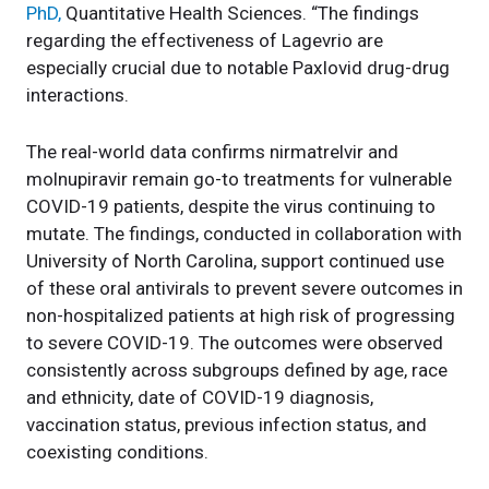
PhD,
Quantitative Health Sciences. “The findings
regarding the effectiveness of Lagevrio are
especially crucial due to notable Paxlovid drug-drug
interactions.
The real-world data confirms nirmatrelvir and
molnupiravir remain go-to treatments for vulnerable
COVID-19 patients, despite the virus continuing to
mutate. The findings, conducted in collaboration with
University of North Carolina, support continued use
of these oral antivirals to prevent severe outcomes in
non-hospitalized patients at high risk of progressing
to severe COVID-19. The outcomes were observed
consistently across subgroups defined by age, race
and ethnicity, date of COVID-19 diagnosis,
vaccination status, previous infection status, and
coexisting conditions.