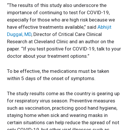
“The results of this study also underscore the
importance of continuing to test for COVID-19,
especially for those who are high risk because we
have effective treatments available,” said
Abhijit
Duggal, MD
, Director of Critical Care Clinical
Research at Cleveland Clinic and an author on the
paper. “If you test positive for COVID-19, talk to your
doctor about your treatment options.”
To be effective, the medications must be taken
within 5 days of the onset of symptoms.
The study results come as the country is gearing up
for respiratory virus season. Preventive measures
such as vaccination, practicing good hand hygiene,
staying home when sick and wearing masks in
certain situations can help reduce the spread of not
only COVID-19, but other viral illnesses such as