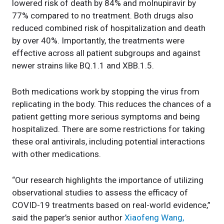
lowered risk of death by 84% and molnupiravir by
77% compared to no treatment. Both drugs also
reduced combined risk of hospitalization and death
by over 40%. Importantly, the treatments were
effective across all patient subgroups and against
newer strains like BQ.1.1 and XBB.1.5.
Both medications work by stopping the virus from
replicating in the body. This reduces the chances of a
patient getting more serious symptoms and being
hospitalized. There are some restrictions for taking
these oral antivirals, including potential interactions
with other medications.
“Our research highlights the importance of utilizing
observational studies to assess the efficacy of
COVID-19 treatments based on real-world evidence,”
said the paper’s senior author
Xiaofeng Wang,