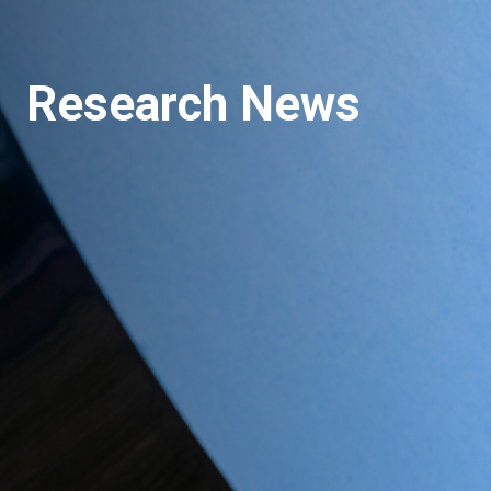
Research News