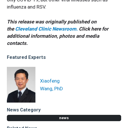
influenza and RSV.
This release was originally published on
the
Cleveland Clinic Newsroom.
Click here for
additional information, photos and media
contacts.
Featured Experts
Xiaofeng
Wang, PhD
News Category
news