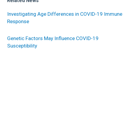
Related News
Investigating Age Differences in COVID-19 Immune
Response
Genetic Factors May Influence COVID-19
Susceptibility
History of COVID-19, non-O blood type increases
long-term risk of heart attack, stroke and death
Research areas
Quantitative Health Sciences