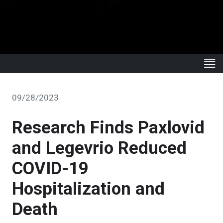
09/28/2023
Research Finds Paxlovid
and Legevrio Reduced
COVID-19
Hospitalization and
Death