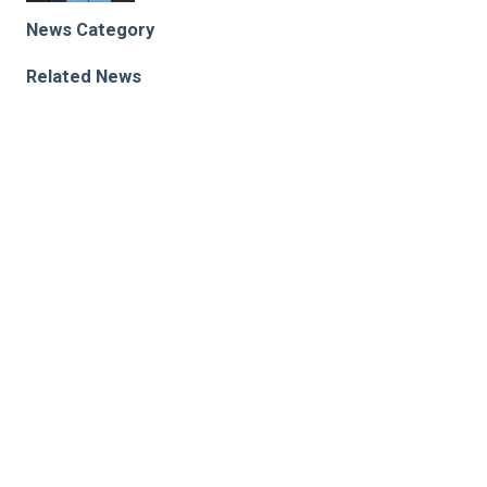
News Category
Related News
The Unexpected Role of Secreted Proteases in Birth
Defects
Rare Gene Variants Related to Cardiac Dysfunction
Identified
New Study Unveils the Cellular Mechanism of
Umbilical Cord Vessel Closure Following Delivery
Research areas
Biomedical Engineering