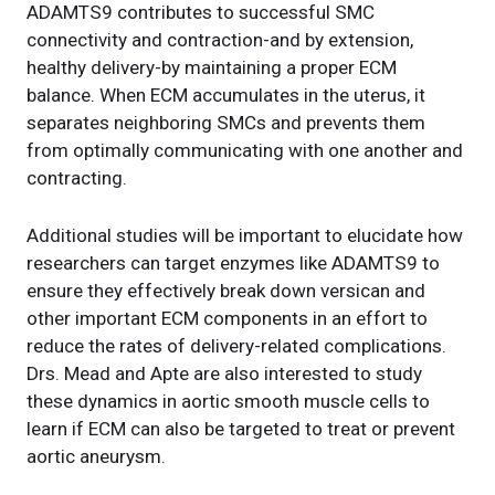
ADAMTS9 contributes to successful SMC
connectivity and contraction-and by extension,
healthy delivery-by maintaining a proper ECM
balance. When ECM accumulates in the uterus, it
separates neighboring SMCs and prevents them
from optimally communicating with one another and
contracting.
Additional studies will be important to elucidate how
researchers can target enzymes like ADAMTS9 to
ensure they effectively break down versican and
other important ECM components in an effort to
reduce the rates of delivery-related complications.
Drs. Mead and Apte are also interested to study
these dynamics in aortic smooth muscle cells to
learn if ECM can also be targeted to treat or prevent
aortic aneurysm.