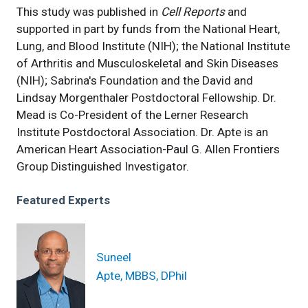
This study was published in
Cell Reports
and
supported in part by funds from the National Heart,
Lung, and Blood Institute (NIH); the National Institute
of Arthritis and Musculoskeletal and Skin Diseases
(NIH); Sabrina's Foundation and the David and
Lindsay Morgenthaler Postdoctoral Fellowship. Dr.
Mead is Co-President of the Lerner Research
Institute Postdoctoral Association. Dr. Apte is an
American Heart Association-Paul G. Allen Frontiers
Group Distinguished Investigator.
Featured Experts
Suneel
Apte, MBBS, DPhil