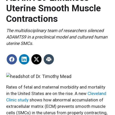
Uterine Smooth Muscle
Contractions
The multidisciplinary team of researchers silenced
ADAMTS9 in a preclinical model and cultured human
uterine SMCs.
Rates of fetal and maternal morbidity and mortality
in the United States are on the rise. A new
Cleveland
Clinic study
shows how abnormal accumulation of
extracellular matrix (ECM) prevents smooth muscle
cells (SMCs) in the uterus from properly contracting,