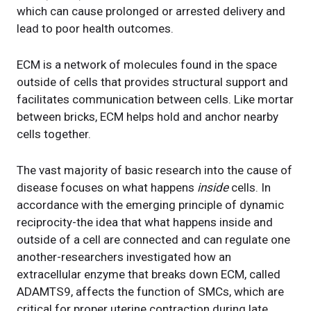
which can cause prolonged or arrested delivery and
lead to poor health outcomes.
ECM is a network of molecules found in the space
outside of cells that provides structural support and
facilitates communication between cells. Like mortar
between bricks, ECM helps hold and anchor nearby
cells together.
The vast majority of basic research into the cause of
disease focuses on what happens
inside
cells. In
accordance with the emerging principle of dynamic
reciprocity-the idea that what happens inside and
outside of a cell are connected and can regulate one
another-researchers investigated how an
extracellular enzyme that breaks down ECM, called
ADAMTS9, affects the function of SMCs, which are
critical for proper uterine contraction during late