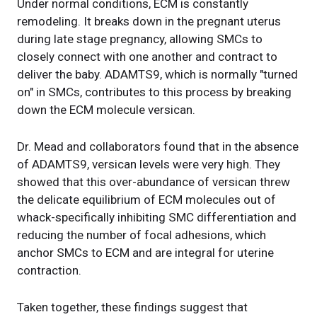
Under normal conditions, ECM is constantly
remodeling. It breaks down in the pregnant uterus
during late stage pregnancy, allowing SMCs to
closely connect with one another and contract to
deliver the baby. ADAMTS9, which is normally "turned
on" in SMCs, contributes to this process by breaking
down the ECM molecule versican.
Dr. Mead and collaborators found that in the absence
of ADAMTS9, versican levels were very high. They
showed that this over-abundance of versican threw
the delicate equilibrium of ECM molecules out of
whack-specifically inhibiting SMC differentiation and
reducing the number of focal adhesions, which
anchor SMCs to ECM and are integral for uterine
contraction.
Taken together, these findings suggest that