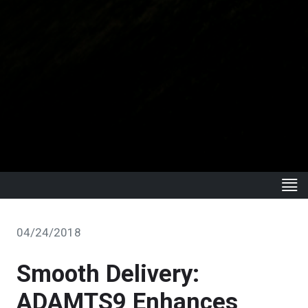
04/24/2018
Smooth Delivery:
ADAMTS9 Enhances