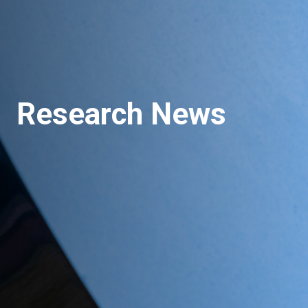
Research News