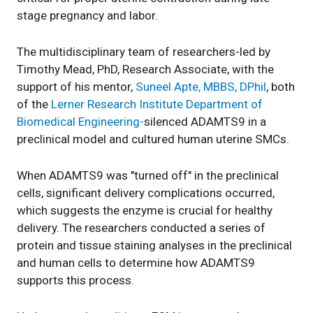
stage pregnancy and labor.
The multidisciplinary team of researchers-led by
Timothy Mead, PhD, Research Associate, with the
support of his mentor,
Suneel Apte, MBBS, DPhil
, both
of the
Lerner Research Institute Department of
Biomedical Engineering-
silenced ADAMTS9 in a
preclinical model and cultured human uterine SMCs.
When ADAMTS9 was "turned off" in the preclinical
cells, significant delivery complications occurred,
which suggests the enzyme is crucial for healthy
delivery. The researchers conducted a series of
protein and tissue staining analyses in the preclinical
and human cells to determine how ADAMTS9
supports this process.