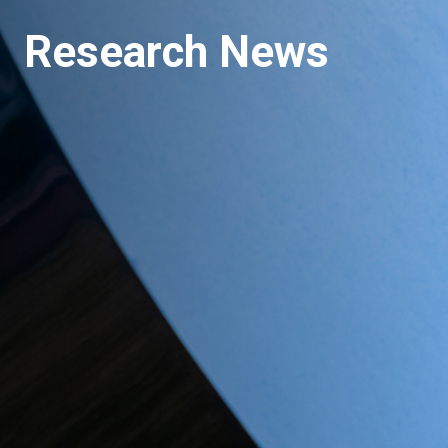
Research News