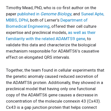
Timothy Mead, PhD, who is co-first author on the
paper
published in
Genome Biology
, and
Suneel Apte,
MBBS, DPhil
, both of Lerner's
Department of
Biomedical Engineering
, offered their cell culture
expertise and preclinical models,
as well as their
familiarity with the related ADAMTS9 gene
, to
validate this data and characterize the biological
mechanism responsible for ADAMTS6's causative
effect on elongated QRS intervals.
Together, the team found in cellular experiments that
the genetic anomaly caused reduced secretion of
the ADAMTS6 protein. Additionally, they showed in a
preclinical model that having only one functional
copy of the ADAMTS6 gene causes a decrease in
concentration of the molecule connexin 43 (Cx43).
Cx43 is a gap junction protein that helps connect