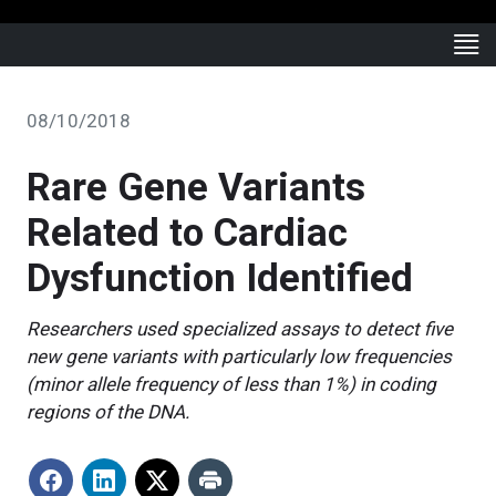
08/10/2018
Rare Gene Variants
Related to Cardiac
Dysfunction Identified
Researchers used specialized assays to detect five
new gene variants with particularly low frequencies
(minor allele frequency of less than 1%) in coding
regions of the DNA.