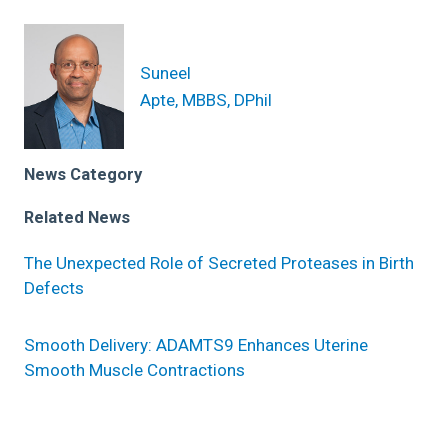
Suneel
Apte, MBBS, DPhil
News Category
Related News
The Unexpected Role of Secreted Proteases in Birth
Defects
Smooth Delivery: ADAMTS9 Enhances Uterine
Smooth Muscle Contractions
Research areas