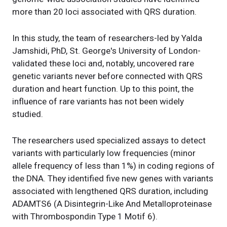
more than 20 loci associated with QRS duration.
In this study, the team of researchers-led by Yalda
Jamshidi, PhD, St. George's University of London-
validated these loci and, notably, uncovered rare
genetic variants never before connected with QRS
duration and heart function. Up to this point, the
influence of rare variants has not been widely
studied.
The researchers used specialized assays to detect
variants with particularly low frequencies (minor
allele frequency of less than 1%) in coding regions of
the DNA. They identified five new genes with variants
associated with lengthened QRS duration, including
ADAMTS6 (A Disintegrin-Like And Metalloproteinase
with Thrombospondin Type 1 Motif 6).