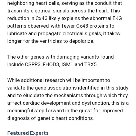
neighboring heart cells, serving as the conduit that
transmits electrical signals across the heart. This
reduction in Cx43 likely explains the abnormal EKG
patterns observed-with fewer Cx43 proteins to
lubricate and propagate electrical signals, it takes
longer for the ventricles to depolarize.
The other genes with damaging variants found
include CSRP3, FHOD3, ISM1 and TBX5.
While additional research will be important to
validate the gene associations identified in this study
and to elucidate the mechanisms through which they
affect cardiac development and dysfunction, this is a
meaningful step forward in the quest for improved
diagnosis of genetic heart conditions.
Featured Experts