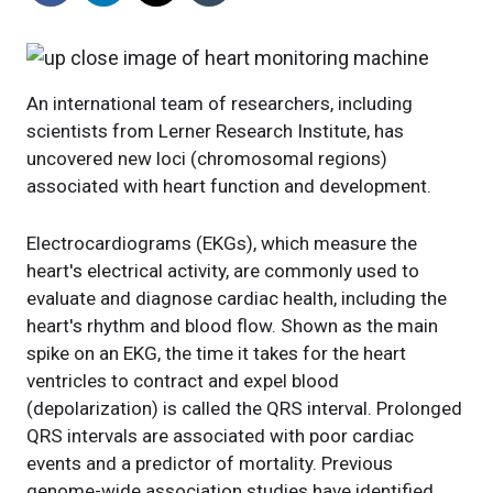
An international team of researchers, including
scientists from Lerner Research Institute, has
uncovered new loci (chromosomal regions)
associated with heart function and development.
Electrocardiograms (EKGs), which measure the
heart's electrical activity, are commonly used to
evaluate and diagnose cardiac health, including the
heart's rhythm and blood flow. Shown as the main
spike on an EKG, the time it takes for the heart
ventricles to contract and expel blood
(depolarization) is called the QRS interval. Prolonged
QRS intervals are associated with poor cardiac
events and a predictor of mortality. Previous
genome-wide association studies have identified