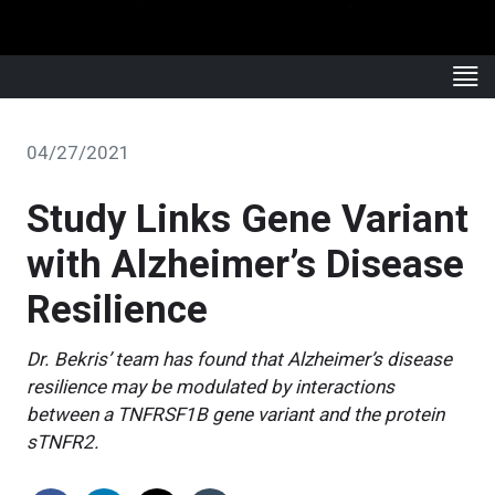
04/27/2021
Study Links Gene Variant
with Alzheimer’s Disease
Resilience
Dr. Bekris’ team has found that Alzheimer’s disease
resilience may be modulated by interactions
between a TNFRSF1B gene variant and the protein
sTNFR2.