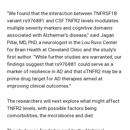
“We found that the interaction between TNFRSF1B
variant rs976881 and CSF TNFR2 levels modulates
multiple severity markers and cognitive domains
associated with Alzheimer’s disease,” said Jagan
Pillai, MD, PhD, a neurologist in the Lou Ruvo Center
for Brain Health at Cleveland Clinic and the study’s
first author. “While further studies are warranted, our
findings suggest that rs976881 could serve as a
marker of resilience in AD and that sTNFR2 may be a
prime drug target for AD therapies aimed at
improving clinical outcomes.”
The researchers will next explore what might affect
TNFR2 levels, with possible factors being
comorbidities, the microbiome and diet.