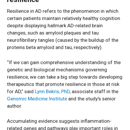
Resilience in AD refers to the phenomenon in which
certain patients maintain relatively healthy cognition
despite displaying hallmark AD-related brain
changes, such as amyloid plaques and tau
neurofibrillary tangles (caused by the buildup of the
proteins beta amyloid and tau, respectively).
“If we can gain comprehensive understanding of the
genetic and biological mechanisms governing
resilience, we can take a big step towards developing
therapeutics that promote resilience in those at risk
for AD,” said
Lynn Bekris, PhD
, associate staff in the
Genomic Medicine Institute
and the study’s senior
author.
Accumulating evidence suggests inflammation-
related genes and pathways play important roles in