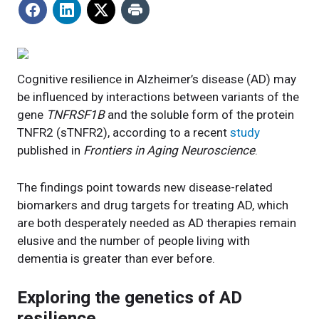
Cognitive resilience in Alzheimer’s disease (AD) may
be influenced by interactions between variants of the
gene
TNFRSF1B
and the soluble form of the protein
TNFR2 (sTNFR2), according to a recent
study
published in
Frontiers in Aging Neuroscience
.
The findings point towards new disease-related
biomarkers and drug targets for treating AD, which
are both desperately needed as AD therapies remain
elusive and the number of people living with
dementia is greater than ever before.
Exploring the genetics of AD
resilience