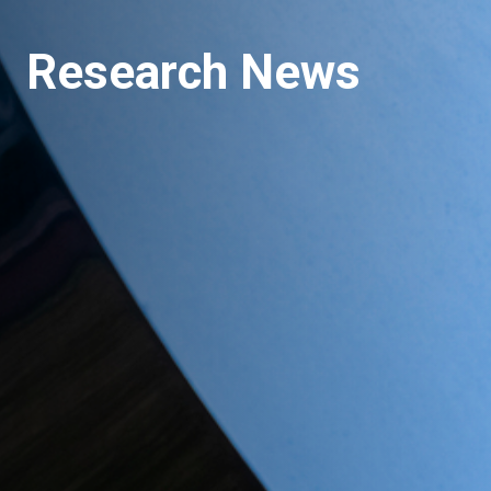
Research News