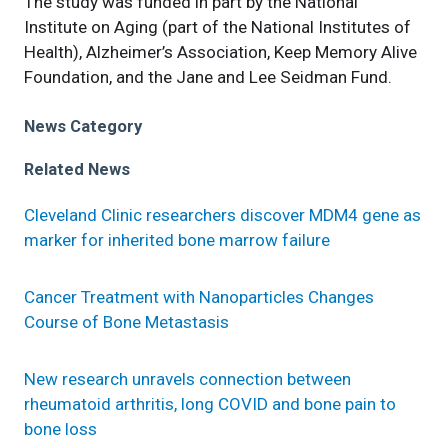
The study was funded in part by the National
Institute on Aging (part of the National Institutes of
Health), Alzheimer’s Association, Keep Memory Alive
Foundation, and the Jane and Lee Seidman Fund.
News Category
Related News
Cleveland Clinic researchers discover MDM4 gene as
marker for inherited bone marrow failure
Cancer Treatment with Nanoparticles Changes
Course of Bone Metastasis
New research unravels connection between
rheumatoid arthritis, long COVID and bone pain to
bone loss