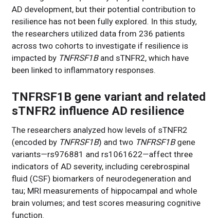
AD development, but their potential contribution to
resilience has not been fully explored. In this study,
the researchers utilized data from 236 patients
across two cohorts to investigate if resilience is
impacted by
TNFRSF1B
and sTNFR2, which have
been linked to inflammatory responses.
TNFRSF1B gene variant and related
sTNFR2 influence AD resilience
The researchers analyzed how levels of sTNFR2
(encoded by
TNFRSF1B
) and two
TNFRSF1B
gene
variants—rs976881 and rs1061622—affect three
indicators of AD severity, including cerebrospinal
fluid (CSF) biomarkers of neurodegeneration and
tau; MRI measurements of hippocampal and whole
brain volumes; and test scores measuring cognitive
function.