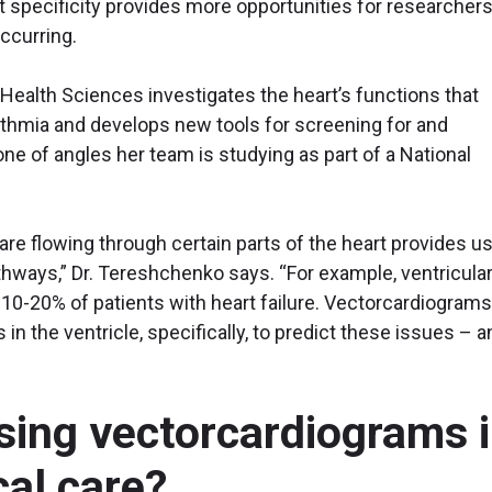
t specificity provides more opportunities for researchers
ccurring.
 Health Sciences investigates the heart’s functions that
thmia and develops new tools for screening for and
 one of angles her team is studying as part of a National
are flowing through certain parts of the heart provides u
athways,” Dr. Tereshchenko says. “For example, ventricula
 10-20% of patients with heart failure. Vectorcardiograms
in the ventricle, specifically, to predict these issues – a
sing vectorcardiograms 
cal care?