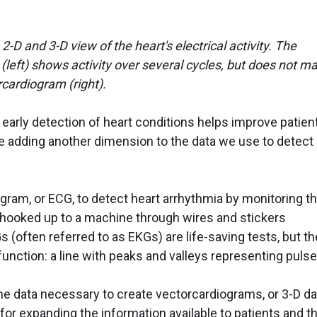
-D and 3-D view of the heart's electrical activity. The
(left) shows activity over several cycles, but does not m
rcardiogram (right).
arly detection of heart conditions helps improve patien
 adding another dimension to the data we use to detect
ogram, or ECG, to detect heart arrhythmia by monitoring t
are hooked up to a machine through wires and stickers
s (often referred to as EKGs) are life-saving tests, but t
 function: a line with peaks and valleys representing pulse
e data necessary to create vectorcardiograms, or 3-D da
or expanding the information available to patients and th