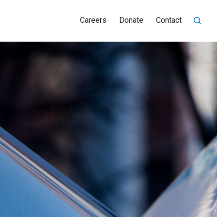
Careers
Donate
Contact