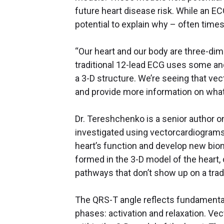
future heart disease risk. While an E
potential to explain why – often times 
“Our heart and our body are three-dim
traditional 12-lead ECG uses some angl
a 3-D structure. We’re seeing that ve
and provide more information on what’s
Dr. Tereshchenko is a senior author o
investigated using vectorcardiograms
heart’s function and develop new bio
formed in the 3-D model of the heart
pathways that don’t show up on a trad
The QRS-T angle reflects fundamental
phases: activation and relaxation. Vec