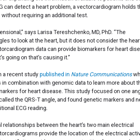
CG can detect a heart problem, a vectorcardiogram holds 
without requiring an additional test.
ensional,” says Larisa Tereshchenko, MD, PhD. “The
es to look at the heart, but it does not consider the hear
ctorcardiogram data can provide biomarkers for heart dis
 going on that’s causing it.”
n a recent study
published in
Nature Communications
wh
 in combination with genomic data to learn more about t
markers for heart disease. This study focused on one an
, called the QRS-T angle, and found genetic markers and 
itional ECG reading.
 relationships between the heart’s two main electrical
torcardiograms provide the location of the electrical activ