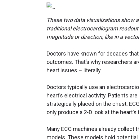
These two data visualizations show a 2
traditional electrocardiogram readout 
magnitude or direction, like in a vecto
Doctors have known for decades that e
outcomes. That’s why researchers are
heart issues – literally.
Doctors typically use an electrocardi
heart’s electrical activity. Patients 
strategically placed on the chest. ECG
only produce a 2-D look at the heart’s
Many ECG machines already collect th
models. These models hold potential f