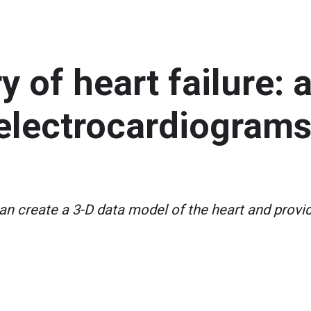
 of heart failure:
lectrocardiograms 
n create a 3-D data model of the heart and provi