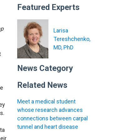
Featured Experts
ap
Larisa
Tereshchenko,
MD, PhD
t
News Category
Related News
he
Meet a medical student
hey
whose research advances
s.
connections between carpal
tunnel and heart disease
ta
eir