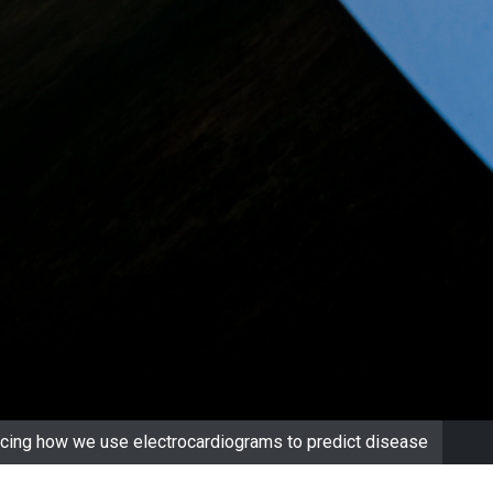
ancing how we use electrocardiograms to predict disease