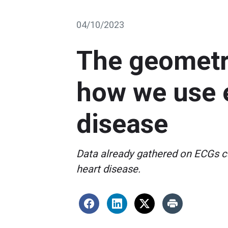
04/10/2023
The geometry
how we use e
disease
Data already gathered on ECGs ca
heart disease.