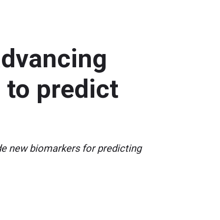
 advancing
to predict
de new biomarkers for predicting