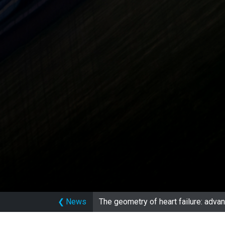
❮
News
The geometry of heart failure: adv