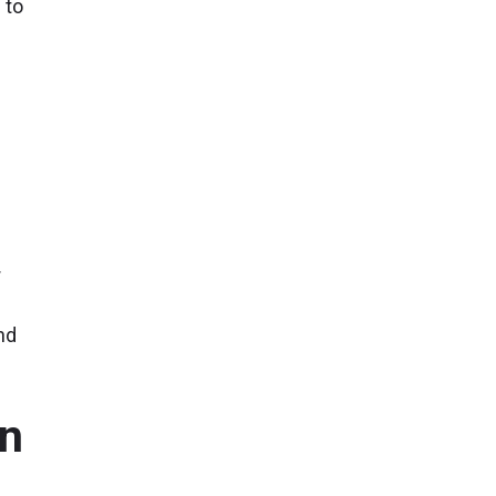
 to
s
r
nd
in