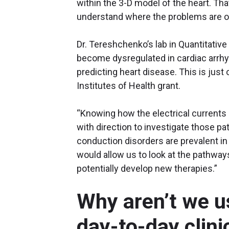
within the 3-D model of the heart. Tha
understand where the problems are o
Dr. Tereshchenko’s lab in Quantitative
become dysregulated in cardiac arrhy
predicting heart disease. This is just
Institutes of Health grant.
“Knowing how the electrical currents 
with direction to investigate those p
conduction disorders are prevalent in
would allow us to look at the pathways 
potentially develop new therapies.”
Why aren’t we u
day-to-day clini