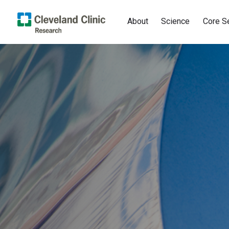
About
Science
Core S