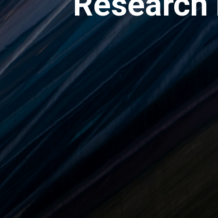
Research