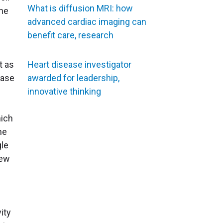
What is diffusion MRI: how
the
advanced cardiac imaging can
benefit care, research
t as
Heart disease investigator
ease
awarded for leadership,
innovative thinking
ich
he
gle
new
ity