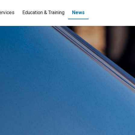
ervices
Education & Training
News