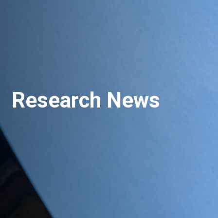
Research News