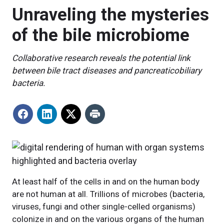
Unraveling the mysteries
of the bile microbiome
Collaborative research reveals the potential link
between bile tract diseases and pancreaticobiliary
bacteria.
At least half of the cells in and on the human body
are not human at all. Trillions of microbes (bacteria,
viruses, fungi and other single-celled organisms)
colonize in and on the various organs of the human