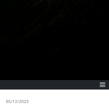
05/12/2023