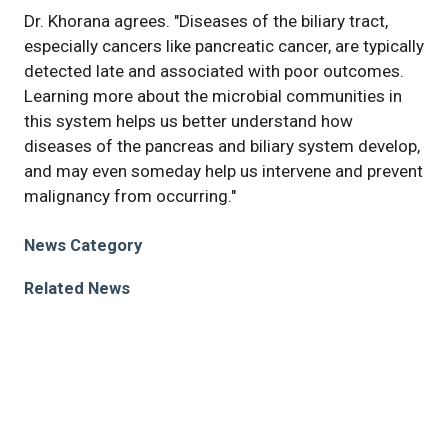
Dr. Khorana agrees. "Diseases of the biliary tract,
especially cancers like pancreatic cancer, are typically
detected late and associated with poor outcomes.
Learning more about the microbial communities in
this system helps us better understand how
diseases of the pancreas and biliary system develop,
and may even someday help us intervene and prevent
malignancy from occurring."
News Category
Related News
Cleveland Clinic researchers find that a modified
dietary fiber can durably alter intestinal adaptive
immunity
Cleveland Clinic researchers discover a new