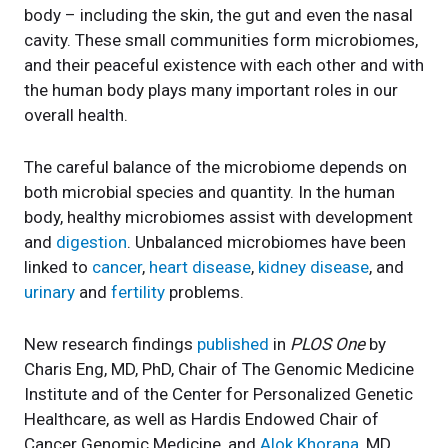
body – including the skin, the gut and even the nasal
cavity. These small communities form microbiomes,
and their peaceful existence with each other and with
the human body plays many important roles in our
overall health.
The careful balance of the microbiome depends on
both microbial species and quantity. In the human
body, healthy microbiomes assist with development
and
digestion
. Unbalanced microbiomes have been
linked to
cancer
,
heart
disease
,
kidney disease
, and
urinary
and
fertility
problems.
New research findings
published
in
PLOS One
by
Charis Eng, MD, PhD, Chair of The Genomic Medicine
Institute and of the Center for Personalized Genetic
Healthcare, as well as Hardis Endowed Chair of
Cancer Genomic Medicine, and
Alok Khorana
, MD,