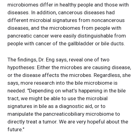
microbiomes differ in healthy people and those with
diseases. In addition, cancerous diseases had
different microbial signatures from noncancerous
diseases, and the microbiomes from people with
pancreatic cancer were easily distinguishable from
people with cancer of the gallbladder or bile ducts.
The findings, Dr. Eng says, reveal one of two
hypotheses: Either the microbes are causing disease,
or the disease affects the microbes. Regardless, she
says, more research into the bile microbiome is
needed. "Depending on what's happening in the bile
tract, we might be able to use the microbial
signatures in bile as a diagnostic aid, or to
manipulate the pancreaticobiliary microbiome to
directly treat a tumor. We are very hopeful about the
future."