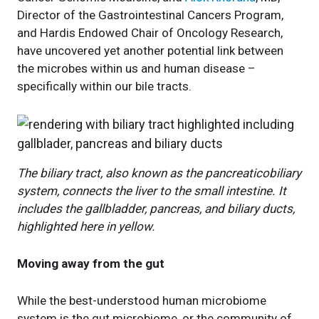
Director of the Gastrointestinal Cancers Program,
and Hardis Endowed Chair of Oncology Research,
have uncovered yet another potential link between
the microbes within us and human disease –
specifically within our bile tracts.
The biliary tract, also known as the pancreaticobiliary
system, connects the liver to the small intestine. It
includes the gallbladder, pancreas, and biliary ducts,
highlighted here in yellow.
Moving away from the gut
While the best-understood human microbiome
system is the gut microbiome, or the community of