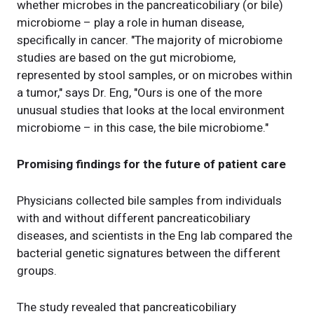
whether microbes in the pancreaticobiliary (or bile)
microbiome – play a role in human disease,
specifically in cancer. "The majority of microbiome
studies are based on the gut microbiome,
represented by stool samples, or on microbes within
a tumor," says Dr. Eng, "Ours is one of the more
unusual studies that looks at the local environment
microbiome – in this case, the bile microbiome."
Promising findings for the future of patient care
Physicians collected bile samples from individuals
with and without different pancreaticobiliary
diseases, and scientists in the Eng lab compared the
bacterial genetic signatures between the different
groups.
The study revealed that pancreaticobiliary