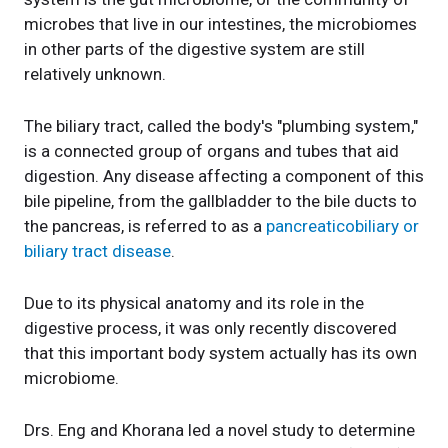
microbes that live in our intestines, the microbiomes
in other parts of the digestive system are still
relatively unknown.
The biliary tract, called the body's "plumbing system,"
is a connected group of organs and tubes that aid
digestion. Any disease affecting a component of this
bile pipeline, from the gallbladder to the bile ducts to
the pancreas, is referred to as a
pancreaticobiliary or
biliary tract disease
.
Due to its physical anatomy and its role in the
digestive process, it was only recently discovered
that this important body system actually has its own
microbiome.
Drs. Eng and Khorana led a novel study to determine