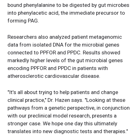
bound phenylalanine to be digested by gut microbes
into phenylacetic acid, the immediate precursor to
forming PAG.
Researchers also analyzed patient metagenomic
data from isolated DNA for the microbial genes
connected to PPFOR and PPDC. Results showed
markedly higher levels of the gut microbial genes
encoding PPFOR and PPDC in patients with
atherosclerotic cardiovascular disease.
"It's all about trying to help patients and change
clinical practice," Dr. Hazen says. "Looking at these
pathways from a genetic perspective, in conjunction
with our preclinical model research, presents a
stronger case. We hope one day this ultimately
translates into new diagnostic tests and therapies."