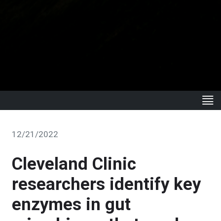
12/21/2022
Cleveland Clinic
researchers identify key
enzymes in gut