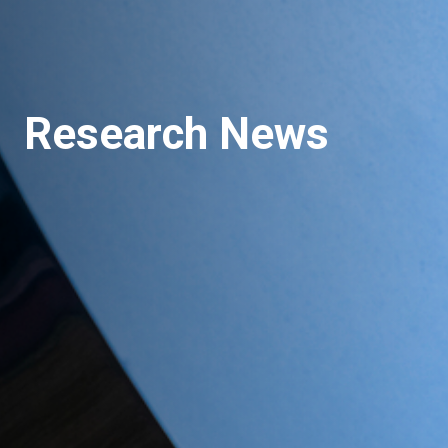
Research News