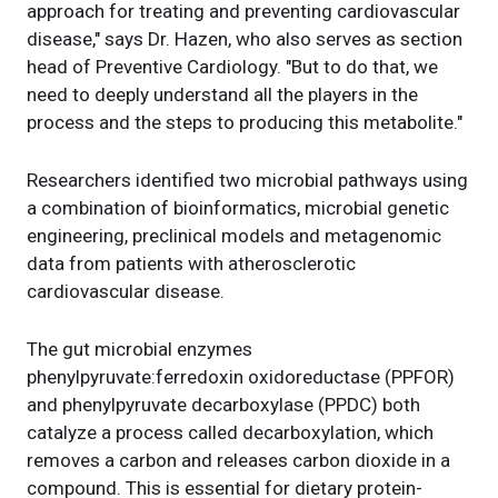
approach for treating and preventing cardiovascular
disease," says Dr. Hazen, who also serves as section
head of Preventive Cardiology. "But to do that, we
need to deeply understand all the players in the
process and the steps to producing this metabolite."
Researchers identified two microbial pathways using
a combination of bioinformatics, microbial genetic
engineering, preclinical models and metagenomic
data from patients with atherosclerotic
cardiovascular disease.
The gut microbial enzymes
phenylpyruvate:ferredoxin oxidoreductase (PPFOR)
and phenylpyruvate decarboxylase (PPDC) both
catalyze a process called decarboxylation, which
removes a carbon and releases carbon dioxide in a
compound. This is essential for dietary protein-