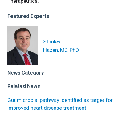
Therapeutics.
Featured Experts
Stanley
Hazen, MD, PhD
News Category
Related News
Gut microbial pathway identified as target for
improved heart disease treatment
Higher levels of common diet-associated microbe
elevates heart failure risk