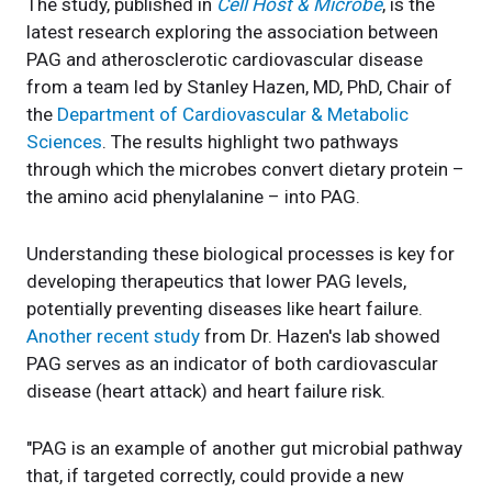
The study, published in
Cell Host & Microbe
, is the
latest research exploring the association between
PAG and atherosclerotic cardiovascular disease
from a team led by Stanley Hazen, MD, PhD, Chair of
the
Department of Cardiovascular & Metabolic
Sciences
. The results highlight two pathways
through which the microbes convert dietary protein –
the amino acid phenylalanine – into PAG.
Understanding these biological processes is key for
developing therapeutics that lower PAG levels,
potentially preventing diseases like heart failure.
Another recent study
from Dr. Hazen's lab showed
PAG serves as an indicator of both cardiovascular
disease (heart attack) and heart failure risk.
"PAG is an example of another gut microbial pathway
that, if targeted correctly, could provide a new