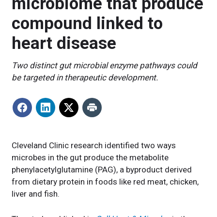
microbiome that produce
compound linked to
heart disease
Two distinct gut microbial enzyme pathways could
be targeted in therapeutic development.
Cleveland Clinic research identified two ways
microbes in the gut produce the metabolite
phenylacetylglutamine (PAG), a byproduct derived
from dietary protein in foods like red meat, chicken,
liver and fish.