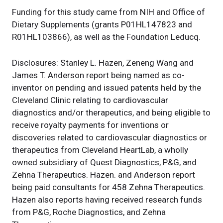
Funding for this study came from NIH and Office of
Dietary Supplements (grants P01HL147823 and
R01HL103866), as well as the Foundation Leducq.
Disclosures: Stanley L. Hazen, Zeneng Wang and
James T. Anderson report being named as co-
inventor on pending and issued patents held by the
Cleveland Clinic relating to cardiovascular
diagnostics and/or therapeutics, and being eligible to
receive royalty payments for inventions or
discoveries related to cardiovascular diagnostics or
therapeutics from Cleveland HeartLab, a wholly
owned subsidiary of Quest Diagnostics, P&G, and
Zehna Therapeutics. Hazen. and Anderson report
being paid consultants for 458 Zehna Therapeutics.
Hazen also reports having received research funds
from P&G, Roche Diagnostics, and Zehna