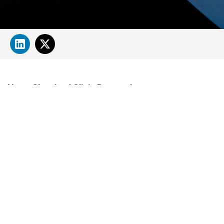
About Cleveland Clinic Research
About Us
Careers
Contact Us
Donate
People Directory
Science
Clinical & Translational Research
Core Services
Departments, Centers & Programs