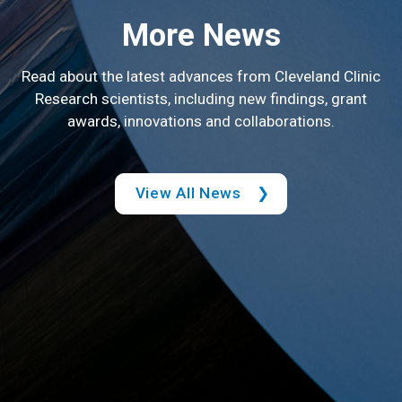
More News
Read about the latest advances from Cleveland Clinic
Research scientists, including new findings, grant
awards, innovations and collaborations.
View All News