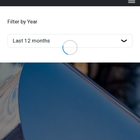
Filter by Year