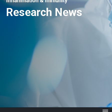
Inflammation & Immunity
Research News