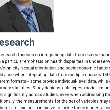
esearch
research focuses on integrationg data from diverse sourc
h a particular emphasis on health disparities in underser
e/ethnicity, sexual orientation, and socioeconomic fact
ld arise when integrating data from multiple sources. Dif
erent formats-- some provide individual-level data, while
mary statistics. Study designs, data types, model assump
fer significantly across studies, even when addressing t
itionally, the measurements for the set of variables may
ies. I am leading an initiative to tackle these issues, ai