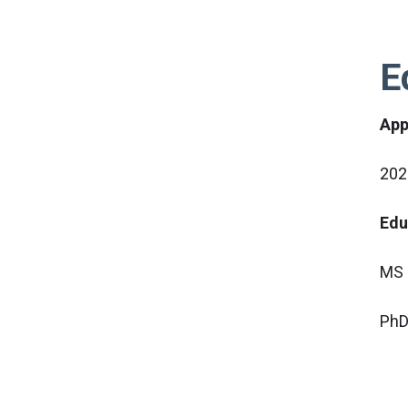
E
App
202
Edu
MS i
PhD 
Pro