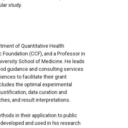
lar study.
artment of Quantitative Health
c Foundation (CCF), and a Professor in
versity School of Medicine. He leads
thod guidance and consulting services
iences to facilitate their grant
cludes the optimal experimental
ustification, data curation and
hes, and result interpretations.
thods in their application to public
s developed and used in his research