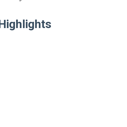
Highlights