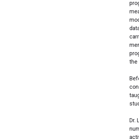
prog
mea
mod
dat
car
men
pro
the 
Bef
con
tau
stu
Dr.
num
act