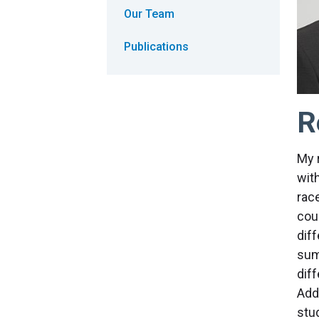
Our Team
Publications
R
My 
wit
rac
cou
diff
sum
dif
Add
stud