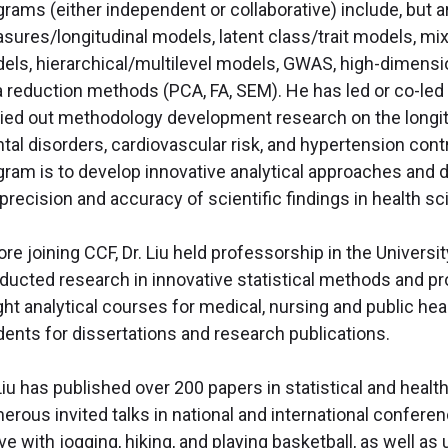
rams (either independent or collaborative) include, but ar
sures/longitudinal models, latent class/trait models, mi
els, hierarchical/multilevel models, GWAS, high-dimensi
a reduction methods (PCA, FA, SEM). He has led or co-led
ried out methodology development research on the longit
tal disorders, cardiovascular risk, and hypertension cont
gram is to develop innovative analytical approaches and 
precision and accuracy of scientific findings in health s
ore joining CCF, Dr. Liu held professorship in the Univers
ducted research in innovative statistical methods and pro
ght analytical courses for medical, nursing and public h
dents for dissertations and research publications.
 Liu has published over 200 papers in statistical and heal
erous invited talks in national and international conferen
ive with jogging, hiking, and playing basketball, as well 