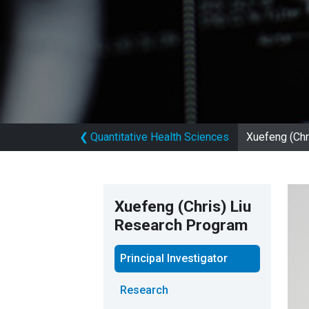
❮
Quantitative Health Sciences
Xuefeng (Chr
Xuefeng (Chris) Liu
Research Program
Principal Investigator
Research