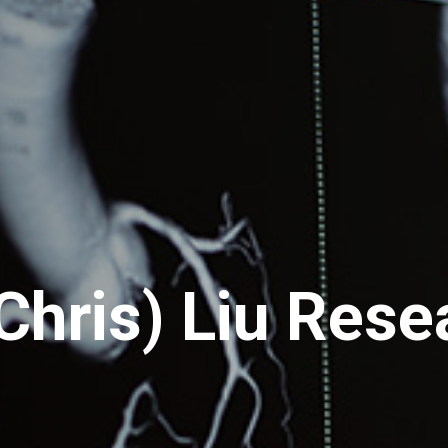
Chris) Liu Rese