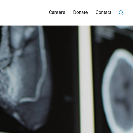
Careers
Donate
Contact