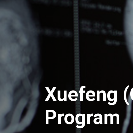
Xuefeng (
Program