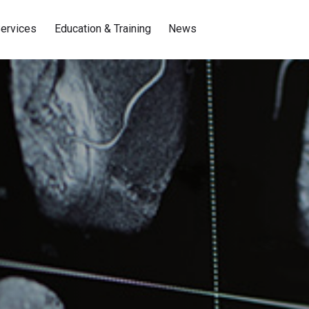
ervices
Education & Training
News