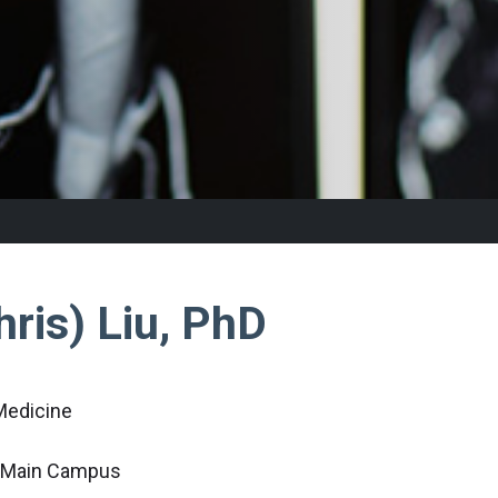
ris) Liu, PhD
Medicine
c Main Campus