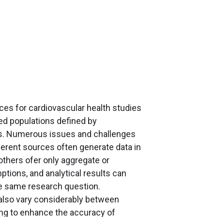
es for cardiovascular health studies
ved populations defined by
ors. Numerous issues and challenges
ferent sources often generate data in
 others ofer only aggregate or
tions, and analytical results can
he same research question.
 also vary considerably between
ming to enhance the accuracy of