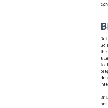
con
B
Dr. 
Sci
the
a L
for 
pre
desi
inte
Dr. 
hea