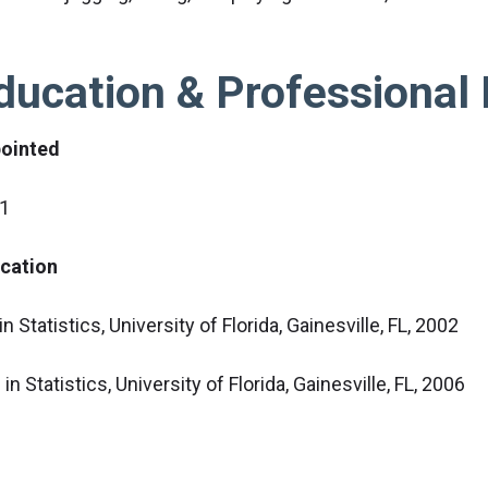
ducation & Professional 
ointed
1
cation
n Statistics, University of Florida, Gainesville, FL, 2002
in Statistics, University of Florida, Gainesville, FL, 2006
fessional Society Affiliation