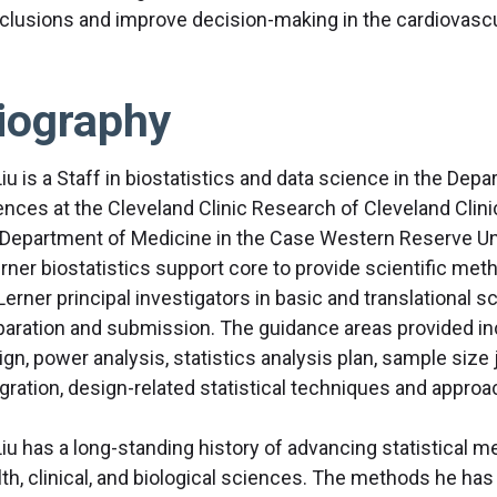
clusions and improve decision-making in the cardiovascu
iography
Liu is a Staff in biostatistics and data science in the Dep
ences at the Cleveland Clinic Research of Cleveland Clini
 Department of Medicine in the Case Western Reserve Uni
erner biostatistics support core to provide scientific me
Lerner principal investigators in basic and translational sc
paration and submission. The guidance areas provided in
gn, power analysis, statistics analysis plan, sample size j
gration, design-related statistical techniques and approac
Liu has a long-standing history of advancing statistical me
lth, clinical, and biological sciences. The methods he ha