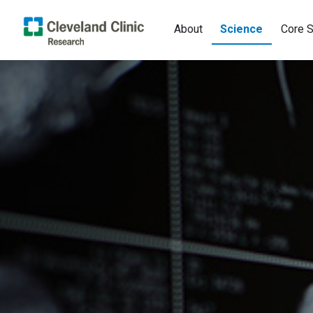
About
Science
Core S