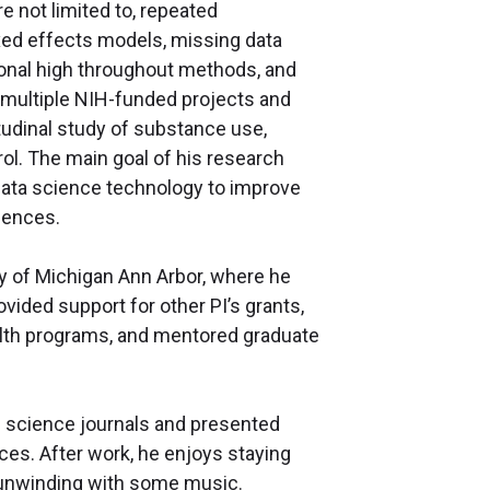
e not limited to, repeated
xed effects models, missing data
onal high throughout methods, and
 multiple NIH-funded projects and
udinal study of substance use,
rol. The main goal of his research
data science technology to improve
ciences.
ity of Michigan Ann Arbor, where he
vided support for other PI’s grants,
ealth programs, and mentored graduate
th science journals and presented
ces. After work, he enjoys staying
as unwinding with some music.