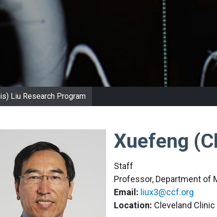
is) Liu Research Program
Xuefeng (Ch
Staff
Professor, Department of 
Email:
liux3@ccf.org
Location:
Cleveland Clini