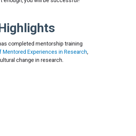
t enough, you will be successful!
Highlights
 has completed mentorship training
f Mentored Experiences in Research
,
ltural change in research.