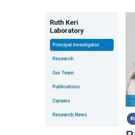
Ruth Keri
Laboratory
Principal Investigator
Research
Our Team
Publications
Careers
Research News