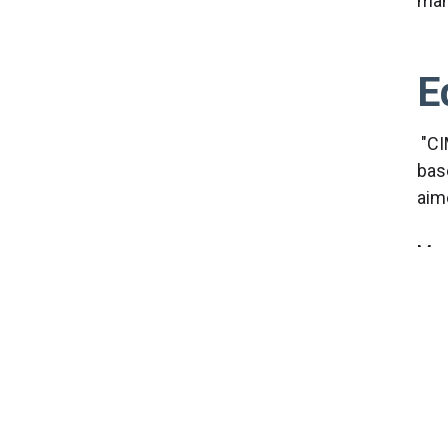
man
E
"CI
bas
aim
Mor