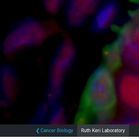
❮
Cancer Biology
Ruth Keri Laboratory