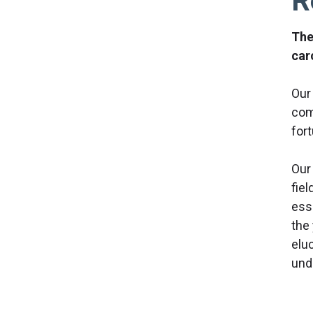
R
The
car
Our
com
fort
Our 
fiel
ess
the
elu
und