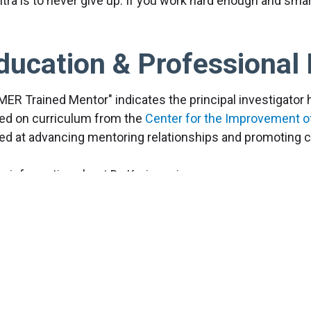
tra is to never give up. If you work hard enough and smar
ducation & Professional 
MER Trained Mentor" indicates the principal investigator
ed on curriculum from the
Center for the Improvement o
ed at advancing mentoring relationships and promoting cu
e information about Dr. Keri coming soon.