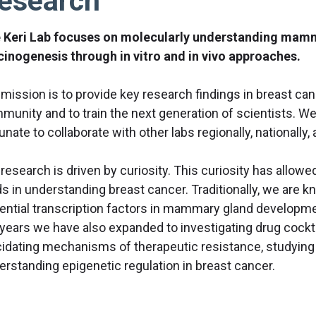
esearch
 Keri Lab focuses on molecularly understanding ma
cinogenesis through in vitro and in vivo approaches.
 mission is to provide key research findings in breast can
munity and to train the next generation of scientists. We
unate to collaborate with other labs regionally, nationally, 
research is driven by curiosity. This curiosity has allowe
ds in understanding breast cancer. Traditionally, we are k
ential transcription factors in mammary gland developm
 years we have also expanded to investigating drug cocktai
cidating mechanisms of therapeutic resistance, studying 
erstanding epigenetic regulation in breast cancer.