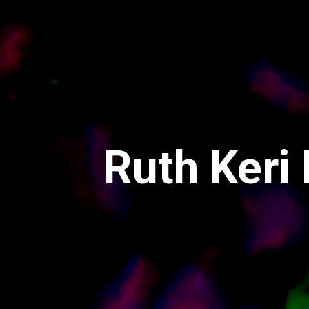
Ruth Keri