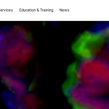
ervices
Education & Training
News