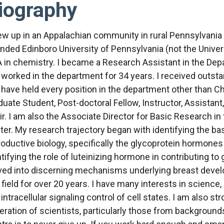
iography
rew up in an Appalachian community in rural Pennsylvania 
ended Edinboro University of Pennsylvania (not the Univers
A in chemistry. I became a Research Assistant in the D
 worked in the department for 34 years. I received outs
 have held every position in the department other than Ch
uate Student, Post-doctoral Fellow, Instructor, Assistant,
ir. I am also the Associate Director for Basic Research
ter. My research trajectory began with identifying the b
oductive biology, specifically the glycoprotein hormones in
tifying the role of luteinizing hormone in contributing to 
ed into discerning mechanisms underlying breast devel
 field for over 20 years. I have many interests in science,
intracellular signaling control of cell states. I am also s
eration of scientists, particularly those from background