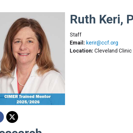
Ruth Keri, 
Staff
Email:
kerir@ccf.org
Location:
Cleveland Clini