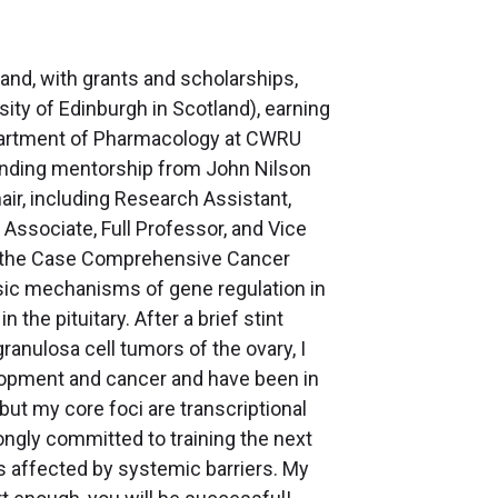
and, with grants and scholarships,
ity of Edinburgh in Scotland), earning
epartment of Pharmacology at CWRU
tanding mentorship from John Nilson
air, including Research Assistant,
 Associate, Full Professor, and Vice
 in the Case Comprehensive Cancer
asic mechanisms of gene regulation in
 the pituitary. After a brief stint
granulosa cell tumors of the ovary, I
opment and cancer and have been in
 but my core foci are transcriptional
trongly committed to training the next
s affected by systemic barriers. My