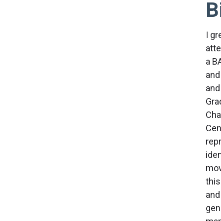
B
I g
att
a B
and
and
Grad
Cha
Cen
repr
iden
mov
this
and 
gen