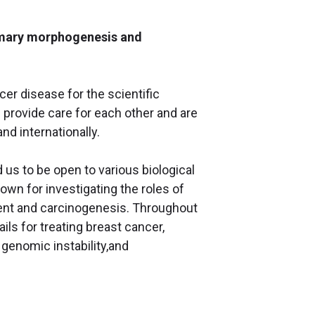
mmary morphogenesis and
cer disease for the scientific
 provide care for each other and are
and internationally.
d us to be open to various biological
nown for investigating the roles of
ent and carcinogenesis. Throughout
ls for treating breast cancer,
genomic instability,and