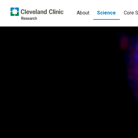
About
Science
Core S