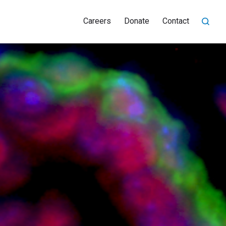
Careers
Donate
Contact