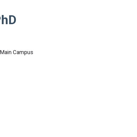
PhD
c Main Campus