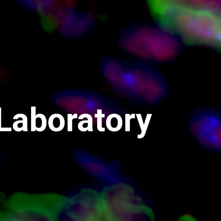
 Laboratory