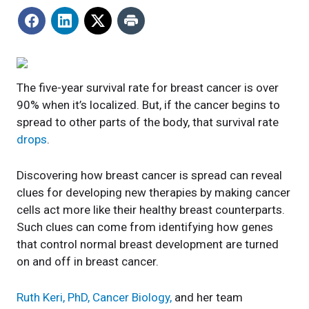
The five-year survival rate for breast cancer is over
90% when it’s localized. But, if the cancer begins to
spread to other parts of the body, that survival rate
drops
.
Discovering how breast cancer is spread can reveal
clues for developing new therapies by making cancer
cells act more like their healthy breast counterparts.
Such clues can come from identifying how genes
that control normal breast development are turned
on and off in breast cancer.
Ruth Keri, PhD, Cancer Biology,
and her team