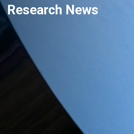
Research News