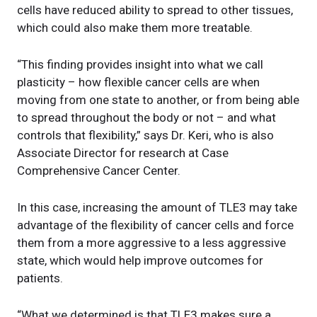
cells have reduced ability to spread to other tissues,
which could also make them more treatable.
“This finding provides insight into what we call
plasticity – how flexible cancer cells are when
moving from one state to another, or from being able
to spread throughout the body or not – and what
controls that flexibility,” says Dr. Keri, who is also
Associate Director for research at Case
Comprehensive Cancer Center.
In this case, increasing the amount of TLE3 may take
advantage of the flexibility of cancer cells and force
them from a more aggressive to a less aggressive
state, which would help improve outcomes for
patients.
“What we determined is that TLE3 makes sure a