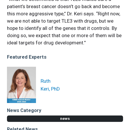
patient’s breast cancer doesn’t go back and become
this more aggressive type,” Dr. Keri says. “Right now,
we are not able to target TLE3 with drugs, but we
hope to identify all of the genes that it controls. By
doing so, we expect that one or more of them will be
ideal targets for drug development."
Featured Experts
Ruth
Keri, PhD
News Category
news
Related News