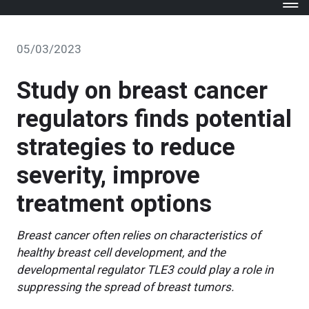
05/03/2023
Study on breast cancer
regulators finds potential
strategies to reduce
severity, improve
treatment options
Breast cancer often relies on characteristics of
healthy breast cell development, and the
developmental regulator TLE3 could play a role in
suppressing the spread of breast tumors.