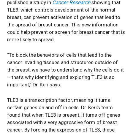
published a study in
Cancer Research
showing that
TLE3, which controls development of the normal
breast, can prevent activation of genes that lead to
the spread of breast cancer. This new information
could help prevent or screen for breast cancer that is
more likely to spread.
“To block the behaviors of cells that lead to the
cancer invading tissues and structures outside of
the breast, we have to understand why the cells do it
– that’s why identifying and exploring TLE3 is so
important,” Dr. Keri says.
TLE3 is a transcription factor, meaning it turns
certain genes on and off in cells. Dr. Keri’s team
found that when TLE3 is present, it turns off genes
associated with a very aggressive form of breast
cancer. By forcing the expression of TLE3, these