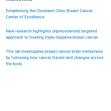
Establishing the Cleveland Clinic Breast Cancer
Center of Excellence
New research highlights unprecedented targeted
approach to treating triple-negative breast cancer
This lab investigates breast cancer brain metastasis
by following how cancer travels and changes across
the body
Research areas
Cancer Biology