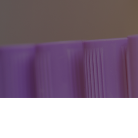
Cleveland Clinic Florida