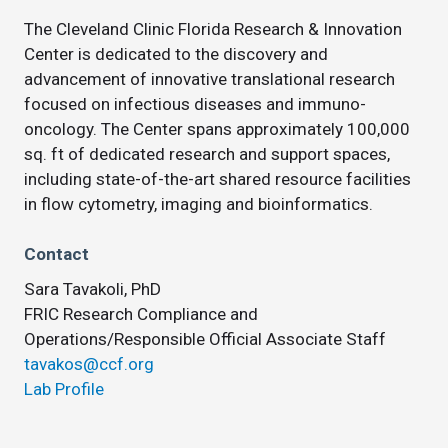
The Cleveland Clinic Florida Research & Innovation
Center is dedicated to the discovery and
advancement of innovative translational research
focused on infectious diseases and immuno-
oncology. The Center spans approximately 100,000
sq. ft of dedicated research and support spaces,
including state-of-the-art shared resource facilities
in flow cytometry, imaging and bioinformatics.
Contact
Sara Tavakoli, PhD
FRIC Research Compliance and
Operations/Responsible Official Associate Staff
tavakos@ccf.org
Lab Profile