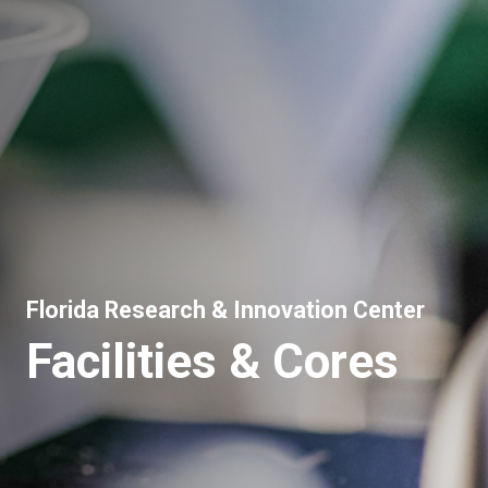
Florida Research & Innovation Center
Facilities & Cores