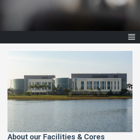
About our Facilities & Cores