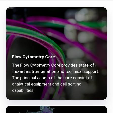
Flow Cytometry Core
The Flow Cytometry Core provides state-of-
the-art instrumentation and technical support.
The principal assets of the core consist of
analytical equipment and cell sorting
capabilities.