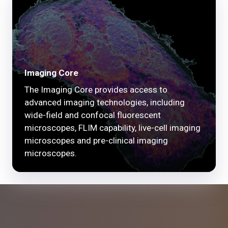
Imaging Core
The Imaging Core provides access to
advanced imaging technologies, including
wide-field and confocal fluorescent
microscopes, FLIM capability, live-cell imaging
microscopes and pre-clinical imaging
microscopes.