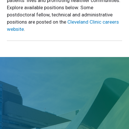
patients' lives and promoting healthier communities.
Explore available positions below. Some
postdoctoral fellow, technical and administrative
positions are posted on the
Cleveland Clinic careers
website
.