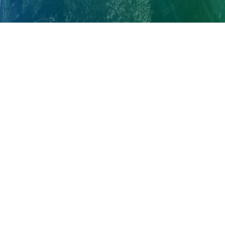
About Cleveland Clinic Research
About Us
Careers
Contact Us
Donate
People Directory