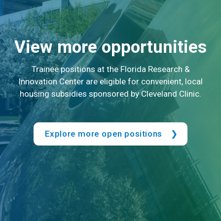
View more opportunities
Trainee positions at the Florida Research &
Innovation Center are eligible for convenient, local
housing subsidies sponsored by Cleveland Clinic.
Explore more open positions