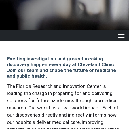
Exciting investigation and groundbreaking
discovery happen every day at Cleveland Clinic.
Join our team and shape the future of medicine
and public health.
The Florida Research and Innovation Center is
leading the charge in preparing for and delivering
solutions for future pandemics through biomedical
research. Our work has a real-world impact. Each of
our discoveries directly and indirectly informs how
our hospitals deliver medical care, improving