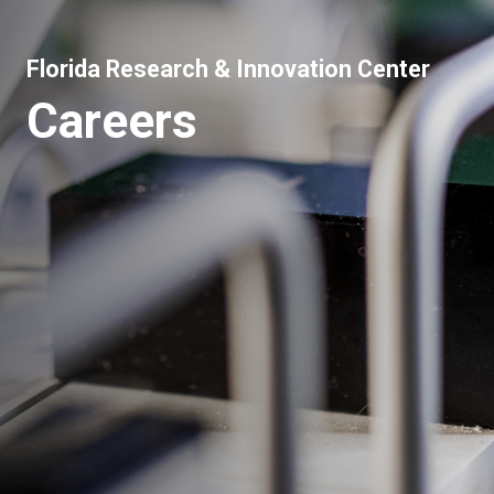
Florida Research & Innovation Center
Careers