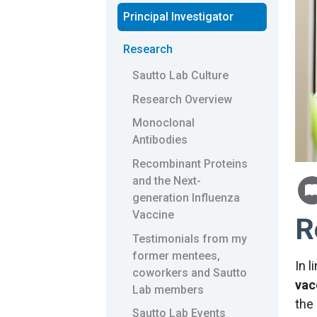
Principal Investigator
Research
Sautto Lab Culture
Research Overview
Monoclonal
Antibodies
Recombinant Proteins
and the Next-
generation Influenza
Vaccine
R
Testimonials from my
former mentees,
In 
coworkers and Sautto
vac
Lab members
the
Sautto Lab Events