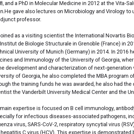
8, and a PhD in Molecular Medicine in 2012 at the Vita-Sal
an.He gave also lectures on Microbiology and Virology t
adjunct professor.
oined as a visiting scientist the International Novartis B
Institut de Biologie Structurale in Grenoble (France) in 201
hnical University of Munich (Germany) in 2014. In 2016 h
cines and Immunology of the University of Georgia, where
the development and characterization of next-generation v
versity of Georgia, he also completed the MBA program of
ough the training funds he was awarded, he also had the op
ntist the Vanderbilt University Medical Center and the Un
 main expertise is focused on B cell immunology, antibod
ecially for infectious diseases-associated pathogens, in
luenza virus, SARS-CoV-2, respiratory syncytial virus 
 hepatitis C virus (HCV). This expertise is demonstrate