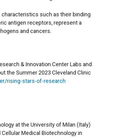
characteristics such as their binding
eric antigen receptors, represent a
pathogens and cancers.
 Research & Innovation Center Labs and
k out the Summer 2023 Cleveland Clinic
r/rising-stars-of-research
logy at the University of Milan (Italy)
 Cellular Medical Biotechnology in