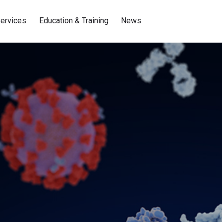
ervices
Education & Training
News