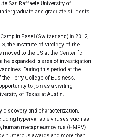
ute San Raffaele University of
o undergraduate and graduate students
ioCamp in Basel (Switzerland) in 2012,
3, the Institute of Virology of the
e moved to the US at the Center for
 he expanded is area of investigation
accines. During this period at the
 the Terry College of Business.
portunity to join as a visiting
iversity of Texas at Austin.
y discovery and characterization,
cluding hypervariable viruses such as
(RSV), human metapneumovirus (HMPV)
d by numerous awards and more than