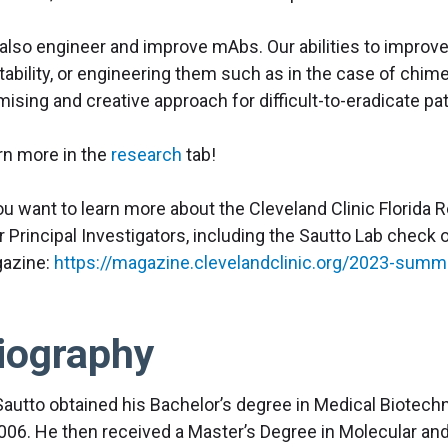
also engineer and improve mAbs. Our abilities to improve 
tability, or engineering them such as in the case of chim
mising and creative approach for difficult-to-eradicate 
rn more in the
research
tab!
you want to learn more about the Cleveland Clinic Florida
ir Principal Investigators, including the Sautto Lab chec
azine:
https://magazine.clevelandclinic.org/2023-summe
iography
Sautto obtained his Bachelor’s degree in Medical Biotechno
2006. He then received a Master’s Degree in Molecular and