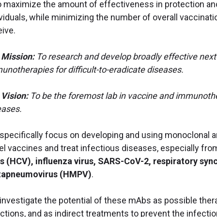
to maximize the amount of effectiveness in protection an
ividuals, while minimizing the number of overall vaccina
eive.
 Mission:
To research and develop broadly effective nex
unotherapies for difficult-to-eradicate diseases.
 Vision:
To be the foremost lab in vaccine and immunoth
eases.
specifically focus on developing and using monoclonal a
el vaccines and treat infectious diseases, especially fro
us (HCV), influenza virus,
SARS-CoV-2, respiratory sync
apneumovirus (HMPV)
.
investigate the potential of these mAbs as possible thera
ections, and as indirect treatments to prevent the infecti