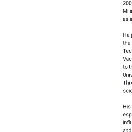
200
Mil
as 
He j
the 
Tec
Vac
to 
Uni
Thr
scie
His
esp
inf
and