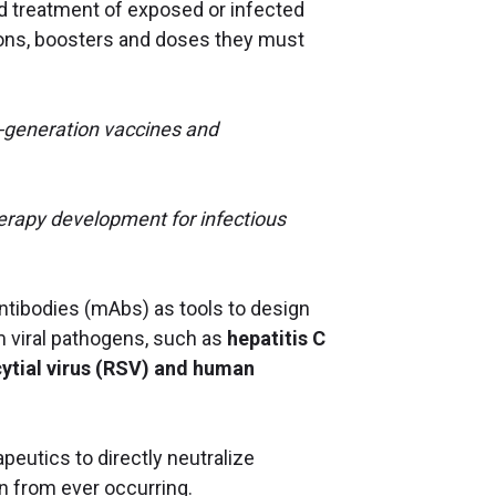
d treatment of exposed or infected
tions, boosters and doses they must
t-generation vaccines and
erapy development for infectious
ntibodies (mAbs) as tools to design
m viral pathogens, such as
hepatitis C
ytial virus (RSV) and human
peutics to directly neutralize
on from ever occurring.