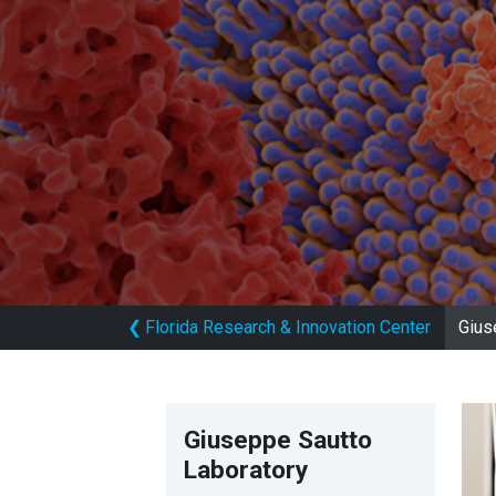
❮
Florida Research & Innovation Center
Gius
Giuseppe Sautto
Laboratory