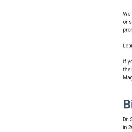
We 
or s
pro
Lea
If 
the
Mag
B
Dr. 
in 