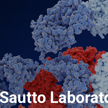
Sautto Laborat