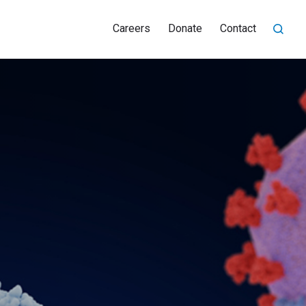
Careers
Donate
Contact