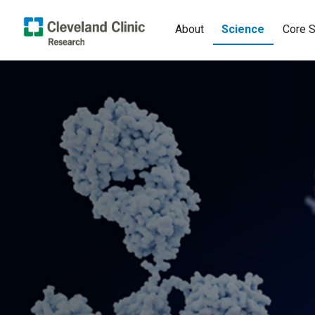
About
Science
Core S