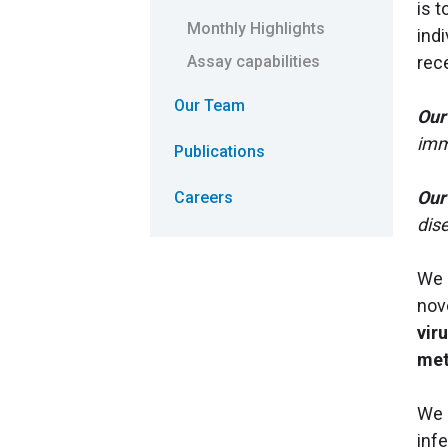
is 
Monthly Highlights
ind
rec
Assay capabilities
Our Team
Our
imm
Publications
Our
Careers
dis
We 
nov
vir
met
We 
inf