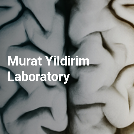
Murat Yildirim
Laboratory