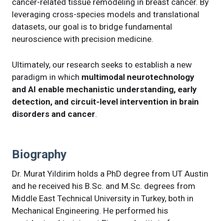
cancer-related tissue remodeling in breast cancer. By
leveraging cross-species models and translational
datasets, our goal is to bridge fundamental
neuroscience with precision medicine.
Ultimately, our research seeks to establish a new
paradigm in which
multimodal neurotechnology
and AI enable mechanistic understanding, early
detection, and circuit-level intervention in brain
disorders and cancer
.
Biography
Dr. Murat Yildirim holds a PhD degree from UT Austin
and he received his B.Sc. and M.Sc. degrees from
Middle East Technical University in Turkey, both in
Mechanical Engineering. He performed his