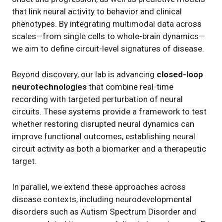
that link neural activity to behavior and clinical
phenotypes. By integrating multimodal data across
scales—from single cells to whole-brain dynamics—
we aim to define circuit-level signatures of disease.
Beyond discovery, our lab is advancing
closed-loop
neurotechnologies
that combine real-time
recording with targeted perturbation of neural
circuits. These systems provide a framework to test
whether restoring disrupted neural dynamics can
improve functional outcomes, establishing neural
circuit activity as both a biomarker and a therapeutic
target.
In parallel, we extend these approaches across
disease contexts, including neurodevelopmental
disorders such as Autism Spectrum Disorder and