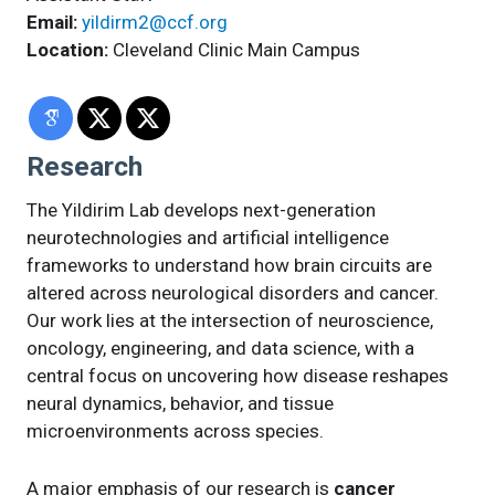
Email:
yildirm2@ccf.org
Location:
Cleveland Clinic Main Campus
Research
The Yildirim Lab develops next-generation
neurotechnologies and artificial intelligence
frameworks to understand how brain circuits are
altered across neurological disorders and cancer.
Our work lies at the intersection of neuroscience,
oncology, engineering, and data science, with a
central focus on uncovering how disease reshapes
neural dynamics, behavior, and tissue
microenvironments across species.
A major emphasis of our research is
cancer