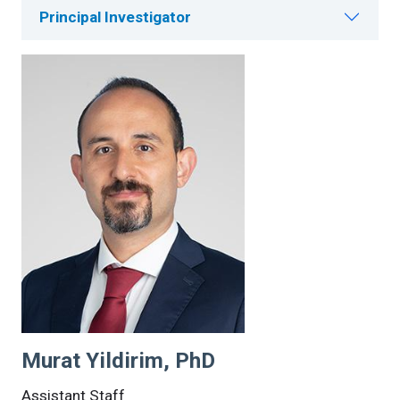
Principal Investigator
Murat Yildirim, PhD
Assistant Staff