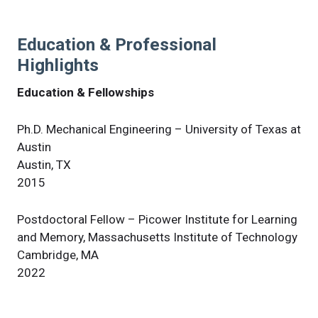
Education & Professional
Highlights
Education & Fellowships
Ph.D. Mechanical Engineering – University of Texas at
Austin
Austin, TX
2015
Postdoctoral Fellow – Picower Institute for Learning
and Memory, Massachusetts Institute of Technology
Cambridge, MA
2022