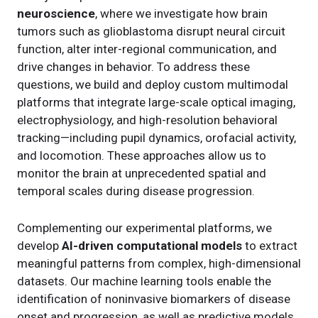
neuroscience
, where we investigate how brain
tumors such as glioblastoma disrupt neural circuit
function, alter inter-regional communication, and
drive changes in behavior. To address these
questions, we build and deploy custom multimodal
platforms that integrate large-scale optical imaging,
electrophysiology, and high-resolution behavioral
tracking—including pupil dynamics, orofacial activity,
and locomotion. These approaches allow us to
monitor the brain at unprecedented spatial and
temporal scales during disease progression.
Complementing our experimental platforms, we
develop
AI-driven computational models
to extract
meaningful patterns from complex, high-dimensional
datasets. Our machine learning tools enable the
identification of noninvasive biomarkers of disease
onset and progression, as well as predictive models