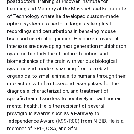
postdoctoral training at Picower Institute for
Learning and Memory at the Massachusetts Institute
of Technology where he developed custom-made
optical systems to perform large scale optical
recordings and perturbations in behaving mouse
brain and cerebral organoids. His current research
interests are developing next generation multiphoton
systems to study the structure, function, and
biomechanics of the brain with various biological
systems and models spanning from cerebral
organoids, to small animals, to humans through their
interaction with femtosecond laser pulses for the
diagnosis, characterization, and treatment of
specific brain disorders to positively impact human
mental health. He is the recipient of several
prestigious awards such as a Pathway to
Independence Award (K99/R00) from NIBIB. He is a
member of SPIE, OSA, and SfN.