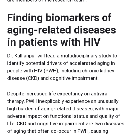
Finding biomarkers of
aging-related diseases
in patients with HIV
Dr. Kallianpur will lead a multidisciplinary study to
identify potential drivers of accelerated aging in
people with HIV (PWH), including chronic kidney
disease (CKD) and cognitive impairment.
Despite increased life expectancy on antiviral
therapy, PWH inexplicably experience an unusually
high burden of aging-related diseases, with major
adverse impact on functional status and quality of
life. CKD and cognitive impairment are two diseases
of aging that often co-occur in PWH, causing