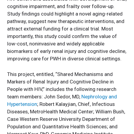
cognitive impairment, and frailty over follow-up.
Study findings could highlight a novel aging-related
pathway, suggest new therapeutic interventions, and
attract external funding for a clinical trial. Most
importantly, this study could confirm the value of
low-cost, noninvasive and widely applicable
biomarkers of early renal injury and cognitive decline,
improving care for PWH in diverse clinical settings.
This project, entitled, “Shared Mechanisms and
Markers of Renal Injury and Cognitive Decline in
People with HIV,” includes the following research
team members: John Sedor, MD,
Nephrology and
Hypertension
; Robert Kalayjian, Chief, Infectious
Diseases, MetroHealth Medical Center; William Bush,
Case Western Reserve University Department of
Population and Quantitative Health Sciences; and