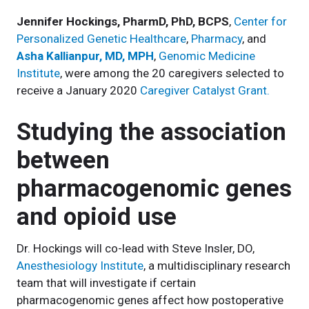
Jennifer Hockings, PharmD, PhD, BCPS
,
Center for
Personalized Genetic Healthcare
,
Pharmacy
, and
Asha Kallianpur, MD, MPH
,
Genomic Medicine
Institute
, were among the 20 caregivers selected to
receive a January 2020
Caregiver Catalyst Grant.
Studying the association
between
pharmacogenomic genes
and opioid use
Dr. Hockings will co-lead with Steve Insler, DO,
Anesthesiology Institute
, a multidisciplinary research
team that will investigate if certain
pharmacogenomic genes affect how postoperative