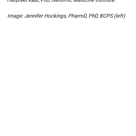
Harpreet Kaur, PhD, Genomic Medicine Institute.
Image: Jennifer Hockings, PharmD, PhD, BCPS (left)
& Asha Kallianpur, MD, MPH (right)
News Category
Related News
New NIH Grant to Study Aging-Related Disorders in
People with HIV
NIH Grant to Study Iron Dysregulation and
Neuropsychiatric Disorders in People with HIV
Predicting Cognitive Performance in People with HIV
Research areas