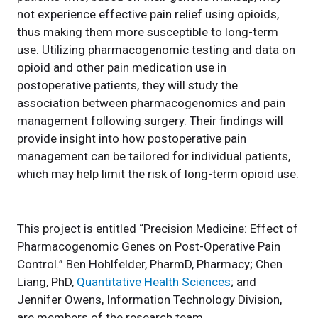
not experience effective pain relief using opioids,
thus making them more susceptible to long-term
use. Utilizing pharmacogenomic testing and data on
opioid and other pain medication use in
postoperative patients, they will study the
association between pharmacogenomics and pain
management following surgery. Their findings will
provide insight into how postoperative pain
management can be tailored for individual patients,
which may help limit the risk of long-term opioid use.
This project is entitled “Precision Medicine: Effect of
Pharmacogenomic Genes on Post-Operative Pain
Control.” Ben Hohlfelder, PharmD, Pharmacy; Chen
Liang, PhD,
Quantitative Health Sciences
; and
Jennifer Owens, Information Technology Division,
are members of the research team.