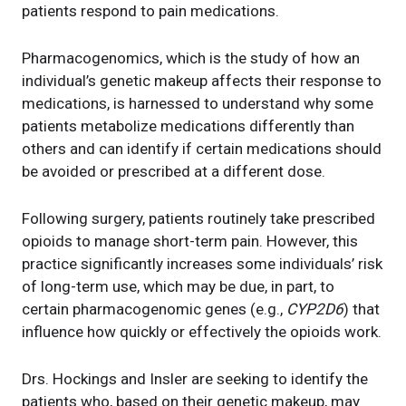
patients respond to pain medications.
Pharmacogenomics, which is the study of how an
individual’s genetic makeup affects their response to
medications, is harnessed to understand why some
patients metabolize medications differently than
others and can identify if certain medications should
be avoided or prescribed at a different dose.
Following surgery, patients routinely take prescribed
opioids to manage short-term pain. However, this
practice significantly increases some individuals’ risk
of long-term use, which may be due, in part, to
certain pharmacogenomic genes (e.g.,
CYP2D6
) that
influence how quickly or effectively the opioids work.
Drs. Hockings and Insler are seeking to identify the
patients who, based on their genetic makeup, may