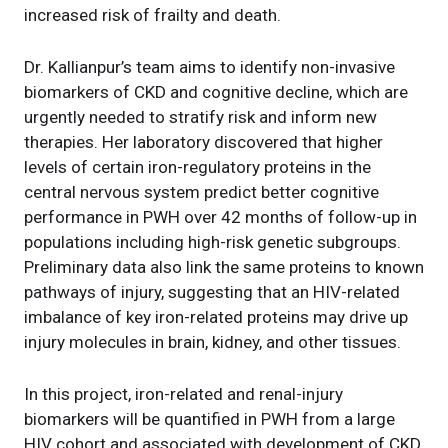
increased risk of frailty and death.
Dr. Kallianpur’s team aims to identify non-invasive
biomarkers of CKD and cognitive decline, which are
urgently needed to stratify risk and inform new
therapies. Her laboratory discovered that higher
levels of certain iron-regulatory proteins in the
central nervous system predict better cognitive
performance in PWH over 42 months of follow-up in
populations including high-risk genetic subgroups.
Preliminary data also link the same proteins to known
pathways of injury, suggesting that an HIV-related
imbalance of key iron-related proteins may drive up
injury molecules in brain, kidney, and other tissues.
In this project, iron-related and renal-injury
biomarkers will be quantified in PWH from a large
HIV cohort and associated with development of CKD,