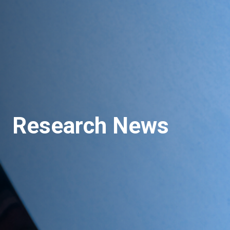
Research News