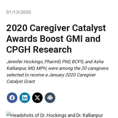
01/13/2020
2020 Caregiver Catalyst
Awards Boost GMI and
CPGH Research
Jennifer Hockings, PharmD, PhD, BCPS, and Asha
Kallianpur, MD, MPH, were among the 20 caregivers
selected to receive a January 2020 Caregiver
Catalyst Grant