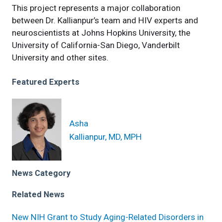
This project represents a major collaboration
between Dr. Kallianpur’s team and HIV experts and
neuroscientists at Johns Hopkins University, the
University of California-San Diego, Vanderbilt
University and other sites.
Featured Experts
Asha
Kallianpur, MD, MPH
News Category
Related News
New NIH Grant to Study Aging-Related Disorders in