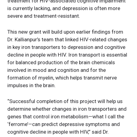
treatment for HIV-associated cognitive impairment
is currently lacking, and depression is often more
severe and treatment-resistant.
This new grant will build upon earlier findings from
Dr. Kallianpur’s team that linked HIV-related changes
in key iron transporters to depression and cognitive
decline in people with HIV. Iron transport is essential
for balanced production of the brain chemicals
involved in mood and cognition and for the
formation of myelin, which helps transmit nerve
impulses in the brain.
“Successful completion of this project will help us
determine whether changes in iron transporters and
genes that control iron metabolism—what I call the
‘ferrome’—can predict depressive symptoms and
cognitive decline in people with HIV,” said Dr.