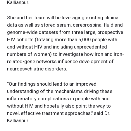
Kallianpur.
She and her team will be leveraging existing clinical
data as well as stored serum, cerebrospinal fluid and
genome-wide datasets from three large, prospective
HIV cohorts (totaling more than 5,000 people with
and without HIV and including unprecedented
numbers of women) to investigate how iron and iron-
related-gene networks influence development of
neuropsychiatric disorders.
“Our findings should lead to an improved
understanding of the mechanisms driving these
inflammatory complications in people with and
without HIV, and hopefully also point the way to
novel, effective treatment approaches," said Dr.
Kallianpur.