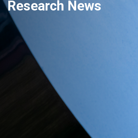
Research News