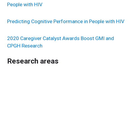
People with HIV
Predicting Cognitive Performance in People with HIV
2020 Caregiver Catalyst Awards Boost GMI and
CPGH Research
Research areas
Genomic Sciences & Systems Biology