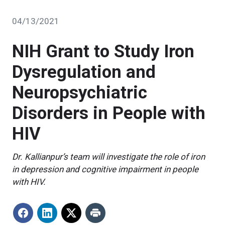
04/13/2021
NIH Grant to Study Iron
Dysregulation and
Neuropsychiatric
Disorders in People with
HIV
Dr. Kallianpur’s team will investigate the role of iron
in depression and cognitive impairment in people
with HIV.