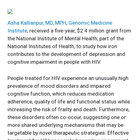
Asha Kallianpur, MD, MPH
,
Genomic Medicine
Institute
, received a five-year, $2.4 million grant from
the National Institute of Mental Health, part of the
National Institutes of Health, to study how iron
contributes to the development of depression and
cognitive impairment in people with HIV.
People treated for HIV experience an unusually high
prevalence of mood disorders and impaired
cognitive function, which reduces medication
adherence, quality of life and functional status while
increasing the risk of frailty and death. Furthermore,
these disorders often co-occur, suggesting one or
more shared underlying mechanisms that may be
targetable by novel therapeutic strategies. Effective