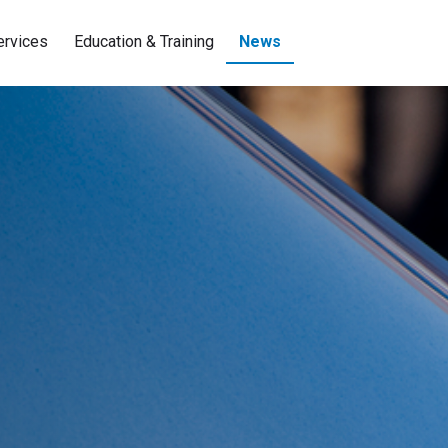
ervices
Education & Training
News