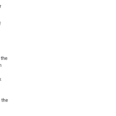
f
 the
n
k
 the
f