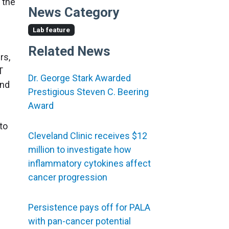
 the
News Category
Lab feature
Related News
rs,
T
Dr. George Stark Awarded
and
Prestigious Steven C. Beering
Award
to
Cleveland Clinic receives $12
million to investigate how
inflammatory cytokines affect
cancer progression
Persistence pays off for PALA
with pan-cancer potential