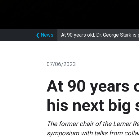
❮
News
At 90 years old, Dr. George Stark is 
07/06/2023
At 90 years 
his next big
The former chair of the Lerner R
symposium with talks from collab