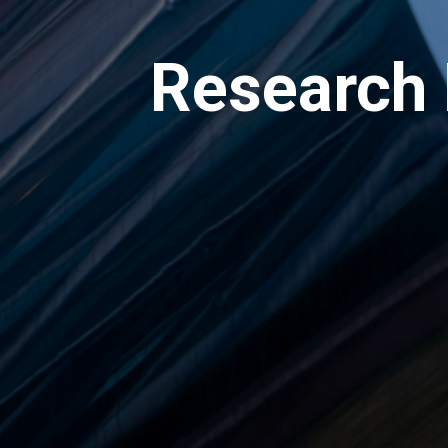
Research