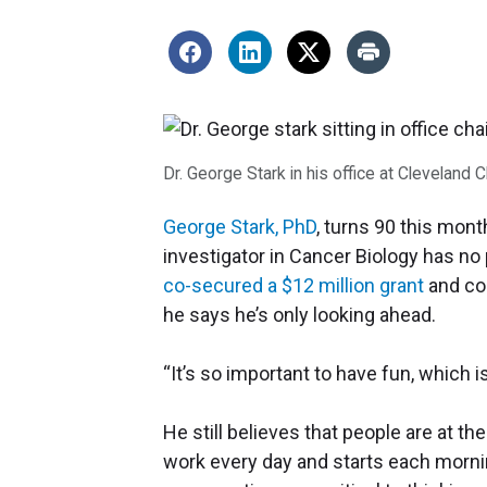
Dr. George Stark in his office at Cleveland 
George Stark, PhD
, turns 90 this mont
investigator in Cancer Biology has no
co-secured a $12 million grant
and co
he says he’s only looking ahead.
“It’s so important to have fun, which i
He still believes that people are at t
work every day and starts each morni