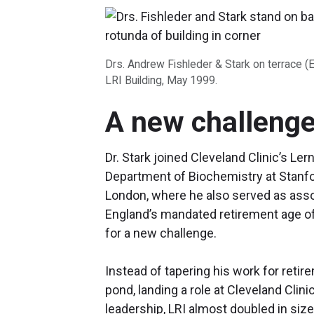
Drs. Andrew Fishleder & Stark on terrace (
LRI Building, May 1999.
A new challenge
Dr. Stark joined Cleveland Clinic’s Ler
Department of Biochemistry at Stanfo
London, where he also served as assoc
England’s mandated retirement age of 
for a new challenge.
Instead of tapering his work for reti
pond, landing a role at Cleveland Clini
leadership, LRI almost doubled in size