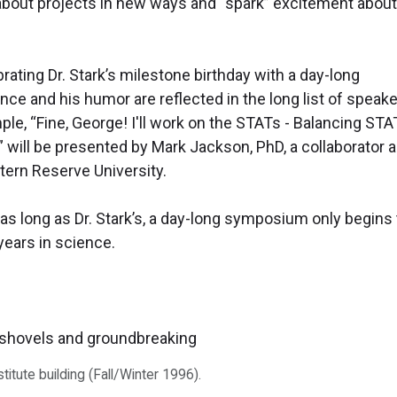
g about projects in new ways and “spark” excitement about
rating Dr. Stark’s milestone birthday with a day-long
ce and his humor are reflected in the long list of speake
ample, “Fine, George! I'll work on the STATs - Balancing STA
” will be presented by Mark Jackson, PhD, a collaborator 
ern Reserve University.
 as long as Dr. Stark’s, a day-long symposium only begins 
years in science.
itute building (Fall/Winter 1996).