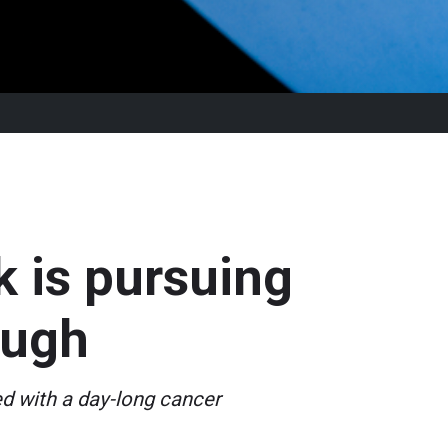
k is pursuing
ough
ed with a day-long cancer