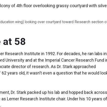
Education wing) looking over courtyard toward Research section o
 at 58
ner Research Institute in 1992. For decades, he ran labs in
rd University and at the Imperial Cancer Research Fund i
iate director of research. As Dr. Stark approached
62 years old, it wasn’t even a question that he would loo
rement, Dr. Stark packed up his lab and hopped back across
c as Lerner Research Institute chair. Under his 10 years o
.