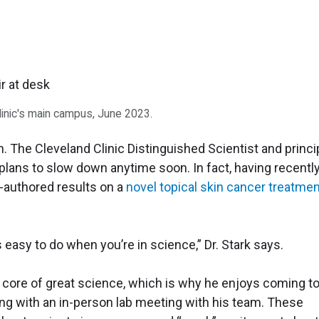
Clinic's main campus, June 2023.
h. The Cleveland Clinic Distinguished Scientist and princi
 plans to slow down anytime soon. In fact, having recentl
-authored results on a
novel topical skin cancer treatme
s easy to do when you’re in science,” Dr. Stark says.
he core of great science, which is why he enjoys coming t
ng with an in-person lab meeting with his team. These