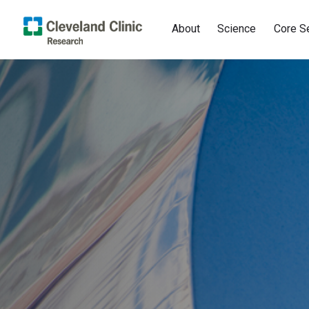
About
Science
Core S