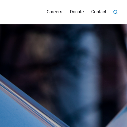
Careers
Donate
Contact