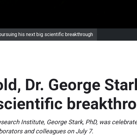
pursuing his next big scientific breakthrough
old, Dr. George Star
 scientific breakthr
esearch Institute, George Stark, PhD, was celebrat
orators and colleagues on July 7.