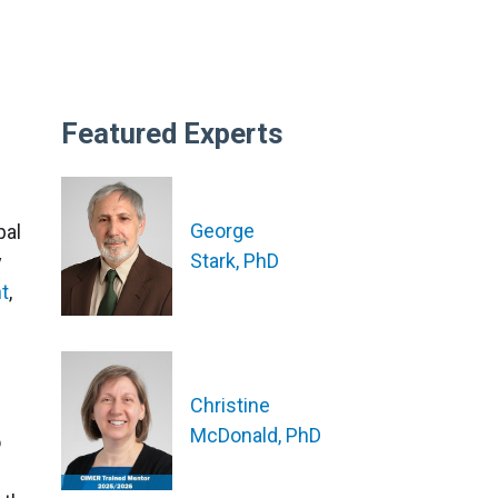
Featured Experts
George
pal
Stark, PhD
y
nt
,
Christine
McDonald, PhD
o