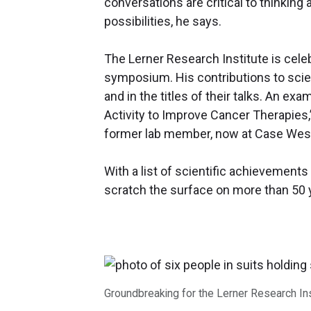
conversations are critical to thinkin
possibilities, he says.
The Lerner Research Institute is celeb
symposium. His contributions to scien
and in the titles of their talks. An ex
Activity to Improve Cancer Therapies,
former lab member, now at Case West
With a list of scientific achievements
scratch the surface on more than 50 
Groundbreaking for the Lerner Research Inst