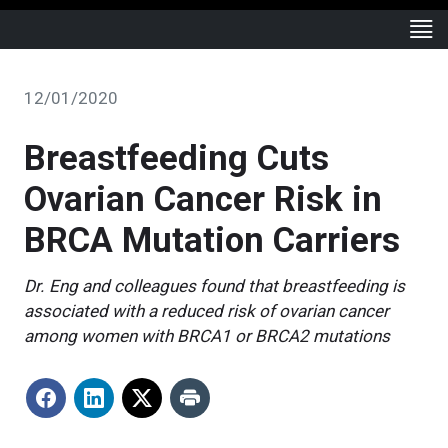
12/01/2020
Breastfeeding Cuts
Ovarian Cancer Risk in
BRCA Mutation Carriers
Dr. Eng and colleagues found that breastfeeding is
associated with a reduced risk of ovarian cancer
among women with BRCA1 or BRCA2 mutations