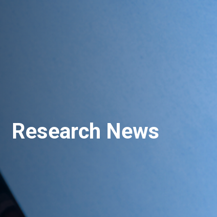
Research News