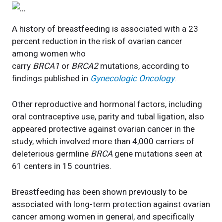
A history of breastfeeding is associated with a 23
percent reduction in the risk of ovarian cancer
among women who
carry
BRCA1
or
BRCA2
mutations, according to
findings published in
Gynecologic Oncology
.
Other reproductive and hormonal factors, including
oral contraceptive use, parity and tubal ligation, also
appeared protective against ovarian cancer in the
study, which involved more than 4,000 carriers of
deleterious germline
BRCA
gene mutations seen at
61 centers in 15 countries.
Breastfeeding has been shown previously to be
associated with long-term protection against ovarian
cancer among women in general, and specifically