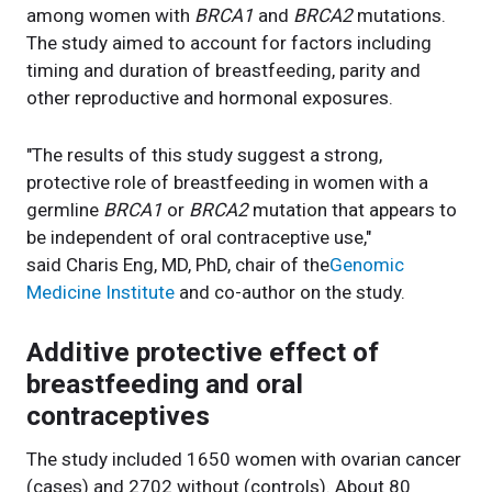
among women with
BRCA1
and
BRCA2
mutations.
The study aimed to account for factors including
timing and duration of breastfeeding, parity and
other reproductive and hormonal exposures.
"The results of this study suggest a strong,
protective role of breastfeeding in women with a
germline
BRCA1
or
BRCA2
mutation that appears to
be independent of oral contraceptive use,"
said Charis Eng, MD, PhD, chair of the
Genomic
Medicine Institute
and co-author on the study.
Additive protective effect of
breastfeeding and oral
contraceptives
The study included 1650 women with ovarian cancer
(cases) and 2702 without (controls). About 80