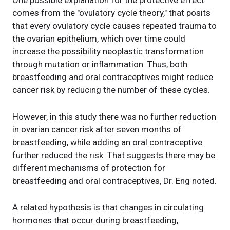
One possible explanation for the protective effect
comes from the "ovulatory cycle theory," that posits
that every ovulatory cycle causes repeated trauma to
the ovarian epithelium, which over time could
increase the possibility neoplastic transformation
through mutation or inflammation. Thus, both
breastfeeding and oral contraceptives might reduce
cancer risk by reducing the number of these cycles.
However, in this study there was no further reduction
in ovarian cancer risk after seven months of
breastfeeding, while adding an oral contraceptive
further reduced the risk. That suggests there may be
different mechanisms of protection for
breastfeeding and oral contraceptives, Dr. Eng noted.
A related hypothesis is that changes in circulating
hormones that occur during breastfeeding,