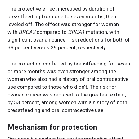
The protective effect increased by duration of
breastfeeding from one to seven months, then
leveled off. The effect was stronger for women
with
BRCA2
compared to
BRCA1
mutation, with
significant ovarian cancer risk reductions for both of
38 percent versus 29 percent, respectively.
The protection conferred by breastfeeding for seven
or more months was even stronger among the
women who also had a history of oral contraceptive
use compared to those who didn't. The risk for
ovarian cancer was reduced to the greatest extent,
by 53 percent, among women with a history of both
breastfeeding and oral contraceptive use.
Mechanism for protection