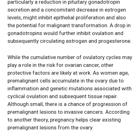
particularly a reduction in pituitary gonadotropin
secretion and a concomitant decrease in estrogen
levels, might inhibit epithelial proliferation and also
the potential for malignant transformation. A drop in
gonadotropins would further inhibit ovulation and
subsequently circulating estrogen and progesterone.
While the cumulative number of ovulatory cycles may
play a role in the risk for ovarian cancer, other
protective factors are likely at work. As women age,
premalignant cells accumulate in the ovary due to
inflammation and genetic mutations associated with
cyclical ovulation and subsequent tissue repair.
Although small, there is a chance of progression of
premalignant lesions to invasive cancers. According
to another theory, pregnancy helps clear existing
premalignant lesions from the ovary.