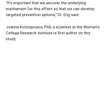
"It's important that we uncover the underlying
mechanism for this effect so that we can develop
targeted prevention options," Dr. Eng said.
Joanne Kotsopoulos, PhD, a scientist at the Women's
College Research Institute is first author on this
study.
Story originally posted on
ConsultQD
News Category
Related News
New findings remove roadblock to targeted
treatment for chemo-resistant ovarian cancer
Cleveland Clinic receives Department of Defense