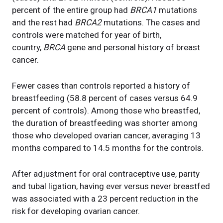
percent of the entire group had
BRCA1
mutations
and the rest had
BRCA2
mutations. The cases and
controls were matched for year of birth,
country,
BRCA
gene and personal history of breast
cancer.
Fewer cases than controls reported a history of
breastfeeding (58.8 percent of cases versus 64.9
percent of controls). Among those who breastfed,
the duration of breastfeeding was shorter among
those who developed ovarian cancer, averaging 13
months compared to 14.5 months for the controls.
After adjustment for oral contraceptive use, parity
and tubal ligation, having ever versus never breastfed
was associated with a 23 percent reduction in the
risk for developing ovarian cancer.