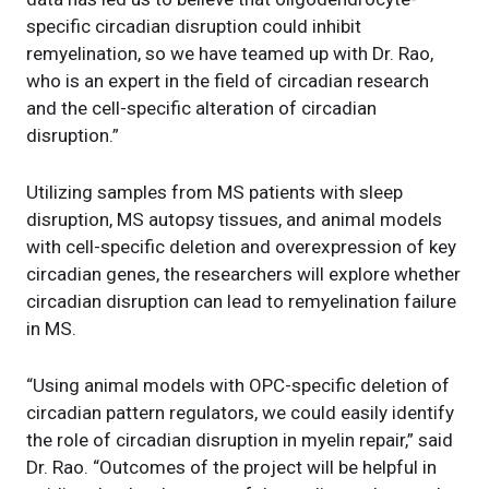
specific circadian disruption could inhibit
remyelination, so we have teamed up with Dr. Rao,
who is an expert in the field of circadian research
and the cell-specific alteration of circadian
disruption.”
Utilizing samples from MS patients with sleep
disruption, MS autopsy tissues, and animal models
with cell-specific deletion and overexpression of key
circadian genes, the researchers will explore whether
circadian disruption can lead to remyelination failure
in MS.
“Using animal models with OPC-specific deletion of
circadian pattern regulators, we could easily identify
the role of circadian disruption in myelin repair,” said
Dr. Rao. “Outcomes of the project will be helpful in