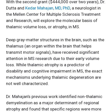
With the second grant ($444,000 over two years), Dr.
Dutta and
Kedar Mahajan, MD, PhD
, a neurologist in
the Mellen Center for Multiple Sclerosis Treatment
and Research, will explore the molecular basis of
thalamic volume loss, or atrophy, in MS.
Deep gray-matter structures in the brain, such as the
thalamus (an organ within the brain that helps
transmit motor signals), have received significant
attention in MS research due to their early volume
loss. While thalamic atrophy is a predictor of
disability and cognitive impairment in MS, the exact
mechanisms underlying thalamic degeneration are
not well characterized.
Dr. Mahajan’s previous work identified non-thalamic
demyelination as a major determinant of regional
atrophy and found that specific regions were more