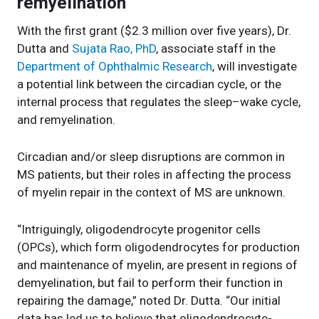
remyelination
With the first grant ($2.3 million over five years), Dr.
Dutta and
Sujata Rao, PhD
, associate staff in the
Department of Ophthalmic Research
, will investigate
a potential link between the circadian cycle, or the
internal process that regulates the sleep–wake cycle,
and remyelination.
Circadian and/or sleep disruptions are common in
MS patients, but their roles in affecting the process
of myelin repair in the context of MS are unknown.
“Intriguingly, oligodendrocyte progenitor cells
(OPCs), which form oligodendrocytes for production
and maintenance of myelin, are present in regions of
demyelination, but fail to perform their function in
repairing the damage,” noted Dr. Dutta. “Our initial
data has led us to believe that oligodendrocyte-