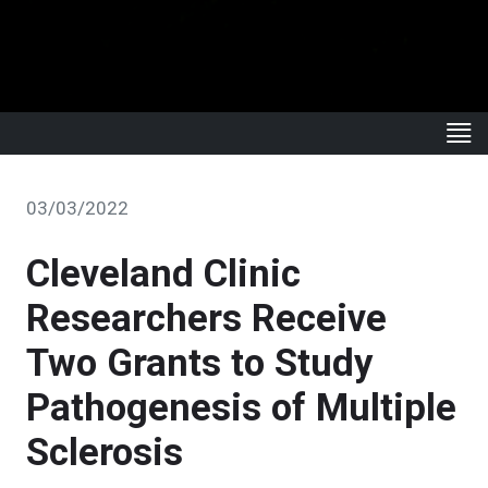
03/03/2022
Cleveland Clinic
Researchers Receive
Two Grants to Study
Pathogenesis of Multiple
Sclerosis