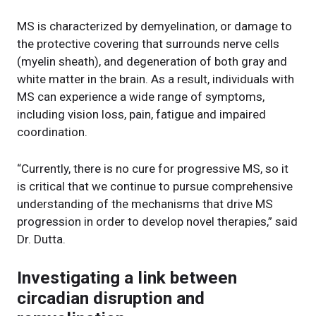
MS is characterized by demyelination, or damage to
the protective covering that surrounds nerve cells
(myelin sheath), and degeneration of both gray and
white matter in the brain. As a result, individuals with
MS can experience a wide range of symptoms,
including vision loss, pain, fatigue and impaired
coordination.
“Currently, there is no cure for progressive MS, so it
is critical that we continue to pursue comprehensive
understanding of the mechanisms that drive MS
progression in order to develop novel therapies,” said
Dr. Dutta.
Investigating a link between
circadian disruption and