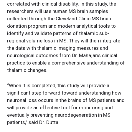
correlated with clinical disability. In this study, the
researchers will use human MS brain samples
collected through the Cleveland Clinic MS brain
donation program and modern analytical tools to
identify and validate patterns of thalamic sub-
regional volume loss in MS. They will then integrate
the data with thalamic imaging measures and
neurological outcomes from Dr. Mahajan’s clinical
practice to enable a comprehensive understanding of
thalamic changes.
“When it is completed, this study will provide a
significant step forward toward understanding how
neuronal loss occurs in the brains of MS patients and
will provide an effective tool for monitoring and
eventually preventing neurodegeneration in MS
patients,” said Dr. Dutta.