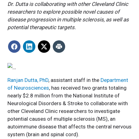
Dr. Dutta is collaborating with other Cleveland Clinic
researchers to explore possible novel causes of
disease progression in multiple sclerosis, as well as
potential therapeutic targets.
Ranjan Dutta, PhD
, assistant staff in the
Department
of Neurosciences
, has received two grants totaling
nearly $2.8 million from the National Institute of
Neurological Disorders & Stroke to collaborate with
other Cleveland Clinic researchers to investigate
potential causes of multiple sclerosis (MS), an
autoimmune disease that affects the central nervous
system (brain and spinal cord).