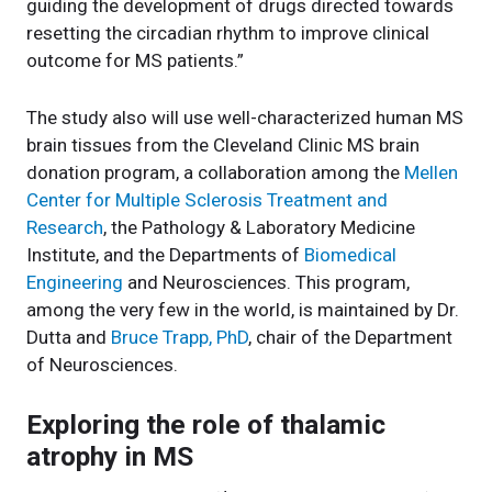
guiding the development of drugs directed towards
resetting the circadian rhythm to improve clinical
outcome for MS patients.”
The study also will use well-characterized human MS
brain tissues from the Cleveland Clinic MS brain
donation program, a collaboration among the
Mellen
Center for Multiple Sclerosis Treatment and
Research
, the Pathology & Laboratory Medicine
Institute, and the Departments of
Biomedical
Engineering
and Neurosciences. This program,
among the very few in the world, is maintained by Dr.
Dutta and
Bruce Trapp, PhD
, chair of the Department
of Neurosciences.
Exploring the role of thalamic
atrophy in MS