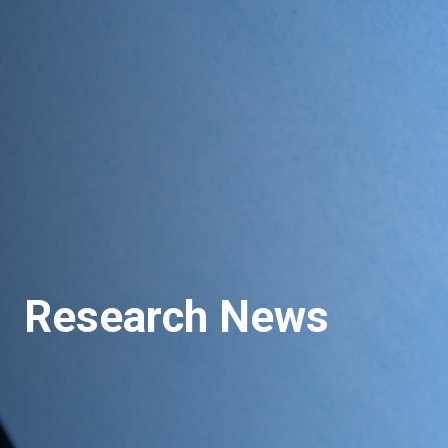
Research News