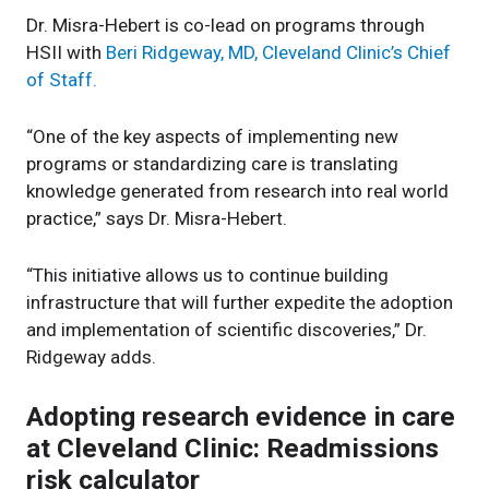
Dr. Misra-Hebert is co-lead on programs through
HSII with
Beri Ridgeway, MD, Cleveland Clinic’s Chief
of Staff.
“One of the key aspects of implementing new
programs or standardizing care is translating
knowledge generated from research into real world
practice,” says Dr. Misra-Hebert.
“This initiative allows us to continue building
infrastructure that will further expedite the adoption
and implementation of scientific discoveries,” Dr.
Ridgeway adds.
Adopting research evidence in care
at Cleveland Clinic: Readmissions
risk calculator