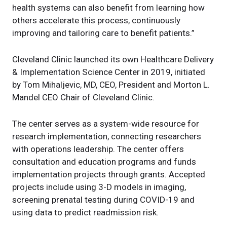
health systems can also benefit from learning how
others accelerate this process, continuously
improving and tailoring care to benefit patients.”
Cleveland Clinic launched its own Healthcare Delivery
& Implementation Science Center in 2019, initiated
by Tom Mihaljevic, MD, CEO, President and Morton L.
Mandel CEO Chair of Cleveland Clinic.
The center serves as a system-wide resource for
research implementation, connecting researchers
with operations leadership. The center offers
consultation and education programs and funds
implementation projects through grants. Accepted
projects include using 3-D models in imaging,
screening prenatal testing during COVID-19 and
using data to predict readmission risk.