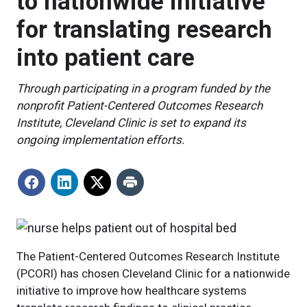
to nationwide initiative
for translating research
into patient care
Through participating in a program funded by the
nonprofit Patient-Centered Outcomes Research
Institute, Cleveland Clinic is set to expand its
ongoing implementation efforts.
The Patient-Centered Outcomes Research Institute
(PCORI) has chosen Cleveland Clinic for a nationwide
initiative to improve how healthcare systems