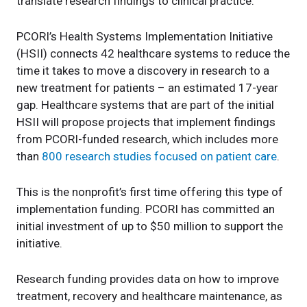
translate research findings to clinical practice.
PCORI’s Health Systems Implementation Initiative
(HSII) connects 42 healthcare systems to reduce the
time it takes to move a discovery in research to a
new treatment for patients – an estimated 17-year
gap. Healthcare systems that are part of the initial
HSII will propose projects that implement findings
from PCORI-funded research, which includes more
than
800 research studies focused on patient care
.
This is the nonprofit’s first time offering this type of
implementation funding. PCORI has committed an
initial investment of up to $50 million to support the
initiative.
Research funding provides data on how to improve
treatment, recovery and healthcare maintenance, as