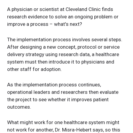
A physician or scientist at Cleveland Clinic finds
research evidence to solve an ongoing problem or
improve a process – what's next?
The implementation process involves several steps.
After designing a new concept, protocol or service
delivery strategy using research data, a healthcare
system must then introduce it to physicians and
other staff for adoption.
As the implementation process continues,
operational leaders and researchers then evaluate
the project to see whether it improves patient
outcomes.
What might work for one healthcare system might
not work for another, Dr. Misra-Hebert says, so this