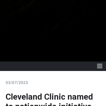
03/07/2023
Cleveland Clinic named