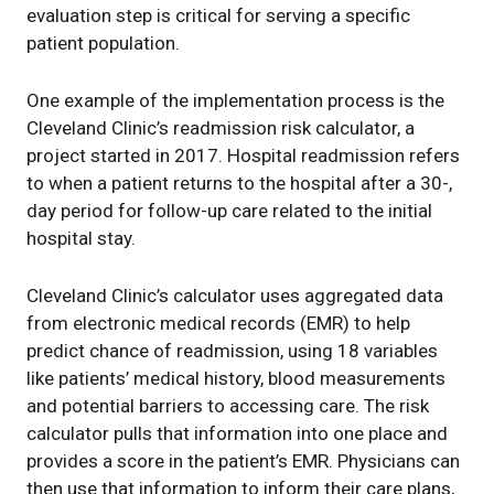
evaluation step is critical for serving a specific
patient population.
One example of the implementation process is the
Cleveland Clinic’s readmission risk calculator, a
project started in 2017. Hospital readmission refers
to when a patient returns to the hospital after a 30-,
day period for follow-up care related to the initial
hospital stay.
Cleveland Clinic’s calculator uses aggregated data
from electronic medical records (EMR) to help
predict chance of readmission, using 18 variables
like patients’ medical history, blood measurements
and potential barriers to accessing care. The risk
calculator pulls that information into one place and
provides a score in the patient’s EMR. Physicians can
then use that information to inform their care plans,