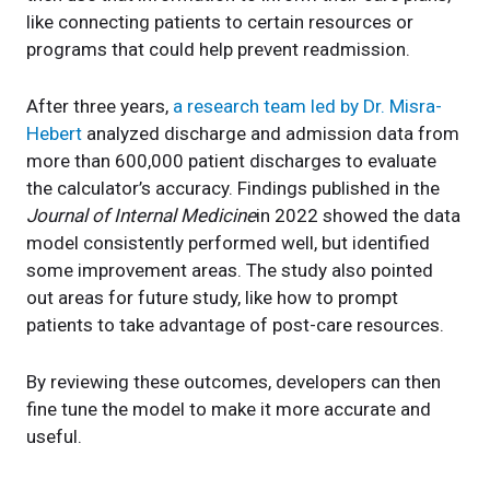
like connecting patients to certain resources or
programs that could help prevent readmission.
After three years,
a research team led by Dr. Misra-
Hebert
analyzed discharge and admission data from
more than 600,000 patient discharges to evaluate
the calculator’s accuracy. Findings published in the
Journal of Internal Medicine
in 2022 showed the data
model consistently performed well, but identified
some improvement areas. The study also pointed
out areas for future study, like how to prompt
patients to take advantage of post-care resources.
By reviewing these outcomes, developers can then
fine tune the model to make it more accurate and
useful.