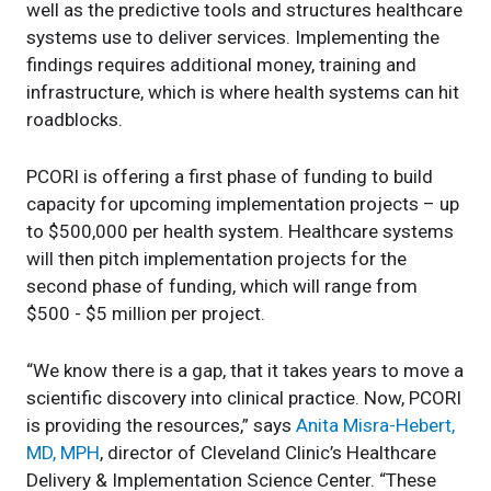
well as the predictive tools and structures healthcare
systems use to deliver services. Implementing the
findings requires additional money, training and
infrastructure, which is where health systems can hit
roadblocks.
PCORI is offering a first phase of funding to build
capacity for upcoming implementation projects – up
to $500,000 per health system. Healthcare systems
will then pitch implementation projects for the
second phase of funding, which will range from
$500 - $5 million per project.
“We know there is a gap, that it takes years to move a
scientific discovery into clinical practice. Now, PCORI
is providing the resources,” says
Anita Misra-Hebert,
MD, MPH
, director of Cleveland Clinic’s Healthcare
Delivery & Implementation Science Center. “These