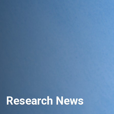
Research News