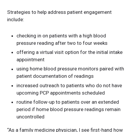
Strategies to help address patient engagement
include:
checking in on patients with a high blood
pressure reading after two to four weeks
offering a virtual visit option for the initial intake
appointment
using home blood pressure monitors paired with
patient documentation of readings
increased outreach to patients who do not have
upcoming PCP appointments scheduled
routine follow-up to patients over an extended
period if home blood pressure readings remain
uncontrolled
“As a family medicine physician, I see first-hand how