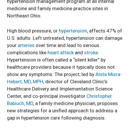
hypertension management program at all internal
medicine and family medicine practice sites in
Northeast Ohio.
High blood pressure, or
hypertension
, affects 47% of
U.S. adults. Left untreated, hypertension can damage
your
arteries
over time and lead to serious
complications like
heart attack
and
stroke
.
Hypertension is often called a “silent killer” by
healthcare providers because it typically does not
show any symptoms. The project, led by
Anita Misra-
Hebert, MD, MPH
, director of Cleveland Clinic’s
Healthcare Delivery and Implementation Science
Center, and co-principal investigator
Christopher
Babiuch, MD
, a family medicine physician, proposes
new strategies for a unified approach to address a
gap in hypertension care following diagnosis.