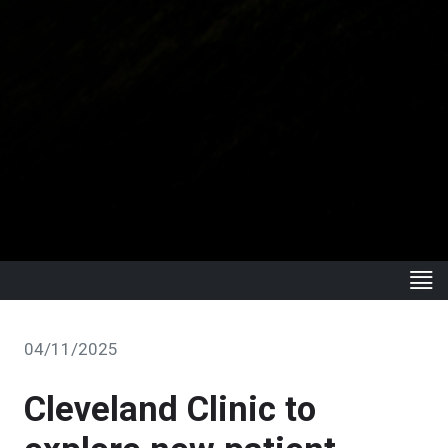
04/11/2025
Cleveland Clinic to