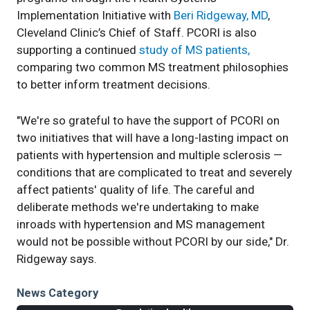
Implementation Initiative with
Beri Ridgeway, MD
,
Cleveland Clinic’s Chief of Staff. PCORI is also
supporting a continued
study of MS patients,
comparing two common MS treatment philosophies
to better inform treatment decisions.
"We're so grateful to have the support of PCORI on
two initiatives that will have a long-lasting impact on
patients with hypertension and multiple sclerosis —
conditions that are complicated to treat and severely
affect patients' quality of life. The careful and
deliberate methods we're undertaking to make
inroads with hypertension and MS management
would not be possible without PCORI by our side," Dr.
Ridgeway says.
News Category