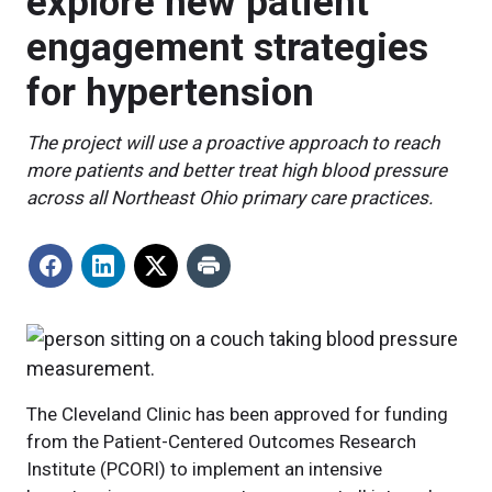
explore new patient
engagement strategies
for hypertension
The project will use a proactive approach to reach
more patients and better treat high blood pressure
across all Northeast Ohio primary care practices.
The Cleveland Clinic has been approved for funding
from the Patient-Centered Outcomes Research
Institute (PCORI) to implement an intensive