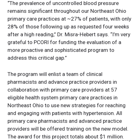
“The prevalence of uncontrolled blood pressure
remains significant throughout our Northeast Ohio
primary care practices at ~27% of patients, with only
28% of those following up as requested four weeks
after a high reading,” Dr. Misra-Hebert says. “I’m very
grateful to PCORI for funding the evaluation of a
more proactive and sophisticated program to
address this critical gap.”
The program will enlist a team of clinical
pharmacists and advance practice providers in
collaboration with primary care providers at 57
eligible health system primary care practices in
Northeast Ohio to use new strategies for reaching
and engaging with patients with hypertension. All
primary care pharmacists and advanced practice
providers will be offered training on the new model.
The award for this project totals about $1 million.