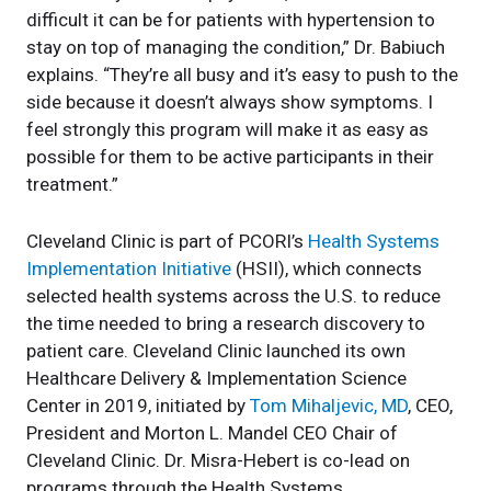
difficult it can be for patients with hypertension to
stay on top of managing the condition,” Dr. Babiuch
explains. “They’re all busy and it’s easy to push to the
side because it doesn’t always show symptoms. I
feel strongly this program will make it as easy as
possible for them to be active participants in their
treatment.”
Cleveland Clinic is part of PCORI’s
Health Systems
Implementation Initiative
(HSII), which connects
selected health systems across the U.S. to reduce
the time needed to bring a research discovery to
patient care. Cleveland Clinic launched its own
Healthcare Delivery & Implementation Science
Center in 2019, initiated by
Tom Mihaljevic, MD
, CEO,
President and Morton L. Mandel CEO Chair of
Cleveland Clinic. Dr. Misra-Hebert is co-lead on
programs through the Health Systems