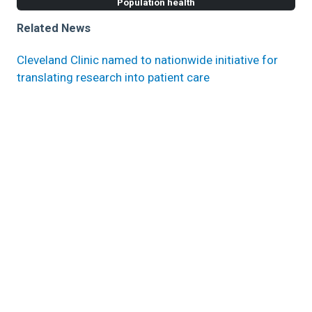
Population health
Related News
Cleveland Clinic named to nationwide initiative for
translating research into patient care
PCORI funds Cleveland Clinic implementation of
obesity treatment model in primary care
Cleveland Clinic receives PCORI grant to follow up
with patients in initial MS research trial for up to 9
years
Research areas
Populations Health Research