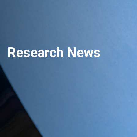
Research News