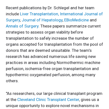
Recent publications by Dr. Schlegel and her team
include
Liver Transplantation,
International Journal of
Surgery
,
Journal of Hepatology
,
EBioMedicine
and
Annals of Surgery
. These papers summarize current
strategies to assess organ viability before
transplantation to safely increase the number of
organs accepted for transplantation from the pool of
donors that are deemed unsuitable. The team's
research has advanced numerous life saving new
practices in areas including Normothermic machine
perfusion, ischemia-free organ transplantation and
hypothermic oxygenated perfusion, among many
others.
"As researchers, our large clinical transplant program
at the
Cleveland Clinic Transplant Center
, gives us a
unique opportunity to explore novel mechanisms in