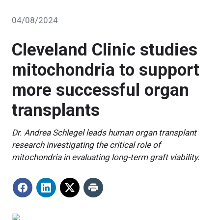
04/08/2024
Cleveland Clinic studies
mitochondria to support
more successful organ
transplants
Dr. Andrea Schlegel leads human organ transplant
research investigating the critical role of
mitochondria in evaluating long-term graft viability.