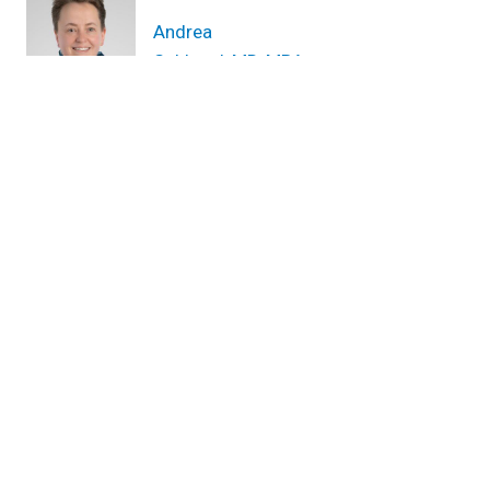
Andrea
Schlegel, MD, MBA
News Category
Related News
Basic research is fueling life-saving new advances in
organ transplantation
How do we meet the national organ shortage?
Researchers look for basic answers in the lab
$3 Million NIH Grant to Support Research into
Preventing Post-Transplant Organ Rejection