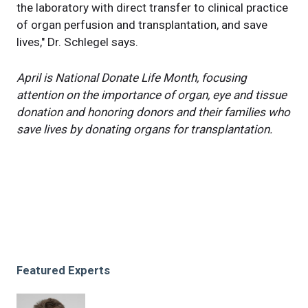
the laboratory with direct transfer to clinical practice
of organ perfusion and transplantation, and save
lives," Dr. Schlegel says.
April is National Donate Life Month, focusing
attention on the importance of organ, eye and tissue
donation and honoring donors and their families who
save lives by donating organs for transplantation.
Featured Experts