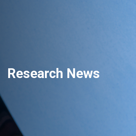
Research News