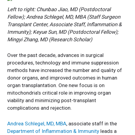
Left to right: Chunbao Jiao, MD (Postdoctoral
Fellow); Andrea Schlegel, MD, MBA (Staff Surgeon
Transplant Center, Associate Staff, Inflammation &
Immunity); Keyue Sun, MD (Postdoctoral Fellow);
Mingyi Zhang, MD (Research Scholar)
Over the past decade, advances in surgical
procedures, technology and immune suppression
methods have increased the number and quality of
donor organs, and improved outcomes in human
organ transplantation. One new focus is on
mitochondria's critical role in improving organ
viability and minimizing post-transplant
complications and rejection.
Andrea Schlegel, MD, MBA
, associate staff in the
Department of Inflammation & Immunity
leads a