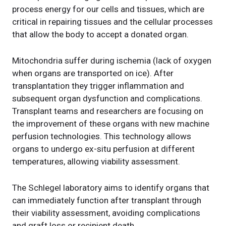
process energy for our cells and tissues, which are
critical in repairing tissues and the cellular processes
that allow the body to accept a donated organ.
Mitochondria suffer during ischemia (lack of oxygen
when organs are transported on ice). After
transplantation they trigger inflammation and
subsequent organ dysfunction and complications.
Transplant teams and researchers are focusing on
the improvement of these organs with new machine
perfusion technologies. This technology allows
organs to undergo ex-situ perfusion at different
temperatures, allowing viability assessment.
The Schlegel laboratory aims to identify organs that
can immediately function after transplant through
their viability assessment, avoiding complications
and graft loss or recipient death.