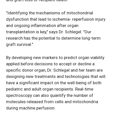
"Identifying the mechanisms of mitochondrial
dysfunction that lead to ischemia- reperfusion injury
and ongoing inflammation after organ
transplantation is key," says Dr. Schlegel. "Our
research has the potential to determine long-term
graft survival."
By developing new markers to predict organ viability
applied before decisions to accept or decline a
specific donor organ, Dr. Schlegel and her team are
designing new treatments and technologies that will
have a significant impact on the well-being of both
pediatric and adult organ recipients. Real-time
spectroscopy can also quantify the number of
molecules released from cells and mitochondria
during machine perfusion.