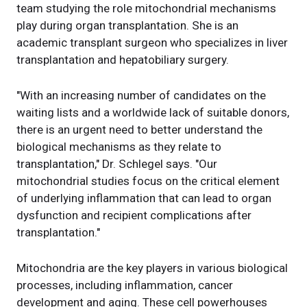
team studying the role mitochondrial mechanisms
play during organ transplantation. She is an
academic transplant surgeon who specializes in liver
transplantation and hepatobiliary surgery.
"With an increasing number of candidates on the
waiting lists and a worldwide lack of suitable donors,
there is an urgent need to better understand the
biological mechanisms as they relate to
transplantation," Dr. Schlegel says. "Our
mitochondrial studies focus on the critical element
of underlying inflammation that can lead to organ
dysfunction and recipient complications after
transplantation."
Mitochondria are the key players in various biological
processes, including inflammation, cancer
development and aging. These cell powerhouses