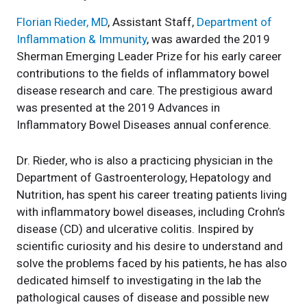
Florian Rieder, MD
, Assistant Staff,
Department of
Inflammation & Immunity
, was awarded the 2019
Sherman Emerging Leader Prize for his early career
contributions to the fields of inflammatory bowel
disease research and care. The prestigious award
was presented at the 2019 Advances in
Inflammatory Bowel Diseases annual conference.
Dr. Rieder, who is also a practicing physician in the
Department of Gastroenterology, Hepatology and
Nutrition, has spent his career treating patients living
with inflammatory bowel diseases, including Crohn’s
disease (CD) and ulcerative colitis. Inspired by
scientific curiosity and his desire to understand and
solve the problems faced by his patients, he has also
dedicated himself to investigating in the lab the
pathological causes of disease and possible new