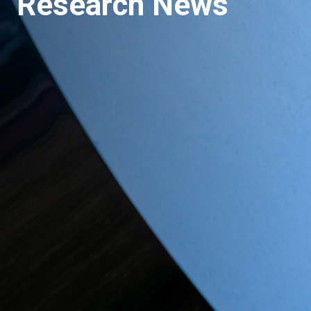
Research News