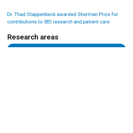
Dr. Thad Stappenbeck awarded Sherman Prize for
contributions to IBD research and patient care
Research areas
Inflammation & Immunity