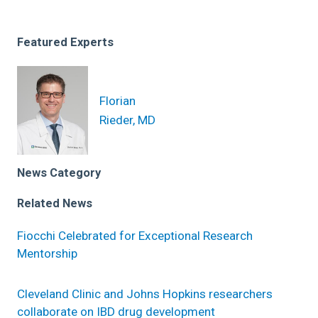
Featured Experts
Florian
Rieder, MD
News Category
Related News
Fiocchi Celebrated for Exceptional Research
Mentorship
Cleveland Clinic and Johns Hopkins researchers
collaborate on IBD drug development