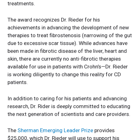
treatments.
The award recognizes Dr. Rieder for his
achievements in advancing the development of new
therapies to treat fibrostenosis (narrowing of the gut
due to excessive scar tissue). While advances have
been made in fibrotic disease of the liver, heart and
skin, there are currently no anti-fibrotic therapies
available for use in patients with Crohn’s—Dr. Rieder
is working diligently to change this reality for CD
patients.
In addition to caring for his patients and advancing
research, Dr. Rider is deeply committed to educating
the next generation of scientists and care providers.
The
Sherman Emerging Leader Prize
provides
$25,000, which Dr. Rieder will use to support his