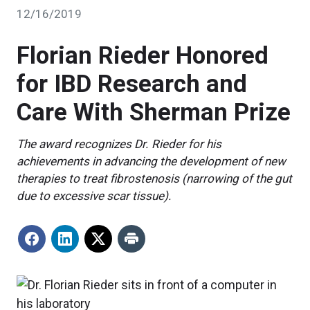
12/16/2019
Florian Rieder Honored
for IBD Research and
Care With Sherman Prize
The award recognizes Dr. Rieder for his
achievements in advancing the development of new
therapies to treat fibrostenosis (narrowing of the gut
due to excessive scar tissue).