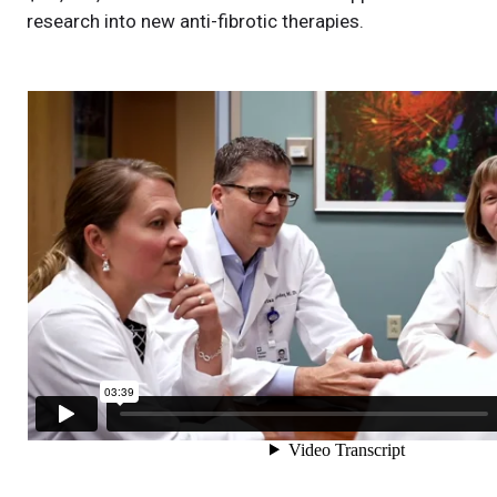
research into new anti-fibrotic therapies.