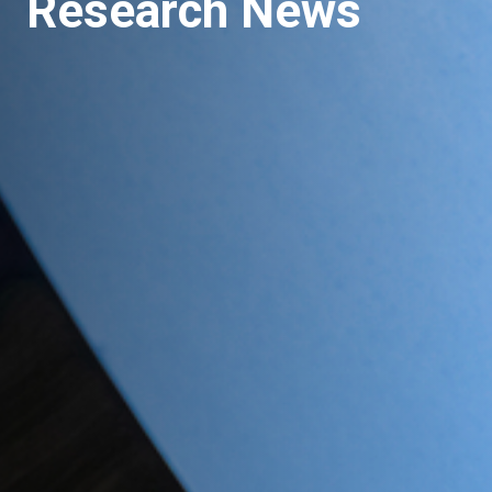
Research News