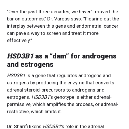
"Over the past three decades, we haven’t moved the
bar on outcomes,” Dr. Vargas says. “Figuring out the
interplay between this gene and endometrial cancer
can pave a way to screen and treat it more
effectively.”
HSD3B1
as a “dam” for androgens
and estrogens
HSD3B1
is a gene that regulates androgens and
estrogens by producing the enzyme that converts
adrenal steroid-precursors to androgens and
estrogens.
HSD3B1
’s genotype is either adrenal-
permissive, which amplifies the process, or adrenal-
restrictive, which limits it.
Dr. Sharifi likens
HSD3B1
’s role in the adrenal