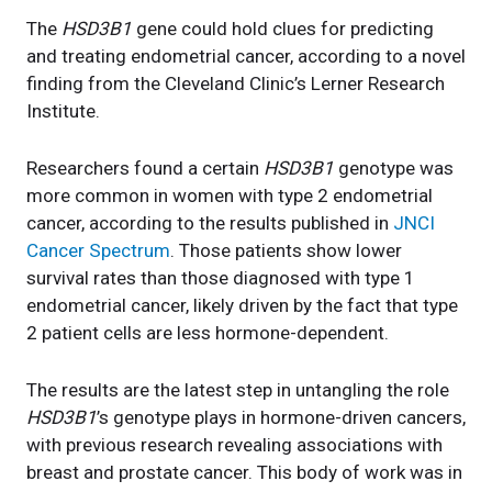
The
HSD3B1
gene could hold clues for predicting
and treating endometrial cancer, according to a novel
finding from the Cleveland Clinic’s Lerner Research
Institute.
Researchers found a certain
HSD3B1
genotype was
more common in women with type 2 endometrial
cancer, according to the results published in
JNCI
Cancer Spectrum
. Those patients show lower
survival rates than those diagnosed with type 1
endometrial cancer, likely driven by the fact that type
2 patient cells are less hormone-dependent.
The results are the latest step in untangling the role
HSD3B1
’s genotype plays in hormone-driven cancers,
with previous research revealing associations with
breast and prostate cancer. This body of work was in