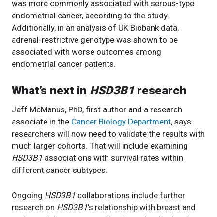
was more commonly associated with serous-type
endometrial cancer, according to the study.
Additionally, in an analysis of UK Biobank data,
adrenal-restrictive genotype was shown to be
associated with worse outcomes among
endometrial cancer patients.
What’s next in
HSD3B1
research
Jeff McManus, PhD, first author and a research
associate in the
Cancer Biology Department
, says
researchers will now need to validate the results with
much larger cohorts. That will include examining
HSD3B1
associations with survival rates within
different cancer subtypes.
Ongoing
HSD3B1
collaborations include further
research on
HSD3B1
’s relationship with breast and