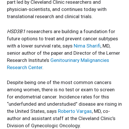
part led by Cleveland Clinic researchers and
physician-scientists, and continues today with
translational research and clinical trials.
HSD3B1
researchers are building a foundation for
future options to treat and prevent cancer subtypes
with a lower survival rate, says
Nima Sharifi
, MD,
senior author of the paper and Director of the Lerner
Research Institute’s
Genitourinary Malignancies
Research Center
.
Despite being one of the most common cancers
among women, there is no test or exam to screen
for endometrial cancer. Incidence rates for this
“underfunded and understudied” disease are rising in
the United States, says
Roberto Vargas
, MD, co-
author and assistant staff at the Cleveland Clinic’s
Division of Gynecologic Oncology.