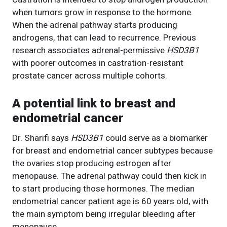
when tumors grow in response to the hormone.
When the adrenal pathway starts producing
androgens, that can lead to recurrence. Previous
research associates adrenal-permissive
HSD3B1
with poorer outcomes in castration-resistant
prostate cancer across multiple cohorts.
A potential link to breast and
endometrial cancer
Dr. Sharifi says
HSD3B1
could serve as a biomarker
for breast and endometrial cancer subtypes because
the ovaries stop producing estrogen after
menopause. The adrenal pathway could then kick in
to start producing those hormones. The median
endometrial cancer patient age is 60 years old, with
the main symptom being irregular bleeding after
menopause.