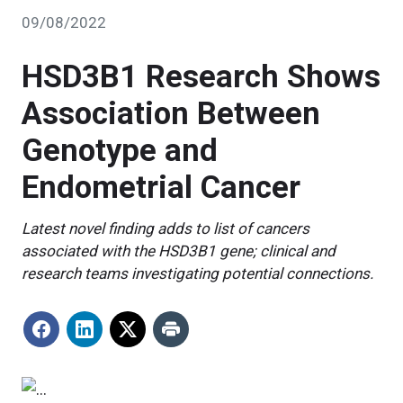
09/08/2022
HSD3B1 Research Shows
Association Between
Genotype and
Endometrial Cancer
Latest novel finding adds to list of cancers
associated with the HSD3B1 gene; clinical and
research teams investigating potential connections.