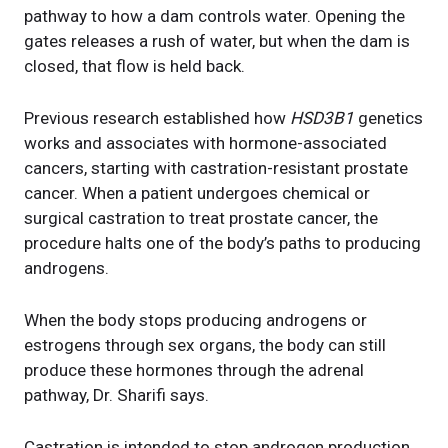
pathway to how a dam controls water. Opening the
gates releases a rush of water, but when the dam is
closed, that flow is held back.
Previous research established how
HSD3B1
genetics
works and associates with hormone-associated
cancers, starting with castration-resistant prostate
cancer. When a patient undergoes chemical or
surgical castration to treat prostate cancer, the
procedure halts one of the body’s paths to producing
androgens.
When the body stops producing androgens or
estrogens through sex organs, the body can still
produce these hormones through the adrenal
pathway, Dr. Sharifi says.
Castration is intended to stop androgen production