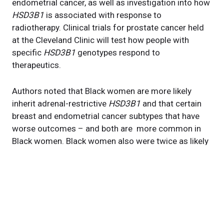
endometrial cancer, as well as investigation into how
HSD3B1
is associated with response to
radiotherapy. Clinical trials for prostate cancer held
at the Cleveland Clinic will test how people with
specific
HSD3B1
genotypes respond to
therapeutics.
Authors noted that Black women are more likely
inherit adrenal-restrictive
HSD3B1
and that certain
breast and endometrial cancer subtypes that have
worse outcomes – and both are more common in
Black women. Black women also were twice as likely
to die from uterine cancer compared to other ethnic
groups in a study released in May from the National
Cancer Institute.
“Chipping away at this difference in outcomes and
trying to understand a genetic basis will be crucial,”