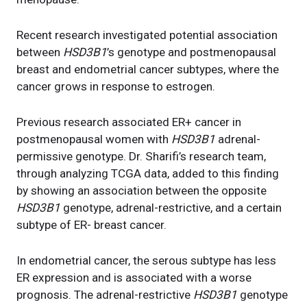
Recent research investigated potential association
between
HSD3B1
’s genotype and postmenopausal
breast and endometrial cancer subtypes, where the
cancer grows in response to estrogen.
Previous research associated ER+ cancer in
postmenopausal women with
HSD3B1
adrenal-
permissive genotype. Dr. Sharifi’s research team,
through analyzing TCGA data, added to this finding
by showing an association between the opposite
HSD3B1
genotype, adrenal-restrictive, and a certain
subtype of ER- breast cancer.
In endometrial cancer, the serous subtype has less
ER expression and is associated with a worse
prognosis. The adrenal-restrictive
HSD3B1
genotype