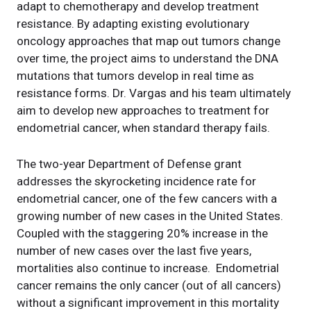
adapt to chemotherapy and develop treatment
resistance. By adapting existing evolutionary
oncology approaches that map out tumors change
over time, the project aims to understand the DNA
mutations that tumors develop in real time as
resistance forms. Dr. Vargas and his team ultimately
aim to develop new approaches to treatment for
endometrial cancer, when standard therapy fails.
The two-year Department of Defense grant
addresses the skyrocketing incidence rate for
endometrial cancer, one of the few cancers with a
growing number of new cases in the United States.
Coupled with the staggering 20% increase in the
number of new cases over the last five years,
mortalities also continue to increase. Endometrial
cancer remains the only cancer (out of all cancers)
without a significant improvement in this mortality