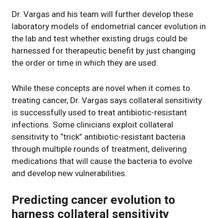
Dr. Vargas and his team will further develop these
laboratory models of endometrial cancer evolution in
the lab and test whether existing drugs could be
harnessed for therapeutic benefit by just changing
the order or time in which they are used.
While these concepts are novel when it comes to
treating cancer, Dr. Vargas says collateral sensitivity
is successfully used to treat antibiotic-resistant
infections. Some clinicians exploit collateral
sensitivity to “trick” antibiotic-resistant bacteria
through multiple rounds of treatment, delivering
medications that will cause the bacteria to evolve
and develop new vulnerabilities.
Predicting cancer evolution to
harness collateral sensitivity