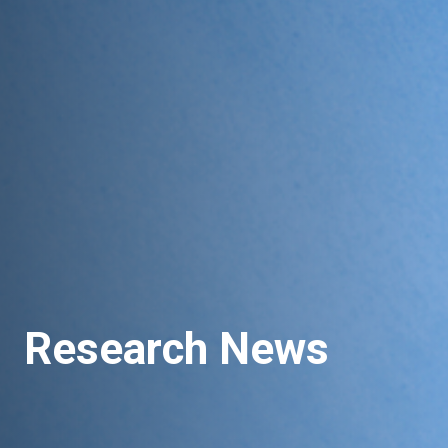
Research News