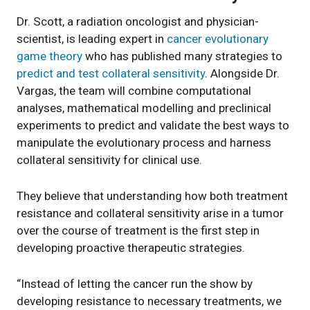
Dr. Scott, a radiation oncologist and physician-
scientist, is leading expert in
cancer evolutionary
game theory
who has published many strategies to
predict and test collateral sensitivity
. Alongside Dr.
Vargas, the team will combine computational
analyses, mathematical modelling and preclinical
experiments to predict and validate the best ways to
manipulate the evolutionary process and harness
collateral sensitivity for clinical use.
They believe that understanding how both treatment
resistance and collateral sensitivity arise in a tumor
over the course of treatment is the first step in
developing proactive therapeutic strategies.
“Instead of letting the cancer run the show by
developing resistance to necessary treatments, we