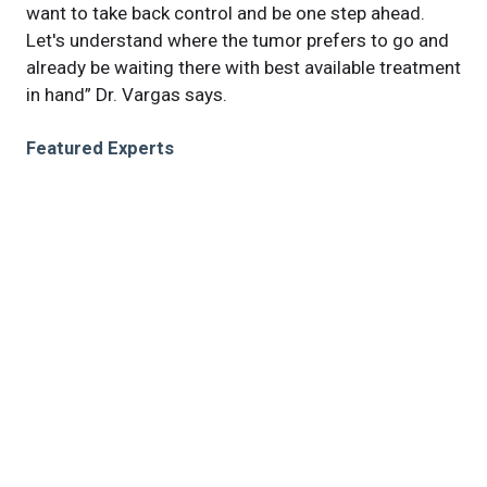
want to take back control and be one step ahead.
Let's understand where the tumor prefers to go and
already be waiting there with best available treatment
in hand” Dr. Vargas says.
Featured Experts
Roberto
Vargas, MD
Jacob
Scott, MD, DPhil