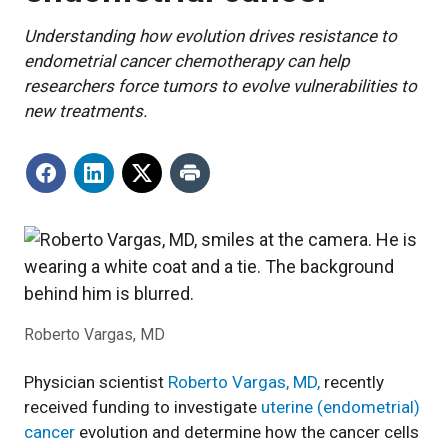
Understanding how evolution drives resistance to
endometrial cancer chemotherapy can help
researchers force tumors to evolve vulnerabilities to
new treatments.
Roberto Vargas, MD
Physician scientist
Roberto Vargas, MD,
recently
received funding to investigate
uterine (endometrial)
cancer
evolution and determine how the cancer cells