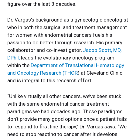
figure over the last 3 decades.
Dr. Vargas’s background as a gynecologic oncologist
who in both the surgical and treatment management
for women with endometrial cancers fuels his
passion to do better through research. His primary
collaborator and co-investigator,
Jacob Scott, MD,
DPhil,
leads the evolutionary oncology program
within the
Department of Translational Hematology
and Oncology Research (THOR
) at Cleveland Clinic
and is integral to this research effort.
“Unlike virtually all other cancers, we’ve been stuck
with the same endometrial cancer treatment
paradigms we had decades ago. These paradigms
don’t provide many good options once a patient fails
to respond to first line therapy,” Dr. Vargas says. “We
need to stop reacting to cancer after it develops