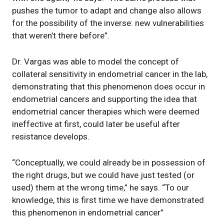
pushes the tumor to adapt and change also allows
for the possibility of the inverse: new vulnerabilities
that weren’t there before”.
Dr. Vargas was able to model the concept of
collateral sensitivity in endometrial cancer in the lab,
demonstrating that this phenomenon does occur in
endometrial cancers and supporting the idea that
endometrial cancer therapies which were deemed
ineffective at first, could later be useful after
resistance develops.
“Conceptually, we could already be in possession of
the right drugs, but we could have just tested (or
used) them at the wrong time,” he says. “To our
knowledge, this is first time we have demonstrated
this phenomenon in endometrial cancer”