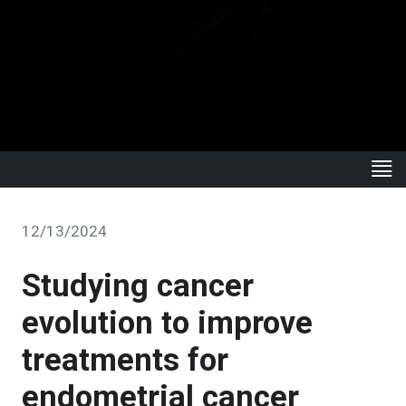
12/13/2024
Studying cancer
evolution to improve
treatments for
endometrial cancer