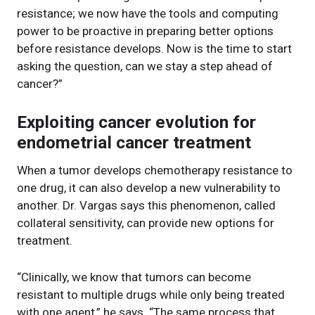
resistance; we now have the tools and computing
power to be proactive in preparing better options
before resistance develops. Now is the time to start
asking the question, can we stay a step ahead of
cancer?”
Exploiting cancer evolution for
endometrial cancer treatment
When a tumor develops chemotherapy resistance to
one drug, it can also develop a new vulnerability to
another. Dr. Vargas says this phenomenon, called
collateral sensitivity, can provide new options for
treatment.
“Clinically, we know that tumors can become
resistant to multiple drugs while only being treated
with one agent,” he says. “The same process that