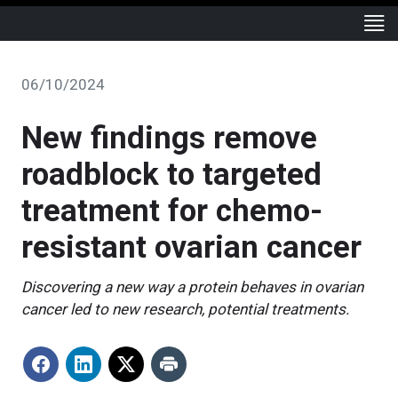
06/10/2024
New findings remove
roadblock to targeted
treatment for chemo-
resistant ovarian cancer
Discovering a new way a protein behaves in ovarian
cancer led to new research, potential treatments.