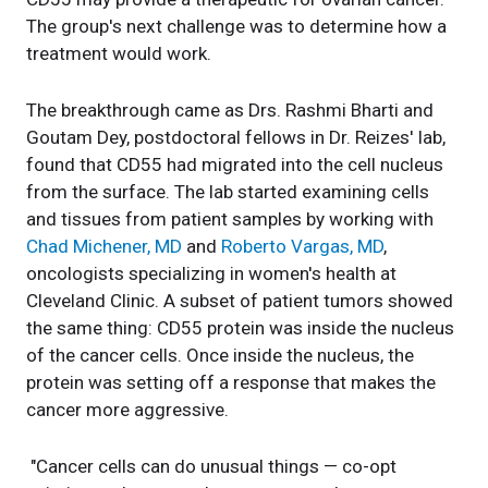
The group's next challenge was to determine how a
treatment would work.
The breakthrough came as Drs. Rashmi Bharti and
Goutam Dey, postdoctoral fellows in Dr. Reizes' lab,
found that CD55 had migrated into the cell nucleus
from the surface. The lab started examining cells
and tissues from patient samples by working with
Chad Michener, MD
and
Roberto Vargas, MD
,
oncologists specializing in women's health at
Cleveland Clinic. A subset of patient tumors showed
the same thing: CD55 protein was inside the nucleus
of the cancer cells. Once inside the nucleus, the
protein was setting off a response that makes the
cancer more aggressive.
"Cancer cells can do unusual things — co-opt