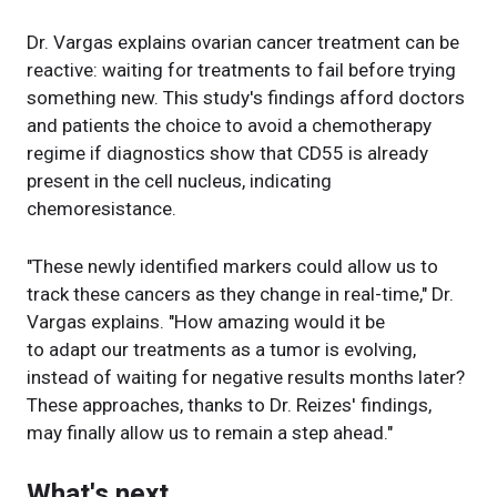
Dr. Vargas explains ovarian cancer treatment can be
reactive: waiting for treatments to fail before trying
something new. This study's findings afford doctors
and patients the choice to avoid a chemotherapy
regime if diagnostics show that CD55 is already
present in the cell nucleus, indicating
chemoresistance.
"These newly identified markers could allow us to
track these cancers as they change in real-time," Dr.
Vargas explains. "How amazing would it be
to adapt our treatments as a tumor is evolving,
instead of waiting for negative results months later?
These approaches, thanks to Dr. Reizes' findings,
may finally allow us to remain a step ahead."
What's next