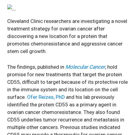
Cleveland Clinic researchers are investigating a novel
treatment strategy for ovarian cancer after
discovering a new location for a protein that
promotes chemoresistance and aggressive cancer
stem cell growth.
The findings, published in
Molecular Cancer
, hold
promise for new treatments that target the protein
CD55, difficult to target because of its protective role
in the immune system and its location on the cell
surface.
Ofer Reizes, PhD
and his lab previously
identified the protein CD55 as a primary agent in
ovarian cancer chemoresistance. They also found
CD55 underlies tumor recurrence and metastasis in
multiple other cancers. Previous studies indicated
CD55 may provide a therapeutic for ovarian cancer.