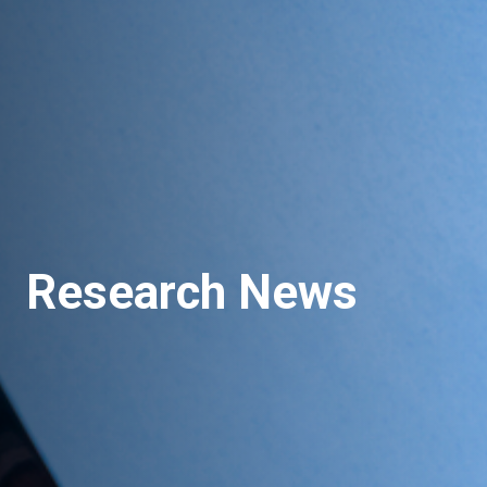
Research News