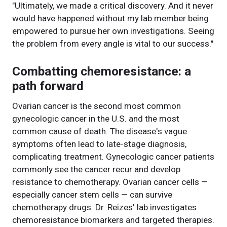
"Ultimately, we made a critical discovery. And it never
would have happened without my lab member being
empowered to pursue her own investigations. Seeing
the problem from every angle is vital to our success."
Combatting chemoresistance: a
path forward
Ovarian cancer is the second most common
gynecologic cancer in the U.S. and the most
common cause of death. The disease's vague
symptoms often lead to late-stage diagnosis,
complicating treatment. Gynecologic cancer patients
commonly see the cancer recur and develop
resistance to chemotherapy. Ovarian cancer cells —
especially cancer stem cells — can survive
chemotherapy drugs. Dr. Reizes' lab investigates
chemoresistance biomarkers and targeted therapies.