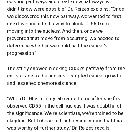
existing pathways and create new pathways we
didn't know were possible," Dr. Reizes explains. "Once
we discovered this new pathway, we wanted to first
see if we could find a way to block CD55 from
moving into the nucleus. And then, once we
prevented that move from occurring, we needed to
determine whether we could halt the cancer's
progression."
The study showed blocking CD55's pathway from the
cell surface to the nucleus disrupted cancer growth
and lessened chemoresistance.
"When Dr. Bharti in my lab came to me after she first
observed CD55 in the cell nucleus, I was doubtful of
the significance. We're scientists, we're trained to be
skeptics. But I chose to trust her inclination that this
was worthy of further study," Dr. Reizes recalls.