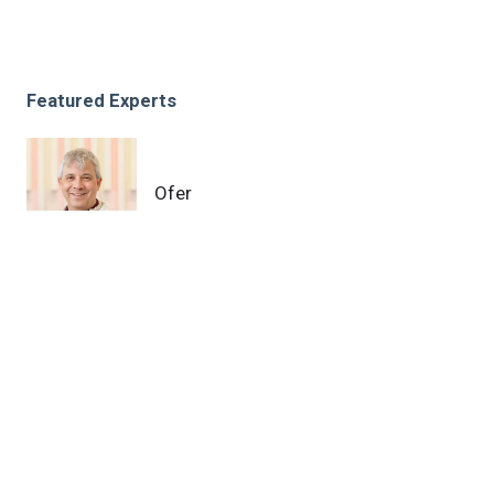
Featured Experts
Ofer
Reizes, PhD
News Category
Other
Related News
Cleveland Clinic receives Department of Defense
grant to further study chemoresistance in ovarian
cancer