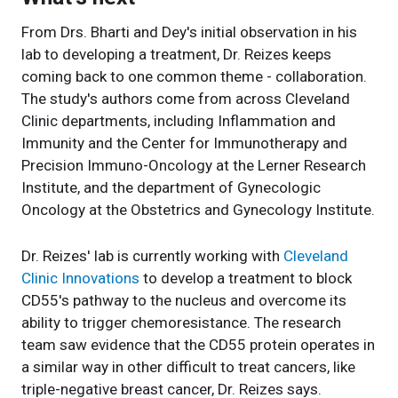
From Drs. Bharti and Dey's initial observation in his
lab to developing a treatment, Dr. Reizes keeps
coming back to one common theme - collaboration.
The study's authors come from across Cleveland
Clinic departments, including Inflammation and
Immunity and the Center for Immunotherapy and
Precision Immuno-Oncology at the Lerner Research
Institute, and the department of Gynecologic
Oncology at the Obstetrics and Gynecology Institute.
Dr. Reizes' lab is currently working with
Cleveland
Clinic Innovations
to develop a treatment to block
CD55's pathway to the nucleus and overcome its
ability to trigger chemoresistance. The research
team saw evidence that the CD55 protein operates in
a similar way in other difficult to treat cancers, like
triple-negative breast cancer, Dr. Reizes says.