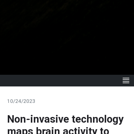
10/24/2023
Non-invasive technology
maps brain activity to