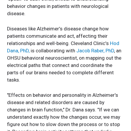
behavior changes in patients with neurological
disease.
Diseases like Alzheimer's disease change how
patients communicate and act, affecting their
relationships and well-being. Cleveland Clinic's
Hod
Dana, PhD,
is collaborating with
Jacob Raber, PhD
, an
OHSU behavioral neuroscientist, on mapping out the
electrical paths that connect and coordinate the
parts of our brains needed to complete different
tasks.
"Effects on behavior and personality in Alzheimer's
disease and related disorders are caused by
changes in brain function," Dr. Dana says. "If we can
understand exactly how the changes occur, we may
figure out how to slow down the process or to stop