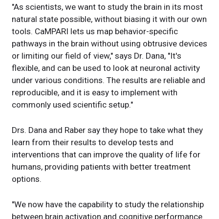
"As scientists, we want to study the brain in its most
natural state possible, without biasing it with our own
tools. CaMPARI lets us map behavior-specific
pathways in the brain without using obtrusive devices
or limiting our field of view," says Dr. Dana, "It's
flexible, and can be used to look at neuronal activity
under various conditions. The results are reliable and
reproducible, and it is easy to implement with
commonly used scientific setup."
Drs. Dana and Raber say they hope to take what they
learn from their results to develop tests and
interventions that can improve the quality of life for
humans, providing patients with better treatment
options.
"We now have the capability to study the relationship
between brain activation and cognitive performance