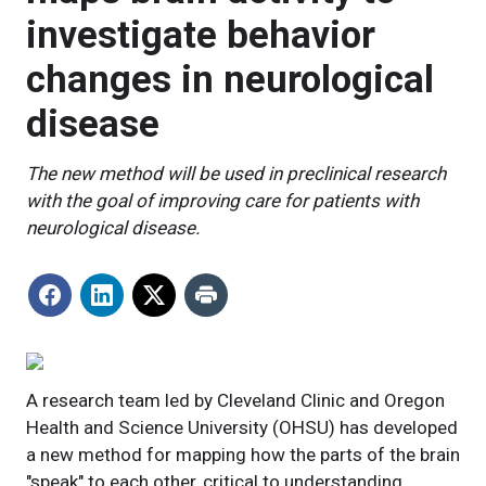
investigate behavior
changes in neurological
disease
The new method will be used in preclinical research
with the goal of improving care for patients with
neurological disease.
A research team led by Cleveland Clinic and Oregon
Health and Science University (OHSU) has developed
a new method for mapping how the parts of the brain
"speak" to each other, critical to understanding