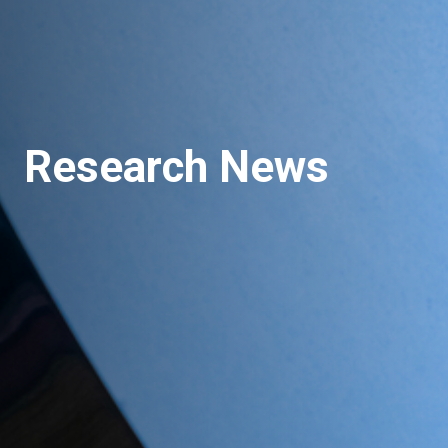
Research News