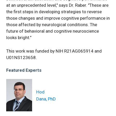
at an unprecedented level," says Dr. Raber. "These are
the first steps in developing strategies to reverse
those changes and improve cognitive performance in
those affected by neurological conditions. The
future of behavioral and cognitive neuroscience
looks bright."
This work was funded by NIH R21AG065914 and
U01NS123658.
Featured Experts
Hod
Dana, PhD