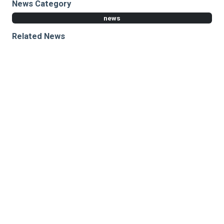
News Category
news
Related News
Cleveland Clinic, Harvard and MIT collaborate on
capturing neurological activity obscured by brain
tissue using AI
Improved deep learning framework for neurological
testing enhances brain activity prediction
Advanced computational and imaging tools yield
insights into learning and decision-making
Research areas
Neurosciences