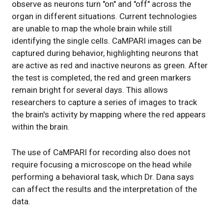
observe as neurons turn "on" and "off" across the
organ in different situations. Current technologies
are unable to map the whole brain while still
identifying the single cells. CaMPARI images can be
captured during behavior, highlighting neurons that
are active as red and inactive neurons as green. After
the test is completed, the red and green markers
remain bright for several days. This allows
researchers to capture a series of images to track
the brain's activity by mapping where the red appears
within the brain.
The use of CaMPARI for recording also does not
require focusing a microscope on the head while
performing a behavioral task, which Dr. Dana says
can affect the results and the interpretation of the
data.