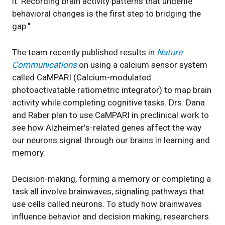
it. Recording brain activity patterns that underlie
behavioral changes is the first step to bridging the
gap."
The team recently published results in
Nature
Communications
on using a calcium sensor system
called CaMPARI (Calcium-modulated
photoactivatable ratiometric integrator) to map brain
activity while completing cognitive tasks. Drs. Dana
and Raber plan to use CaMPARI in preclinical work to
see how Alzheimer's-related genes affect the way
our neurons signal through our brains in learning and
memory.
Decision-making, forming a memory or completing a
task all involve brainwaves, signaling pathways that
use cells called neurons. To study how brainwaves
influence behavior and decision making, researchers