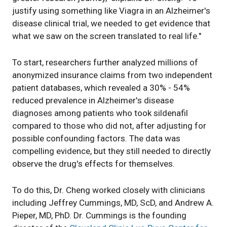
justify using something like Viagra in an Alzheimer's
disease clinical trial, we needed to get evidence that
what we saw on the screen translated to real life."
To start, researchers further analyzed millions of
anonymized insurance claims from two independent
patient databases, which revealed a 30% - 54%
reduced prevalence in Alzheimer's disease
diagnoses among patients who took sildenafil
compared to those who did not, after adjusting for
possible confounding factors. The data was
compelling evidence, but they still needed to directly
observe the drug's effects for themselves.
To do this, Dr. Cheng worked closely with clinicians
including Jeffrey Cummings, MD, ScD, and Andrew A.
Pieper, MD, PhD. Dr. Cummings is the founding