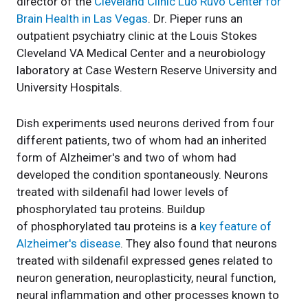
director of the
Cleveland Clinic Luo Ruvo Center for
Brain Health in Las Vegas
. Dr. Pieper runs an
outpatient psychiatry clinic at the Louis Stokes
Cleveland VA Medical Center and a neurobiology
laboratory at Case Western Reserve University and
University Hospitals.
Dish experiments used neurons derived from four
different patients, two of whom had an inherited
form of Alzheimer's and two of whom had
developed the condition spontaneously. Neurons
treated with sildenafil had lower levels of
phosphorylated tau proteins. Buildup
of phosphorylated tau proteins is a
key feature of
Alzheimer's disease
. They also found that neurons
treated with sildenafil expressed genes related to
neuron generation, neuroplasticity, neural function,
neural inflammation and other processes known to