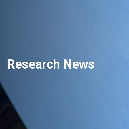
Research News