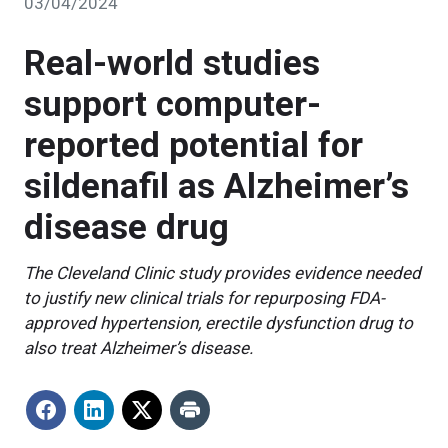
03/04/2024
Real-world studies
support computer-
reported potential for
sildenafil as Alzheimer’s
disease drug
The Cleveland Clinic study provides evidence needed
to justify new clinical trials for repurposing FDA-
approved hypertension, erectile dysfunction drug to
also treat Alzheimer’s disease.