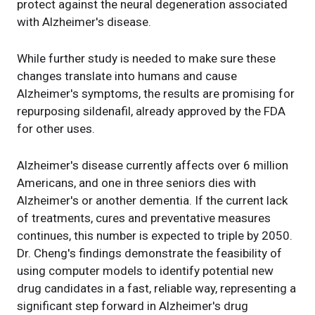
protect against the neural degeneration associated
with Alzheimer's disease.
While further study is needed to make sure these
changes translate into humans and cause
Alzheimer's symptoms, the results are promising for
repurposing sildenafil, already approved by the FDA
for other uses.
Alzheimer's disease currently affects over 6 million
Americans, and one in three seniors dies with
Alzheimer's or another dementia. If the current lack
of treatments, cures and preventative measures
continues, this number is expected to triple by 2050.
Dr. Cheng's findings demonstrate the feasibility of
using computer models to identify potential new
drug candidates in a fast, reliable way, representing a
significant step forward in Alzheimer's drug