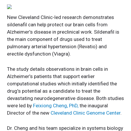
New Cleveland Clinic-led research demonstrates
sildenafil can help protect our brain cells from
Alzheimer's disease in preclinical work. Sildenafil is
the main component of drugs used to treat
pulmonary arterial hypertension (Revatio) and
erectile dysfunction (Viagra).
The study details observations in brain cells in
Alzheimer's patients that support earlier
computational studies which initially identified the
drug's potential as a candidate to treat the
devastating neurodegenerative disease. Both studies
were led by
Feixiong Cheng, PhD,
the inaugural
Director of the new
Cleveland Clinic Genome Center
.
Dr. Cheng and his team specialize in systems biology