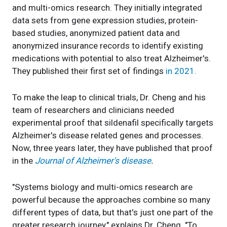
and multi-omics research. They initially integrated
data sets from gene expression studies, protein-
based studies, anonymized patient data and
anonymized insurance records to identify existing
medications with potential to also treat Alzheimer's.
They published their first set of findings
in 2021.
To make the leap to clinical trials, Dr. Cheng and his
team of researchers and clinicians needed
experimental proof that sildenafil specifically targets
Alzheimer's disease related genes and processes.
Now, three years later, they have published that proof
in the
Journal of Alzheimer's disease
.
"Systems biology and multi-omics research are
powerful because the approaches combine so many
different types of data, but that's just one part of the
greater research journey," explains Dr. Cheng. "To