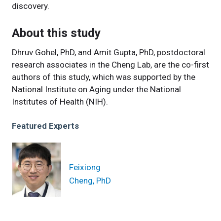
discovery.
About this study
Dhruv Gohel, PhD, and Amit Gupta, PhD, postdoctoral
research associates in the Cheng Lab, are the co-first
authors of this study, which was supported by the
National Institute on Aging under the National
Institutes of Health (NIH).
Featured Experts
Feixiong
Cheng, PhD
News Category