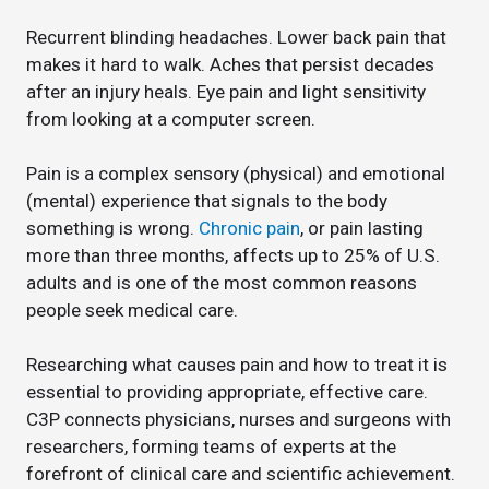
Recurrent blinding headaches. Lower back pain that
makes it hard to walk. Aches that persist decades
after an injury heals. Eye pain and light sensitivity
from looking at a computer screen.
Pain is a complex sensory (physical) and emotional
(mental) experience that signals to the body
something is wrong.
Chronic pain
, or pain lasting
more than three months, affects up to 25% of U.S.
adults and is one of the most common reasons
people seek medical care.
Researching what causes pain and how to treat it is
essential to providing appropriate, effective care.
C3P connects physicians, nurses and surgeons with
researchers, forming teams of experts at the
forefront of clinical care and scientific achievement.