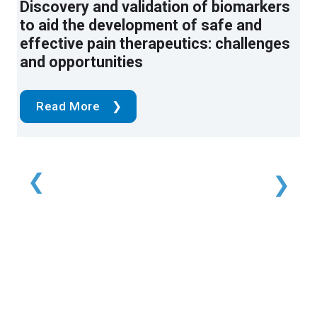
Pain phenotypes classified by machine
Discovery and validation of biomarkers
Time-dynamic pulse modulation of
learning using electroencephalography
to aid the development of safe and
spinal cord stimulation reduces
features
effective pain therapeutics: challenges
mechanical hypersensitivity and
and opportunities
spontaneous pain in rats
Read More
Read More
Read More