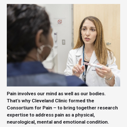
Pain involves our mind as well as our bodies.
That's why Cleveland Clinic formed the
Consortium for Pain – to bring together research
expertise to address pain as a physical,
neurological, mental and emotional condition.