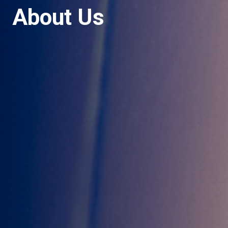
About Us