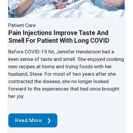
Patient Care
Patient Care
Endoscopic Spine Surgery Relieves
Pain Injections Improve Taste And
Arthritic Back Pain
Smell For Patient With Long COVID
Cleveland Clinic surgeons now use endoscopic
Before COVID-19 hit, Jennifer Henderson had a
procedures for some of the most complex spine
keen sense of taste and smell. She enjoyed cooking
conditions, including scoliosis and other spinal
new recipes at home and trying foods with her
deformities.
husband, Steve. For most of two years after she
contracted the disease, she no longer looked
forward to the experiences that had once brought
her joy.
Read More
Read More