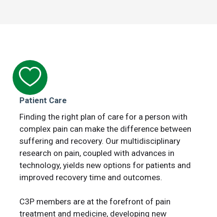
Patient Care
Finding the right plan of care for a person with
complex pain can make the difference between
suffering and recovery. Our multidisciplinary
research on pain, coupled with advances in
technology, yields new options for patients and
improved recovery time and outcomes.
C3P members are at the forefront of pain
treatment and medicine, developing new