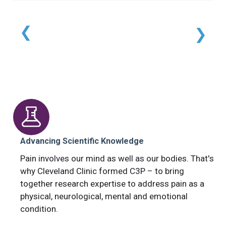
Advancing Scientific Knowledge
Pain involves our mind as well as our bodies. That's
why Cleveland Clinic formed C3P – to bring
together research expertise to address pain as a
physical, neurological, mental and emotional
condition.