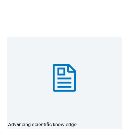
Advancing scientific knowledge
Advancing scientific knowledge
Advancing scientific knowledge