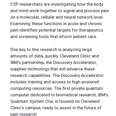
C3P researchers are investigating how the body
and mind work together to signal and process pain
on a molecular, cellular and neural network level.
Examining these functions in acute and chronic
pain identifies potential targets for therapeutics
and screening tools that inform patient care.
One key to this research is analyzing large
amounts of data, quickly. Cleveland Clinic and
IBM's partnership, the Discovery Accelerator,
supplies technology that will advance these
research capabilities. The Discovery Accelerator
includes training and access to high-powered
computing resources. The first private quantum
computer dedicated to biomedical research, IBM's
Quantum System One, is housed on Cleveland
Clinic's campus, ready to assist in the future of
pain research.