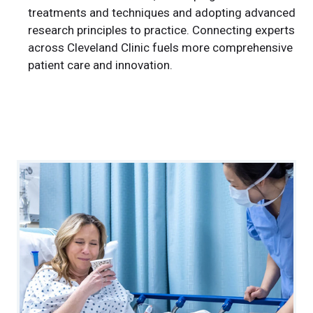
treatments and techniques and adopting advanced
research principles to practice. Connecting experts
across Cleveland Clinic fuels more comprehensive
patient care and innovation.