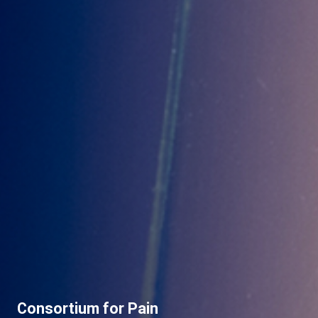
Consortium for Pain