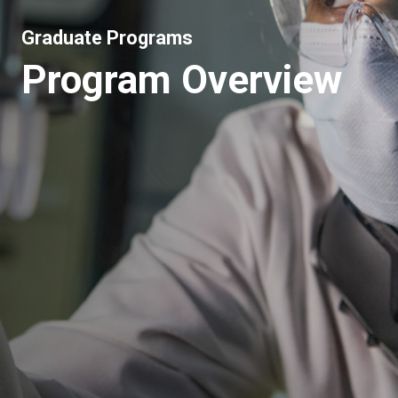
Graduate Programs
Program Overview