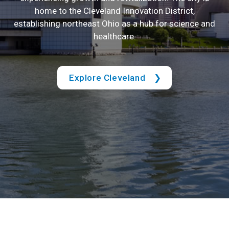
home to the Cleveland Innovation District,
establishing northeast Ohio as a hub for science and
healthcare.
Explore Cleveland