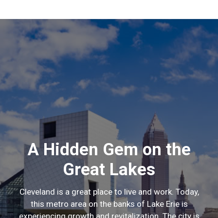
A Hidden Gem on the
Great Lakes
Cleveland is a great place to live and work. Today,
this metro area on the banks of Lake Erie is
experiencing growth and revitalization. The city is