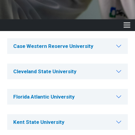
Case Western Reserve University
Cleveland State University
Florida Atlantic University
Kent State University