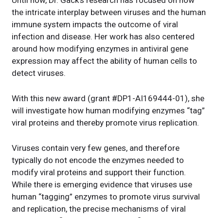
Until now, Dr. Gack’s research has focused on how
the intricate interplay between viruses and the human
immune system impacts the outcome of viral
infection and disease. Her work has also centered
around how modifying enzymes in antiviral gene
expression may affect the ability of human cells to
detect viruses.
With this new award (grant #DP1-AI169444-01), she
will investigate how human modifying enzymes “tag”
viral proteins and thereby promote virus replication.
Viruses contain very few genes, and therefore
typically do not encode the enzymes needed to
modify viral proteins and support their function.
While there is emerging evidence that viruses use
human “tagging” enzymes to promote virus survival
and replication, the precise mechanisms of viral