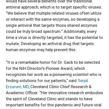
would have several benefits over the traditional
antiviral approach, which is to target specific viruses.
“We believe that multiple related viruses often utilize
or interact with the same enzymes, so developing a
single antiviral that targets those shared enzymes
could be truly broad spectrum.” Additionally, every
time a virus is directly targeted, it has the potential to
mutate. Developing an antiviral drug that targets
human enzymes may help prevent this.
“It is a remarkable honor for Dr. Gack to be selected
for the NIH Director’s Pioneer Award, which
recognizes her work as a pioneering scientist who is
finding solutions for our patients,” said
Serpil
Erzurum, MD
, Cleveland Clinic Chief Research &
Academic Officer. “Her innovative research embodies
the spirit of Cleveland Clinic and stands to have
important benefits for this pandemic and future viral