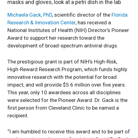
Michaela Gack, PhD
, scientific director of the
Florida
Research & Innovation Center
, has received a
National Institutes of Health (NIH) Director’s Pioneer
Award to support her research toward the
development of broad-spectrum antiviral drugs.
The prestigious grant is part of NIH’s High-Risk,
High-Reward Research Program, which funds highly
innovative research with the potential for broad
impact, and will provide $5.6 million over five years.
This year, only 10 awardees across all disciplines
were selected for the Pioneer Award. Dr. Gack is the
first person from Cleveland Clinic to be named a
recipient.
“I am humbled to receive this award and to be part of