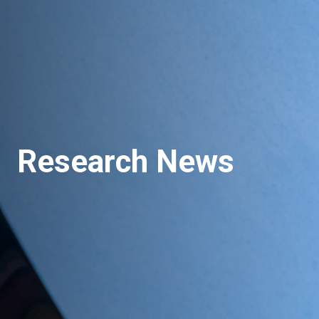
Research News