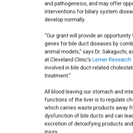
and pathogenesis, and may offer oppo
interventions for biliary system disea
develop normally.
“Our grant will provide an opportunit
genes for bile duct diseases by comb
animal models,” says Dr. Sakaguchi, a
at Cleveland Clinic’s
Lerner Research 
involved in bile duct-related cholestat
treatment.”
All blood leaving our stomach and int
functions of the liver is to regulate c
which carries waste products away fro
dysfunction of bile ducts and can lead 
excretion of detoxifying products and
injury.