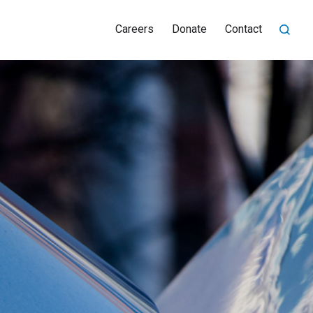
Careers
Donate
Contact