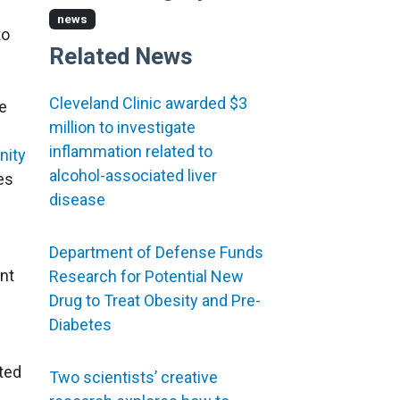
news
to
Related News
Cleveland Clinic awarded $3
le
million to investigate
inflammation related to
nity
alcohol-associated liver
es
disease
Department of Defense Funds
ant
Research for Potential New
Drug to Treat Obesity and Pre-
Diabetes
ated
Two scientists’ creative