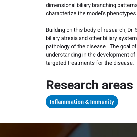
dimensional biliary branching pattern
characterize the model’s phenotypes
Building on this body of research, Dr.
biliary atresia and other biliary syst
pathology of the disease. The goal of
understanding in the development of 
targeted treatments for the disease.
Research areas
Inflammation & Immunity