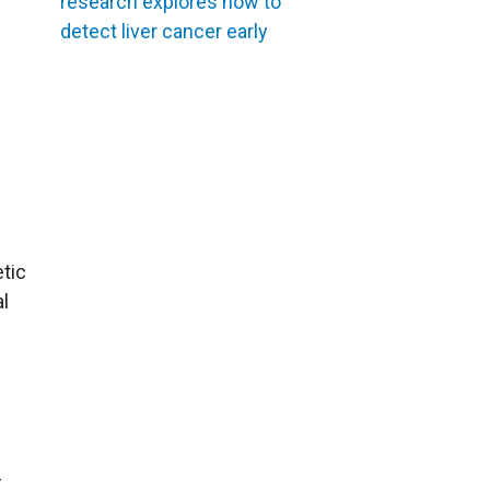
research explores how to
detect liver cancer early
tic
al
-