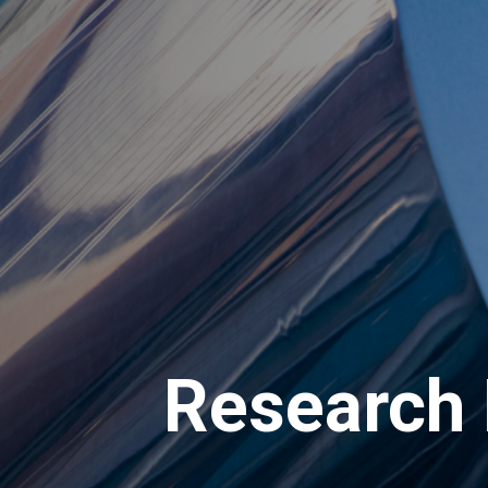
Research