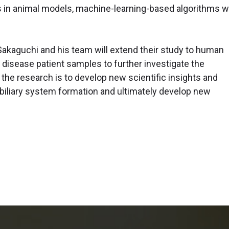
s in animal models, machine-learning-based algorithms wi
.
 Sakaguchi and his team will extend their study to human
em disease patient samples to further investigate the
 the research is to develop new scientific insights and
biliary system formation and ultimately develop new