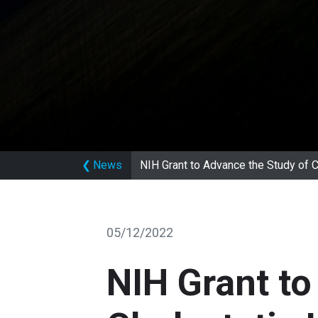
❮
News
NIH Grant to Advance the Study of 
05/12/2022
NIH Grant to