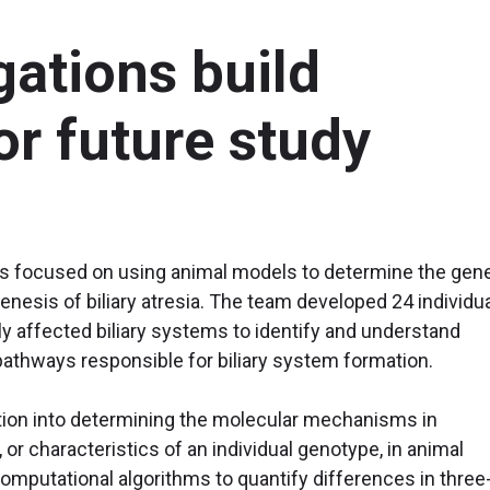
gations build
r future study
ons focused on using animal models to determine the gene
enesis of biliary atresia. The team developed 24 individu
y affected biliary systems to identify and understand
pathways responsible for biliary system formation.
tion into determining the molecular mechanisms in
or characteristics of an individual genotype, in animal
omputational algorithms to quantify differences in three