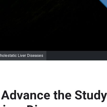
Cholestatic Liver Diseases
 Advance the Study