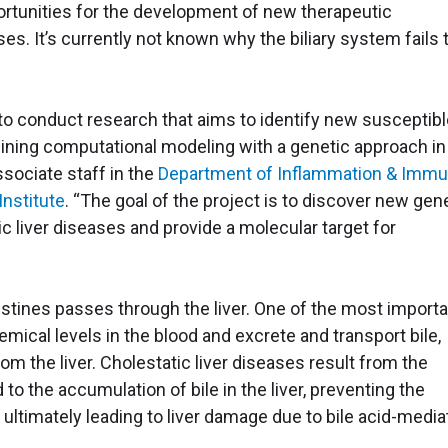
rtunities for the development of new therapeutic
ses. It’s currently not known why the biliary system fails 
y to conduct research that aims to identify new susceptib
ining computational modeling with a genetic approach in
ssociate staff in the
Department of Inflammation & Immu
Institute
. “The goal of the project is to discover new gen
ic liver diseases and provide a molecular target for
estines passes through the liver. One of the most import
hemical levels in the blood and excrete and transport bile,
m the liver. Cholestatic liver diseases result from the
to the accumulation of bile in the liver, preventing the
 ultimately leading to liver damage due to bile acid-medi