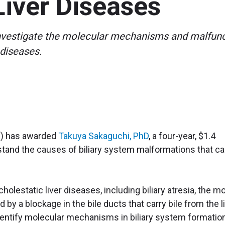
Liver Diseases
investigate the molecular mechanisms and malfunct
 diseases.
IH) has awarded
Takuya Sakaguchi, PhD
, a four-year, $1.4
rstand the causes of biliary system malformations that c
holestatic liver diseases, including biliary atresia, the m
by a blockage in the bile ducts that carry bile from the l
 identify molecular mechanisms in biliary system formatio