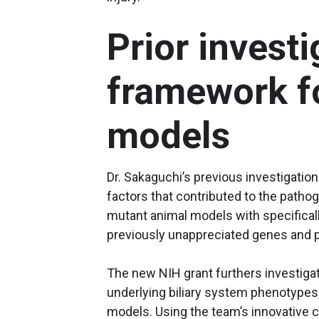
Prior investi
framework fo
models
Dr. Sakaguchi’s previous investigati
factors that contributed to the pathog
mutant animal models with specificall
previously unappreciated genes and 
The new NIH grant furthers investiga
underlying biliary system phenotypes, 
models. Using the team’s innovative c