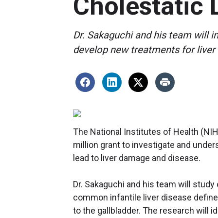
Cholestatic 
Dr. Sakaguchi and his team will 
develop new treatments for liver
The National Institutes of Health (N
million grant to investigate and unde
lead to liver damage and disease.
Dr. Sakaguchi and his team will study c
common infantile liver disease defined 
to the gallbladder. The research will