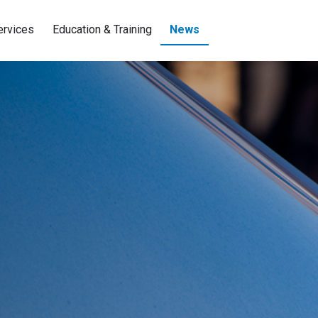
ervices
Education & Training
News