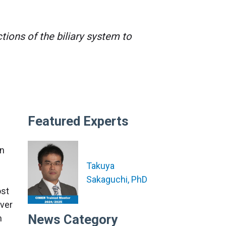
ions of the biliary system to
Featured Experts
an
Takuya
Sakaguchi, PhD
ost
iver
News Category
n