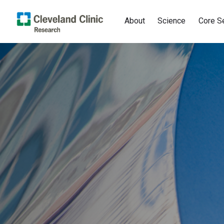
About
Science
Core S