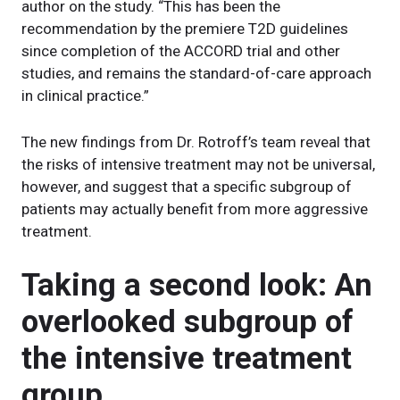
author on the study. “This has been the
recommendation by the premiere T2D guidelines
since completion of the ACCORD trial and other
studies, and remains the standard-of-care approach
in clinical practice.”
The new findings from Dr. Rotroff’s team reveal that
the risks of intensive treatment may not be universal,
however, and suggest that a specific subgroup of
patients may actually benefit from more aggressive
treatment.
Taking a second look: An
overlooked subgroup of
the intensive treatment
group