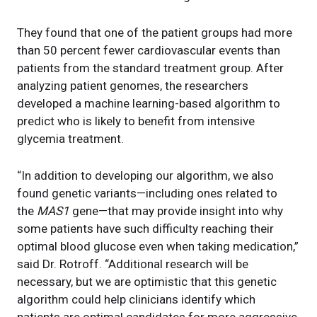
They found that one of the patient groups had more
than 50 percent fewer cardiovascular events than
patients from the standard treatment group. After
analyzing patient genomes, the researchers
developed a machine learning-based algorithm to
predict who is likely to benefit from intensive
glycemia treatment.
“In addition to developing our algorithm, we also
found genetic variants—including ones related to
the
MAS1
gene—that may provide insight into why
some patients have such difficulty reaching their
optimal blood glucose even when taking medication,”
said Dr. Rotroff. “Additional research will be
necessary, but we are optimistic that this genetic
algorithm could help clinicians identify which
patients are optimal candidates for more aggressive