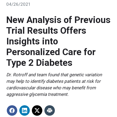
04/26/2021
New Analysis of Previous
Trial Results Offers
Insights into
Personalized Care for
Type 2 Diabetes
Dr. Rotroff and team found that genetic variation
may help to identify diabetes patients at risk for
cardiovascular disease who may benefit from
aggressive glycemia treatment.