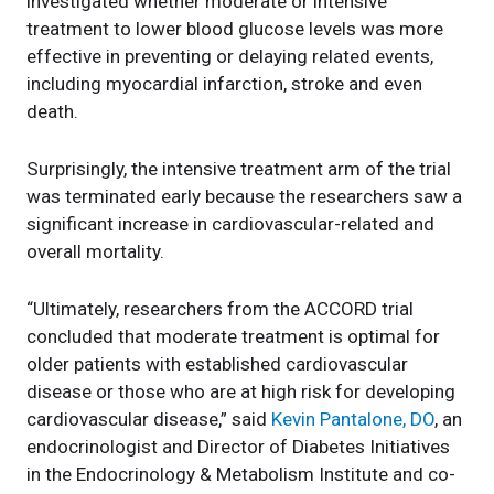
investigated whether moderate or intensive
treatment to lower blood glucose levels was more
effective in preventing or delaying related events,
including myocardial infarction, stroke and even
death.
Surprisingly, the intensive treatment arm of the trial
was terminated early because the researchers saw a
significant increase in cardiovascular-related and
overall mortality.
“Ultimately, researchers from the ACCORD trial
concluded that moderate treatment is optimal for
older patients with established cardiovascular
disease or those who are at high risk for developing
cardiovascular disease,” said
Kevin Pantalone, DO
, an
endocrinologist and Director of Diabetes Initiatives
in the Endocrinology & Metabolism Institute and co-