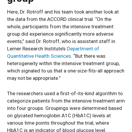
Here, Dr. Rotroff and his team took another look at
the data from the ACCORD clinical trial. “On the
whole, participants from the intensive treatment
group did experience significantly more adverse
events,” said Dr. Rotroff, who is assistant staff in
Lerner Research Institute’s
Department of
Quantitative Health Sciences
. “But there was
heterogeneity within the intensive treatment group,
which signaled to us that a one-size-fits-all approach
may not be appropriate.”
The researchers used a first-of-its-kind algorithm to
categorize patients from the intensive treatment arm
into four groups. Groupings were determined based
on glycated hemoglobin A1C (HbA1C) levels at
various time points throughout the trial, where
HbA1C is an indicator of blood glucose level.