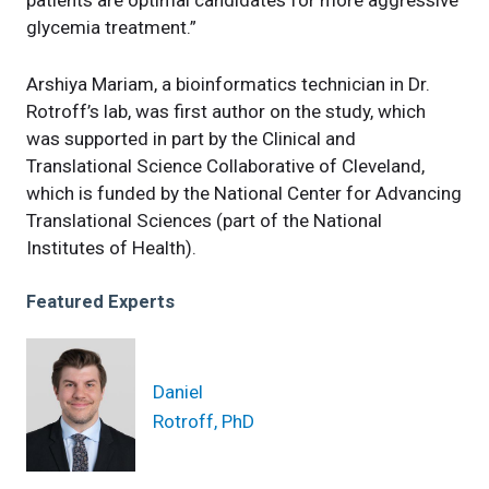
glycemia treatment.”
Arshiya Mariam, a bioinformatics technician in Dr.
Rotroff’s lab, was first author on the study, which
was supported in part by the Clinical and
Translational Science Collaborative of Cleveland,
which is funded by the National Center for Advancing
Translational Sciences (part of the National
Institutes of Health).
Featured Experts
Daniel
Rotroff, PhD