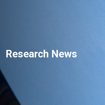
Research News