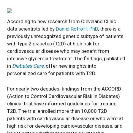
According to new research from Cleveland Clinic
data scientists led by
Daniel Rotroff, PhD
, there is a
previously unrecognized genetic subtype of patients
with type 2 diabetes (T2D) at high risk for
cardiovascular disease who may benefit from
intensive glycemia treatment. The findings, published
in
Diabetes Care
, offer new insights into
personalized care for patients with T2D.
For nearly two decades, findings from the ACCORD
(Action to Control Cardiovascular Risk in Diabetes)
clinical trial have informed guidelines for treating
T2D. The trial enrolled more than 10,000 T2D
patients with cardiovascular disease or who were at
high risk for developing cardiovascular disease, and