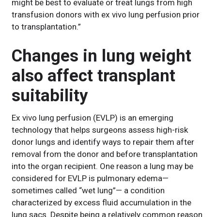
might be best to evaluate or treat lungs from high
transfusion donors with ex vivo lung perfusion prior
to transplantation.”
Changes in lung weight
also affect transplant
suitability
Ex vivo lung perfusion (EVLP) is an emerging
technology that helps surgeons assess high-risk
donor lungs and identify ways to repair them after
removal from the donor and before transplantation
into the organ recipient. One reason a lung may be
considered for EVLP is pulmonary edema—
sometimes called “wet lung”— a condition
characterized by excess fluid accumulation in the
lung sacs. Despite being a relatively common reason