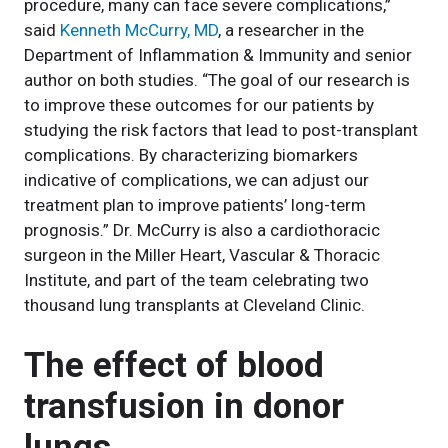
procedure, many can face severe complications,”
said
Kenneth McCurry, MD
, a researcher in the
Department of Inflammation & Immunity and senior
author on both studies. “The goal of our research is
to improve these outcomes for our patients by
studying the risk factors that lead to post-transplant
complications. By characterizing biomarkers
indicative of complications, we can adjust our
treatment plan to improve patients’ long-term
prognosis.” Dr. McCurry is also a cardiothoracic
surgeon in the Miller Heart, Vascular & Thoracic
Institute, and part of the team celebrating two
thousand lung transplants at Cleveland Clinic.
The effect of blood
transfusion in donor
lungs