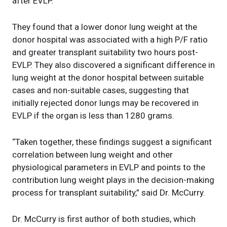
after EVLP.
They found that a lower donor lung weight at the
donor hospital was associated with a high P/F ratio
and greater transplant suitability two hours post-
EVLP. They also discovered a significant difference in
lung weight at the donor hospital between suitable
cases and non-suitable cases, suggesting that
initially rejected donor lungs may be recovered in
EVLP if the organ is less than 1280 grams.
“Taken together, these findings suggest a significant
correlation between lung weight and other
physiological parameters in EVLP and points to the
contribution lung weight plays in the decision-making
process for transplant suitability,” said Dr. McCurry.
Dr. McCurry is first author of both studies, which