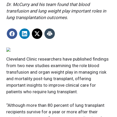
Dr. McCurry and his team found that blood
transfusion and lung weight play important roles in
lung transplantation outcomes.
Cleveland Clinic researchers have published findings
from two new studies examining the role blood
transfusion and organ weight play in managing risk
and mortality post-lung transplant, offering
important insights to improve clinical care for
patients who require lung transplant.
“Although more than 80 percent of lung transplant
recipients survive for a year or more after their