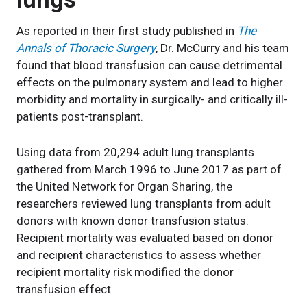
As reported in their first study published in
The
Annals of Thoracic Surgery
, Dr. McCurry and his team
found that blood transfusion can cause detrimental
effects on the pulmonary system and lead to higher
morbidity and mortality in surgically- and critically ill-
patients post-transplant.
Using data from 20,294 adult lung transplants
gathered from March 1996 to June 2017 as part of
the United Network for Organ Sharing, the
researchers reviewed lung transplants from adult
donors with known donor transfusion status.
Recipient mortality was evaluated based on donor
and recipient characteristics to assess whether
recipient mortality risk modified the donor
transfusion effect.