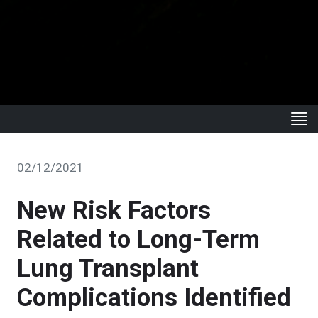
02/12/2021
New Risk Factors
Related to Long-Term
Lung Transplant
Complications Identified