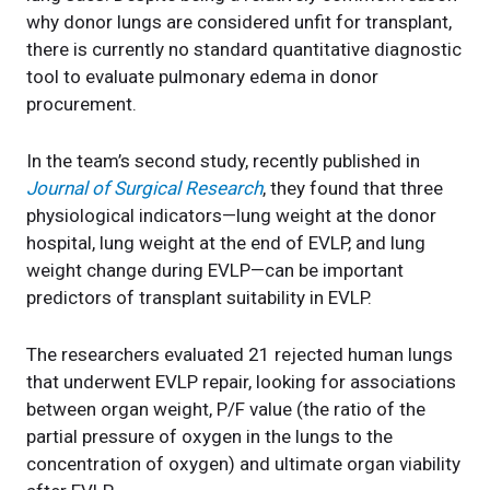
why donor lungs are considered unfit for transplant,
there is currently no standard quantitative diagnostic
tool to evaluate pulmonary edema in donor
procurement.
In the team’s second study, recently published in
Journal of Surgical Research
, they found that three
physiological indicators—lung weight at the donor
hospital, lung weight at the end of EVLP, and lung
weight change during EVLP—can be important
predictors of transplant suitability in EVLP.
The researchers evaluated 21 rejected human lungs
that underwent EVLP repair, looking for associations
between organ weight, P/F value (the ratio of the
partial pressure of oxygen in the lungs to the
concentration of oxygen) and ultimate organ viability