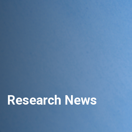
Research News