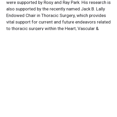
were supported by Rosy and Ray Park. His research is
also supported by the recently named Jack B. Lally
Endowed Chair in Thoracic Surgery, which provides
vital support for current and future endeavors related
to thoracic surgery within the Heart, Vascular &
Thoracic Institute at Cleveland Clinic.
Featured Experts
Kenneth
McCurry, MD
News Category
news
Related News