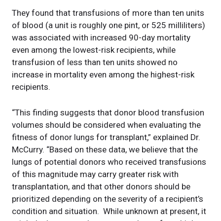
They found that transfusions of more than ten units
of blood (a unit is roughly one pint, or 525 milliliters)
was associated with increased 90-day mortality
even among the lowest-risk recipients, while
transfusion of less than ten units showed no
increase in mortality even among the highest-risk
recipients.
“This finding suggests that donor blood transfusion
volumes should be considered when evaluating the
fitness of donor lungs for transplant,” explained Dr.
McCurry. “Based on these data, we believe that the
lungs of potential donors who received transfusions
of this magnitude may carry greater risk with
transplantation, and that other donors should be
prioritized depending on the severity of a recipient’s
condition and situation. While unknown at present, it