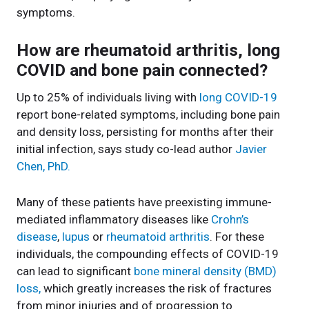
symptoms.
How are rheumatoid arthritis, long
COVID and bone pain connected?
Up to 25% of individuals living with
long COVID-19
report bone-related symptoms, including bone pain
and density loss, persisting for months after their
initial infection, says study co-lead author
Javier
Chen, PhD.
Many of these patients have preexisting immune-
mediated inflammatory diseases like
Crohn’s
disease
,
lupus
or
rheumatoid arthritis
. For these
individuals, the compounding effects of COVID-19
can lead to significant
bone mineral density (BMD)
loss,
which greatly increases the risk of fractures
from minor injuries and of progression to