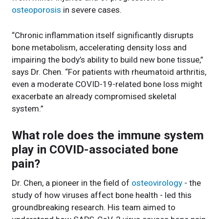
osteoporosis
in severe cases.
“Chronic inflammation itself significantly disrupts
bone metabolism, accelerating density loss and
impairing the body’s ability to build new bone tissue,”
says Dr. Chen. “For patients with rheumatoid arthritis,
even a moderate COVID-19-related bone loss might
exacerbate an already compromised skeletal
system.”
What role does the immune system
play in COVID-associated bone
pain?
Dr. Chen, a pioneer in the field of
osteovirology
- the
study of how viruses affect bone health - led this
groundbreaking research. His team aimed to