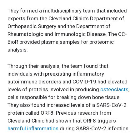
They formed a multidisciplinary team that included
experts from the Cleveland Clinic’s Department of
Orthopaedic Surgery and the Department of
Rheumatologic and Immunologic Disease. The CC-
BioR provided plasma samples for proteomic
analysis.
Through their analysis, the team found that
individuals with preexisting inflammatory
autoimmune disorders and COVID-19 had elevated
levels of proteins involved in producing
osteoclasts
,
cells responsible for breaking down bone tissue.
They also found increased levels of a SARS-CoV-2
protein called ORF8. Previous research from
Cleveland Clinic had shown that ORF8 triggers
harmful inflammation
during SARS-CoV-2 infection.