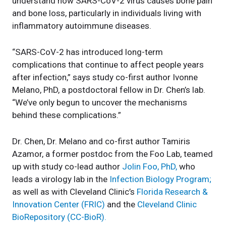
understand how SARS-CoV-2 virus causes bone pain
and bone loss, particularly in individuals living with
inflammatory autoimmune diseases.
“SARS-CoV-2 has introduced long-term
complications that continue to affect people years
after infection,” says study co-first author Ivonne
Melano, PhD, a postdoctoral fellow in Dr. Chen’s lab.
“We’ve only begun to uncover the mechanisms
behind these complications.”
Dr. Chen, Dr. Melano and co-first author Tamiris
Azamor, a former postdoc from the Foo Lab, teamed
up with study co-lead author
Jolin Foo, PhD,
who
leads a virology lab in the
Infection Biology Program;
as well as with Cleveland Clinic’s
Florida Research &
Innovation Center (FRIC)
and the
Cleveland Clinic
BioRepository (CC-BioR).