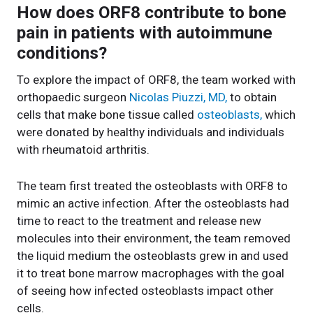
How does ORF8 contribute to bone
pain in patients with autoimmune
conditions?
To explore the impact of ORF8, the team worked with
orthopaedic surgeon
Nicolas Piuzzi, MD,
to obtain
cells that make bone tissue called
osteoblasts,
which
were donated by healthy individuals and individuals
with rheumatoid arthritis.
The team first treated the osteoblasts with ORF8 to
mimic an active infection. After the osteoblasts had
time to react to the treatment and release new
molecules into their environment, the team removed
the liquid medium the osteoblasts grew in and used
it to treat bone marrow macrophages with the goal
of seeing how infected osteoblasts impact other
cells.