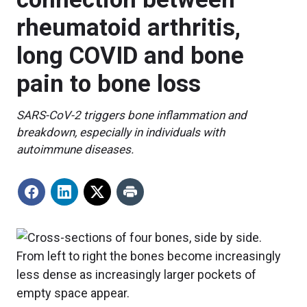
rheumatoid arthritis,
long COVID and bone
pain to bone loss
SARS-CoV-2 triggers bone inflammation and
breakdown, especially in individuals with
autoimmune diseases.