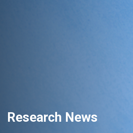
Research News