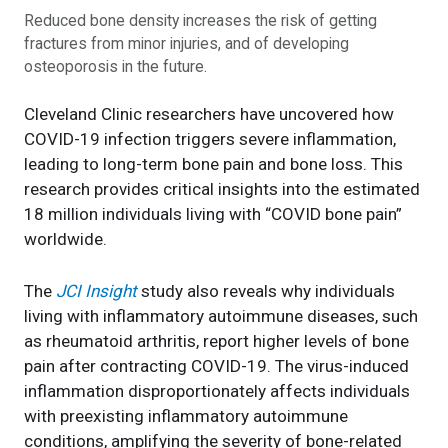
Reduced bone density increases the risk of getting
fractures from minor injuries, and of developing
osteoporosis in the future.
Cleveland Clinic researchers have uncovered how
COVID-19 infection triggers severe inflammation,
leading to long-term bone pain and bone loss. This
research provides critical insights into the estimated
18 million individuals living with “COVID bone pain”
worldwide.
The
JCI Insight
study also reveals why individuals
living with inflammatory autoimmune diseases, such
as rheumatoid arthritis, report higher levels of bone
pain after contracting COVID-19. The virus-induced
inflammation disproportionately affects individuals
with preexisting inflammatory autoimmune
conditions, amplifying the severity of bone-related