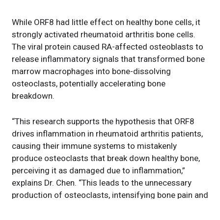
While ORF8 had little effect on healthy bone cells, it
strongly activated rheumatoid arthritis bone cells.
The viral protein caused RA-affected osteoblasts to
release inflammatory signals that transformed bone
marrow macrophages into bone-dissolving
osteoclasts, potentially accelerating bone
breakdown.
“This research supports the hypothesis that ORF8
drives inflammation in rheumatoid arthritis patients,
causing their immune systems to mistakenly
produce osteoclasts that break down healthy bone,
perceiving it as damaged due to inflammation,”
explains Dr. Chen. “This leads to the unnecessary
production of osteoclasts, intensifying bone pain and
density loss.”