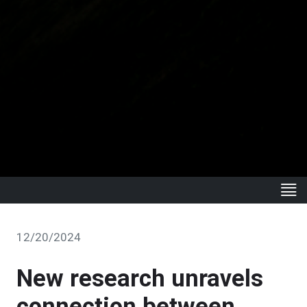
12/20/2024
New research unravels
connection between