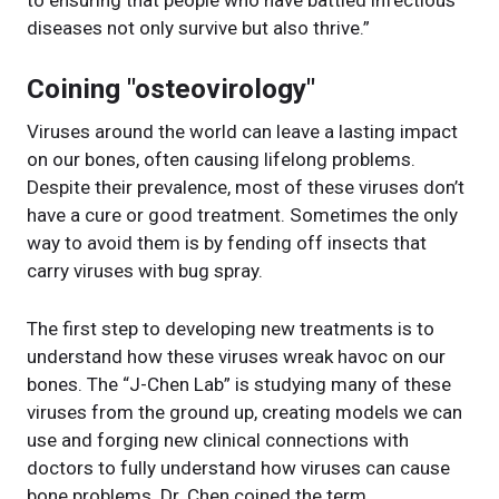
diseases not only survive but also thrive.”
Coining "osteovirology"
Viruses around the world can leave a lasting impact
on our bones, often causing lifelong problems.
Despite their prevalence, most of these viruses don’t
have a cure or good treatment. Sometimes the only
way to avoid them is by fending off insects that
carry viruses with bug spray.
The first step to developing new treatments is to
understand how these viruses wreak havoc on our
bones. The “J-Chen Lab” is studying many of these
viruses from the ground up, creating models we can
use and forging new clinical connections with
doctors to fully understand how viruses can cause
bone problems. Dr. Chen coined the term