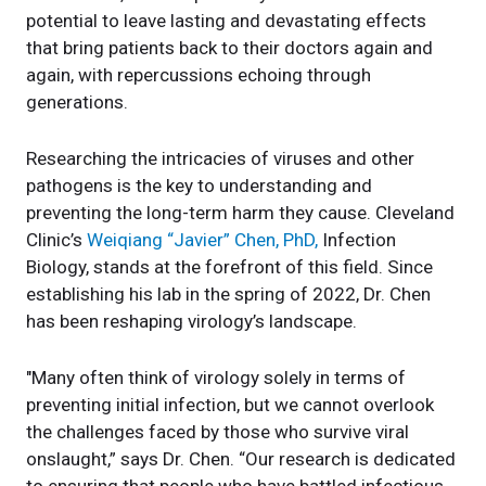
potential to leave lasting and devastating effects
that bring patients back to their doctors again and
again, with repercussions echoing through
generations.
Researching the intricacies of viruses and other
pathogens is the key to understanding and
preventing the long-term harm they cause. Cleveland
Clinic’s
Weiqiang “Javier” Chen, PhD,
Infection
Biology, stands at the forefront of this field. Since
establishing his lab in the spring of 2022, Dr. Chen
has been reshaping virology’s landscape.
"Many often think of virology solely in terms of
preventing initial infection, but we cannot overlook
the challenges faced by those who survive viral
onslaught,” says Dr. Chen. “Our research is dedicated
to ensuring that people who have battled infectious