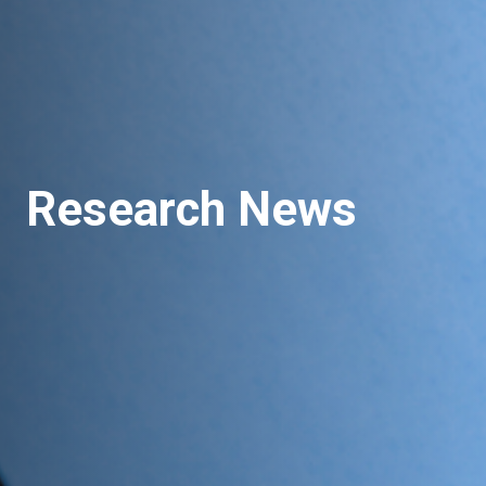
Research News