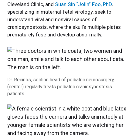
Cleveland Clinic, and
Suan Sin “Jolin” Foo, PhD
,
specializing in maternal-fetal virology, seek to
understand viral and nonviral causes of
craniosynostosis, where the skull’s multiple plates
prematurely fuse and develop abnormally.
Dr. Recinos, section head of pediatric neurosurgery,
(center) regularly treats pediatric craniosynostosis
patients.