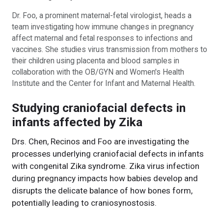
Dr. Foo, a prominent maternal-fetal virologist, heads a
team investigating how immune changes in pregnancy
affect maternal and fetal responses to infections and
vaccines. She studies virus transmission from mothers to
their children using placenta and blood samples in
collaboration with the OB/GYN and Women's Health
Institute and the Center for Infant and Maternal Health.
Studying craniofacial defects in
infants affected by Zika
Drs. Chen, Recinos and Foo are investigating the
processes underlying craniofacial defects in infants
with congenital Zika syndrome. Zika virus infection
during pregnancy impacts how babies develop and
disrupts the delicate balance of how bones form,
potentially leading to craniosynostosis.