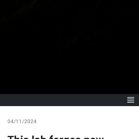
04/11/2024