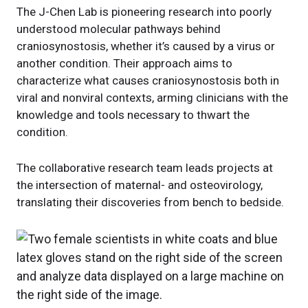
The J-Chen Lab is pioneering research into poorly
understood molecular pathways behind
craniosynostosis, whether it’s caused by a virus or
another condition. Their approach aims to
characterize what causes craniosynostosis both in
viral and nonviral contexts, arming clinicians with the
knowledge and tools necessary to thwart the
condition.
The collaborative research team leads projects at
the intersection of maternal- and osteovirology,
translating their discoveries from bench to bedside.