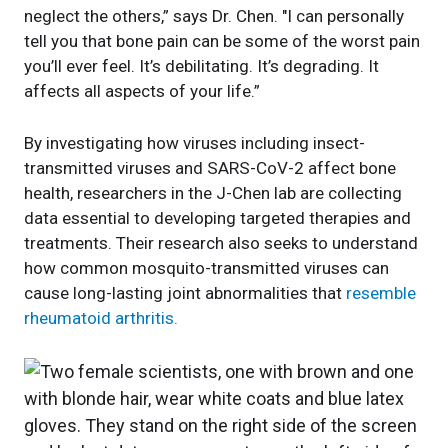
neglect the others,” says Dr. Chen. "I can personally
tell you that bone pain can be some of the worst pain
you’ll ever feel. It’s debilitating. It’s degrading. It
affects all aspects of your life.”
By investigating how viruses including insect-
transmitted viruses and SARS-CoV-2 affect bone
health, researchers in the J-Chen lab are collecting
data essential to developing targeted therapies and
treatments. Their research also seeks to understand
how common mosquito-transmitted viruses can
cause long-lasting joint abnormalities that
resemble
rheumatoid arthritis.