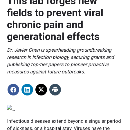
This lab forges new
fields to prevent viral
chronic pain and
generational effects
Dr. Javier Chen is spearheading groundbreaking
research in infection biology, securing grants and
publishing top-tier papers to pioneer proactive
measures against future outbreaks.
Infectious diseases extend beyond a singular period
of sickness, or a hospital stay. Viruses have the