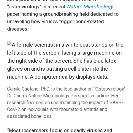
“osteovirology” in a recent
Nature Microbiology
paper, naming a groundbreaking field dedicated to
unraveling how viruses trigger bone-related
diseases.
Camila Caetano, PhD, is the lead author on “Osteovirology,”
Dr. Chen’s Nature Microbiology Perspective article. Her
research focuses on understanding the impact of SARS-
CoV-2 on individuals with rheumatoid arthritis and
associated bone loss.
“Most researchers focus on deadly viruses and