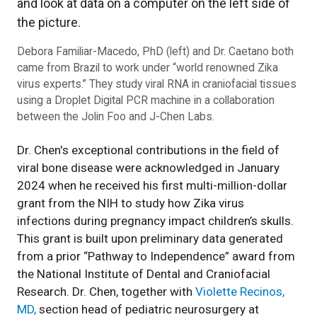
Debora Familiar-Macedo, PhD (left) and Dr. Caetano both
came from Brazil to work under “world renowned Zika
virus experts.” They study viral RNA in craniofacial tissues
using a Droplet Digital PCR machine in a collaboration
between the Jolin Foo and J-Chen Labs.
Dr. Chen's exceptional contributions in the field of
viral bone disease were acknowledged in January
2024 when he received his first multi-million-dollar
grant from the NIH to study how Zika virus
infections during pregnancy impact children’s skulls.
This grant is built upon preliminary data generated
from a prior “Pathway to Independence” award from
the National Institute of Dental and Craniofacial
Research. Dr. Chen, together with
Violette Recinos,
MD,
section head of pediatric neurosurgery at