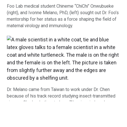
Foo Lab medical student Chineme “ChiChi” Onwubueke
(right), and Ivonne Melano, PhD, (left) sought out Dr. Foo’s
mentorship for her status as a force shaping the field of
maternal virology and immunology.
Dr. Melano came from Taiwan to work under Dr. Chen
because of his track record studying insect-transmitted
viruses. She leads the study on Zika virus-induced
craniosynostosis in babies in Dr. Chen’s lab.