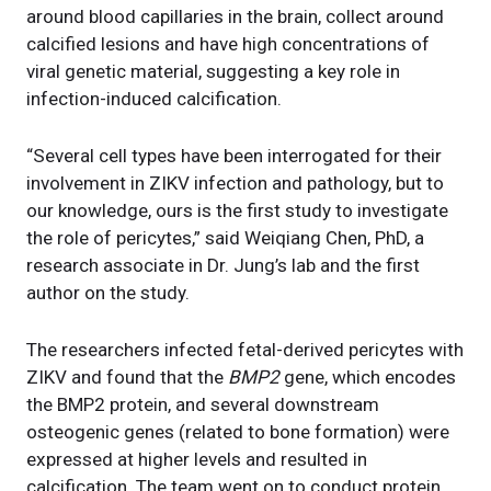
around blood capillaries in the brain, collect around
calcified lesions and have high concentrations of
viral genetic material, suggesting a key role in
infection-induced calcification.
“Several cell types have been interrogated for their
involvement in ZIKV infection and pathology, but to
our knowledge, ours is the first study to investigate
the role of pericytes,” said Weiqiang Chen, PhD, a
research associate in Dr. Jung’s lab and the first
author on the study.
The researchers infected fetal-derived pericytes with
ZIKV and found that the
BMP2
gene, which encodes
the BMP2 protein, and several downstream
osteogenic genes (related to bone formation) were
expressed at higher levels and resulted in
calcification. The team went on to conduct protein