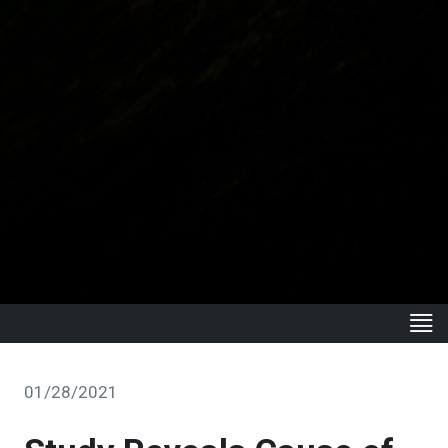
01/28/2021