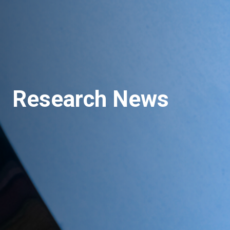
Research News