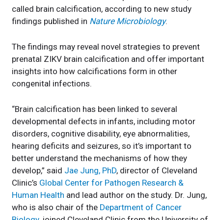
called brain calcification, according to new study
findings published in
Nature Microbiology
.
The findings may reveal novel strategies to prevent
prenatal ZIKV brain calcification and offer important
insights into how calcifications form in other
congenital infections.
“Brain calcification has been linked to several
developmental defects in infants, including motor
disorders, cognitive disability, eye abnormalities,
hearing deficits and seizures, so it’s important to
better understand the mechanisms of how they
develop,” said
Jae Jung, PhD
, director of Cleveland
Clinic’s
Global Center for Pathogen Research &
Human Health
and lead author on the study. Dr. Jung,
who is also chair of the
Department of Cancer
Biology
, joined Cleveland Clinic from the University of