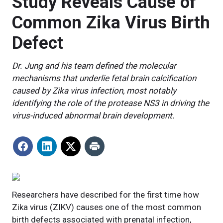
Study Reveals Cause of
Common Zika Virus Birth
Defect
Dr. Jung and his team defined the molecular
mechanisms that underlie fetal brain calcification
caused by Zika virus infection, most notably
identifying the role of the protease NS3 in driving the
virus-induced abnormal brain development.
Researchers have described for the first time how
Zika virus (ZIKV) causes one of the most common
birth defects associated with prenatal infection,