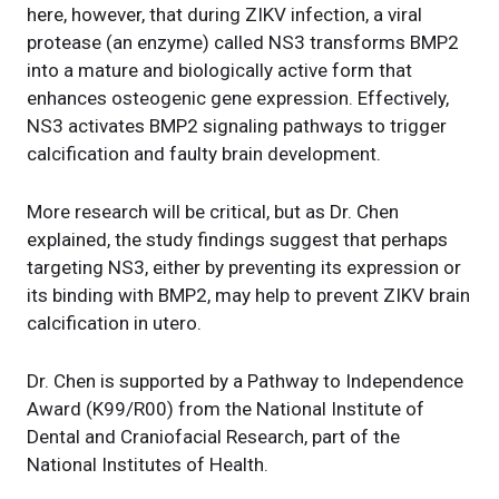
here, however, that during ZIKV infection, a viral
protease (an enzyme) called NS3 transforms BMP2
into a mature and biologically active form that
enhances osteogenic gene expression. Effectively,
NS3 activates BMP2 signaling pathways to trigger
calcification and faulty brain development.
More research will be critical, but as Dr. Chen
explained, the study findings suggest that perhaps
targeting NS3, either by preventing its expression or
its binding with BMP2, may help to prevent ZIKV brain
calcification in utero.
Dr. Chen is supported by a Pathway to Independence
Award (K99/R00) from the National Institute of
Dental and Craniofacial Research, part of the
National Institutes of Health.