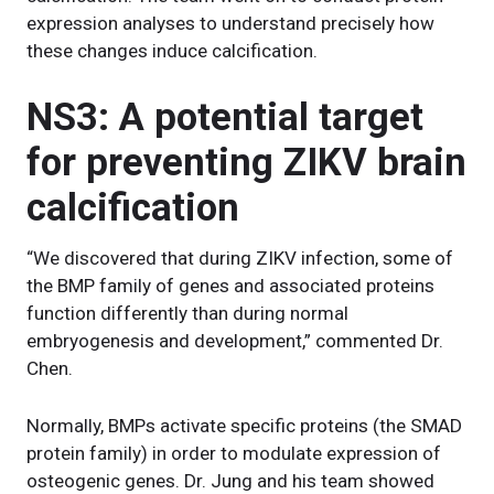
expression analyses to understand precisely how
these changes induce calcification.
NS3: A potential target
for preventing ZIKV brain
calcification
“We discovered that during ZIKV infection, some of
the BMP family of genes and associated proteins
function differently than during normal
embryogenesis and development,” commented Dr.
Chen.
Normally, BMPs activate specific proteins (the SMAD
protein family) in order to modulate expression of
osteogenic genes. Dr. Jung and his team showed