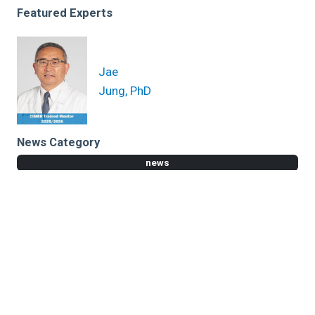
Featured Experts
Jae
Jung, PhD
News Category
news
Related News
Cleveland Clinic researchers discover MDM4 gene as
marker for inherited bone marrow failure
Cancer Treatment with Nanoparticles Changes
Course of Bone Metastasis