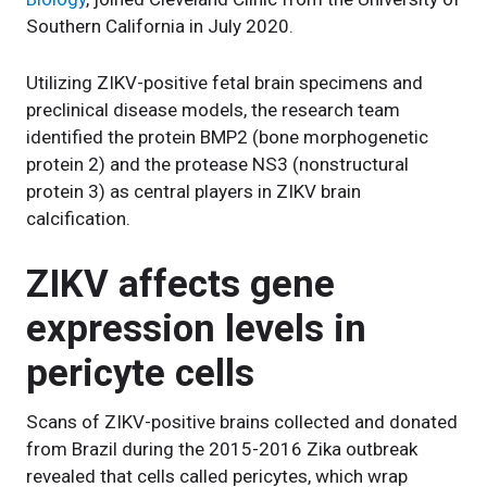
Southern California in July 2020.
Utilizing ZIKV-positive fetal brain specimens and
preclinical disease models, the research team
identified the protein BMP2 (bone morphogenetic
protein 2) and the protease NS3 (nonstructural
protein 3) as central players in ZIKV brain
calcification.
ZIKV affects gene
expression levels in
pericyte cells
Scans of ZIKV-positive brains collected and donated
from Brazil during the 2015-2016 Zika outbreak
revealed that cells called pericytes, which wrap