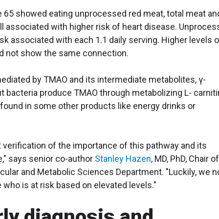
ge 65 showed eating unprocessed red meat, total meat an
ll associated with higher risk of heart disease. Unproce
sk associated with each 1.1 daily serving. Higher levels o
id not show the same connection.
ediated by TMAO and its intermediate metabolites, γ-
ut bacteria produce TMAO through metabolizing L- carniti
found in some other products like energy drinks or
 verification of the importance of this pathway and its
e," says senior co-author
Stanley Hazen
, MD, PhD, Chair o
scular and Metabolic Sciences Department. "Luckily, we 
 who is at risk based on elevated levels."
rly diagnosis and