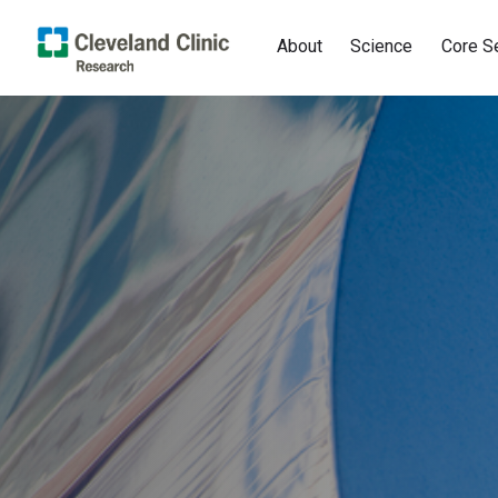
About
Science
Core S