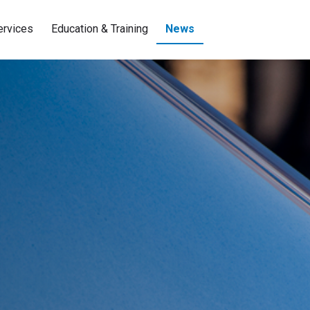
ervices
Education & Training
News