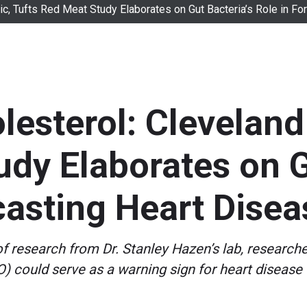
nic, Tufts Red Meat Study Elaborates on Gut Bacteria’s Role in F
lesterol: Cleveland 
dy Elaborates on G
casting Heart Disea
f research from Dr. Stanley Hazen’s lab, research
 could serve as a warning sign for heart disease