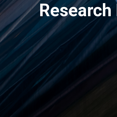
Research