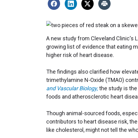
A new study from Cleveland Clinic's 
growing list of evidence that eating 
higher risk of heart disease.
The findings also clarified how elevat
trimethylamine N-Oxide (TMAO) contrib
and Vascular Biology,
the study is the
foods and atherosclerotic heart disea
Though animal-sourced foods, especia
contributors to heart disease risk, the 
like cholesterol, might not tell the wh