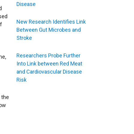
Disease
d
ssed
New Research Identifies Link
f
Between Gut Microbes and
Stroke
Researchers Probe Further
ne,
Into Link between Red Meat
and Cardiovascular Disease
Risk
f the
now