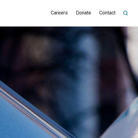
Careers
Donate
Contact