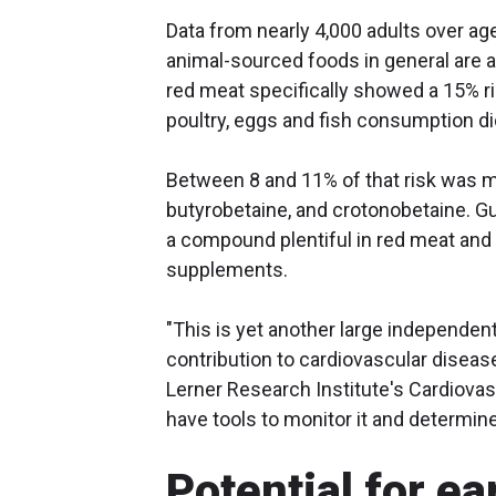
Data from nearly 4,000 adults over a
animal-sourced foods in general are a
red meat specifically showed a 15% ri
poultry, eggs and fish consumption d
Between 8 and 11% of that risk was m
butyrobetaine, and crotonobetaine. G
a compound plentiful in red meat and 
supplements.
"This is yet another large independent
contribution to cardiovascular diseas
Lerner Research Institute's Cardiova
have tools to monitor it and determine
Potential for ea