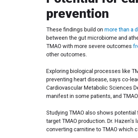
prevention
These findings build on
more than a 
between the gut microbiome and ather
TMAO with more severe outcomes
f
other outcomes.
Exploring biological processes like 
preventing heart disease, says co-lea
Cardiovascular Metabolic Sciences De
manifest in some patients, and TMAO s
Studying TMAO also shows potential fo
target TMAO production. Dr. Hazen's l
converting carnitine to TMAO which co