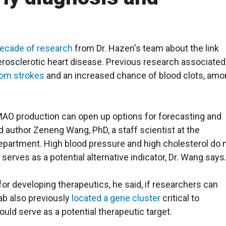
decade of research
from Dr. Hazen's team about the link
osclerotic heart disease. Previous research associated
rom strokes
and an increased chance of blood clots, am
TMAO production can open up options for forecasting and
d author Zeneng Wang, PhD, a staff scientist at the
partment. High blood pressure and high cholesterol do 
erves as a potential alternative indicator, Dr. Wang says
r developing therapeutics, he said, if researchers can
ab also previously
located a gene cluster
critical to
uld serve as a potential therapeutic target.