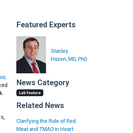
Featured Experts
Stanley
Hazen, MD, PhD
is,
News Category
rced
k.
Lab feature
Related News
rs,
Clarifying the Role of Red
Meat and TMAO in Heart