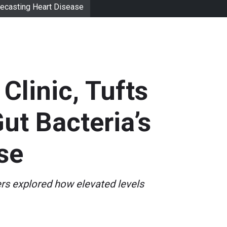
orecasting Heart Disease
Clinic, Tufts
ut Bacteria’s
se
ers explored how elevated levels