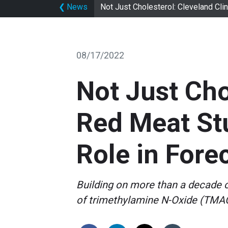
❮
News
Not Just Cholesterol: Cleveland Cli
08/17/2022
Not Just Cho
Red Meat Stu
Role in Fore
Building on more than a decade o
of trimethylamine N-Oxide (TMAO)