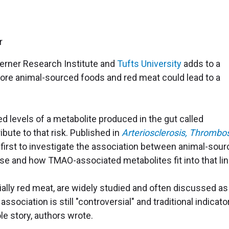
Lerner Research Institute and
Tufts University
adds to a
more animal-sourced foods and red meat could lead to a
ed levels of a metabolite produced in the gut called
ute to that risk. Published in
Arteriosclerosis, Thrombos
 first to investigate the association between animal-sou
se and how TMAO-associated metabolites fit into that lin
lly red meat, are widely studied and often discussed as
association is still "controversial" and traditional indicato
ole story, authors wrote.