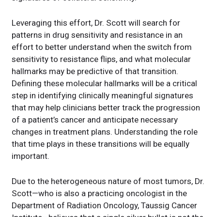
Leveraging this effort, Dr. Scott will search for
patterns in drug sensitivity and resistance in an
effort to better understand when the switch from
sensitivity to resistance flips, and what molecular
hallmarks may be predictive of that transition.
Defining these molecular hallmarks will be a critical
step in identifying clinically meaningful signatures
that may help clinicians better track the progression
of a patient’s cancer and anticipate necessary
changes in treatment plans. Understanding the role
that time plays in these transitions will be equally
important.
Due to the heterogeneous nature of most tumors, Dr.
Scott—who is also a practicing oncologist in the
Department of Radiation Oncology, Taussig Cancer