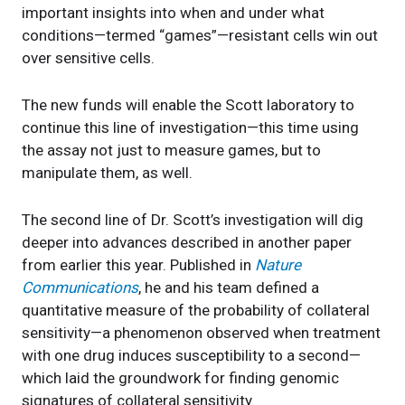
important insights into when and under what
conditions—termed “games”—resistant cells win out
over sensitive cells.
The new funds will enable the Scott laboratory to
continue this line of investigation—this time using
the assay not just to measure games, but to
manipulate them, as well.
The second line of Dr. Scott’s investigation will dig
deeper into advances described in another paper
from earlier this year. Published in
Nature
Communications
, he and his team defined a
quantitative measure of the probability of collateral
sensitivity—a phenomenon observed when treatment
with one drug induces susceptibility to a second—
which laid the groundwork for finding genomic
signatures of collateral sensitivity.