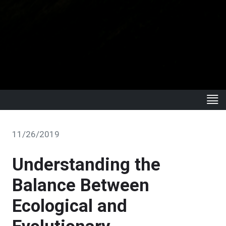
11/26/2019
Understanding the
Balance Between
Ecological and