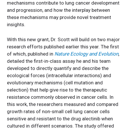
mechanisms contribute to lung cancer development
and progression, and how the interplay between
these mechanisms may provide novel treatment
insights.
With this new grant, Dr. Scott will build on two major
research efforts published earlier this year. The first
of which, published in
Nature Ecology and Evolution
,
detailed the first-in-class assay he and his team
developed to directly quantify and describe the
ecological forces (intracellular interactions) and
evolutionary mechanisms (cell mutation and
selection) that help give rise to the therapeutic
resistance commonly observed in cancer cells. In
this work, the researchers measured and compared
growth rates of non-small cell lung cancer cells
sensitive and resistant to the drug alectinib when
cultured in different scenarios. The study offered