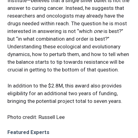
Institute—believes that a single silver bullet is not the
answer to curing cancer. Instead, he suggests that
researchers and oncologists may already have the
drugs needed within reach. The question he is most
interested in answering is not “which
one
is best?”
but “in what combination and order is best?”
Understanding these ecological and evolutionary
dynamics, how to perturb them, and how to tell when
the balance starts to tip towards resistance will be
crucial in getting to the bottom of that question.
In addition to the $2.8M, this award also provides
eligibility for an additional two years of funding,
bringing the potential project total to seven years.
Photo credit: Russell Lee
Featured Experts