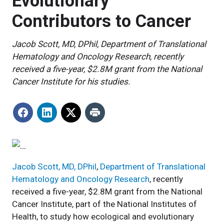
Evolutionary
Contributors to Cancer
Jacob Scott, MD, DPhil, Department of Translational
Hematology and Oncology Research, recently
received a five-year, $2.8M grant from the National
Cancer Institute for his studies.
Jacob Scott, MD, DPhil
,
Department of Translational
Hematology and Oncology Research
, recently
received a five-year, $2.8M grant from the National
Cancer Institute, part of the National Institutes of
Health, to study how ecological and evolutionary