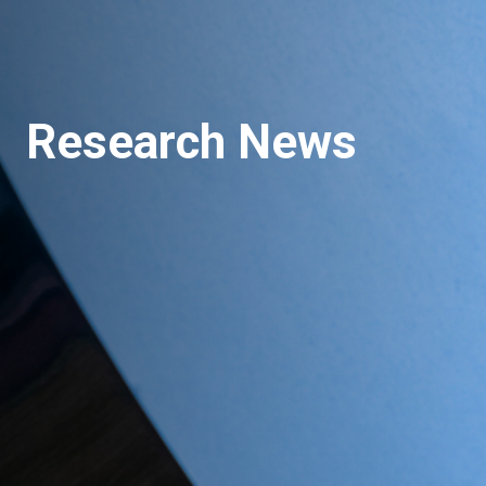
Research News