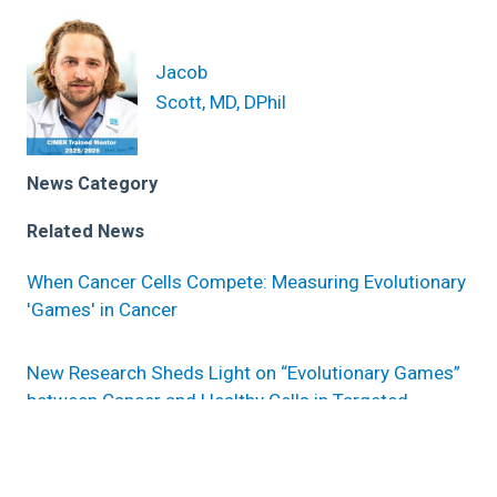
Jacob
Scott, MD, DPhil
News Category
Related News
When Cancer Cells Compete: Measuring Evolutionary
'Games' in Cancer
New Research Sheds Light on “Evolutionary Games”
between Cancer and Healthy Cells in Targeted
Therapy-Resistant Lung Cancer
Evolutionary game theory sheds light on pre-existing