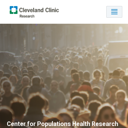
Center for Populations Health Research