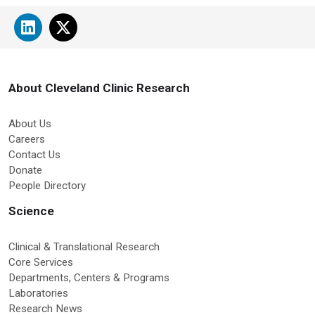
About Cleveland Clinic Research
About Us
Careers
Contact Us
Donate
People Directory
Science
Clinical & Translational Research
Core Services
Departments, Centers & Programs
Laboratories
Research News