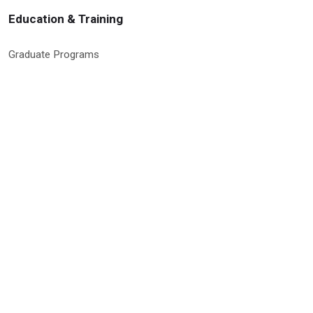
Education & Training
Graduate Programs
Global Research Education
Molecular Medicine PhD Program
Postdoctoral Program
RISE Program
Undergraduate & High School Programs
Site Information & Policies
Privacy Policy
Search Site
Site Map
Social Media Policy
9500 Euclid Avenue, Cleveland, Ohio 44195 | © 2026 Cleveland Clinic
Research