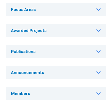
Focus Areas
Awarded Projects
Publications
Announcements
Members