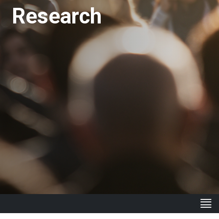
Research