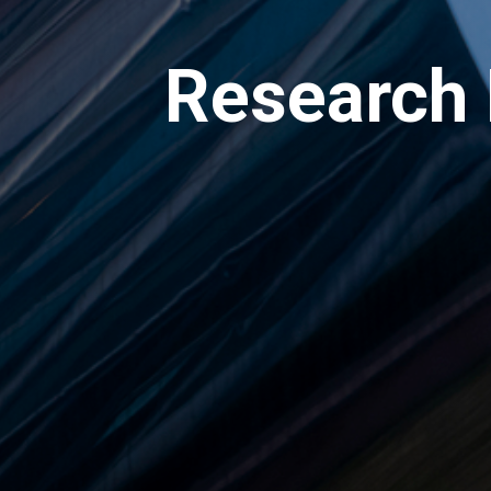
Research