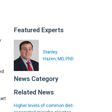
Featured Experts
y
Stanley
Hazen, MD, PhD
ed
News Category
Related News
art
Higher levels of common diet-