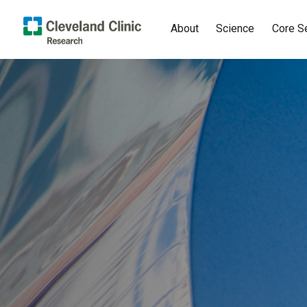
About
Science
Core S