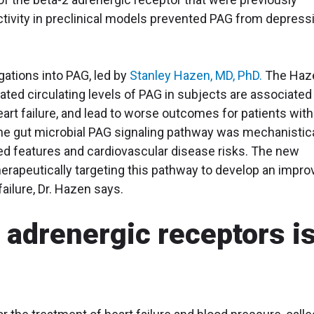
activity in preclinical models prevented PAG from depress
igations into PAG, led by
Stanley Hazen, MD, PhD.
The Haz
ated circulating levels of PAG in subjects are associated
art failure, and lead to worse outcomes for patients with
the gut microbial PAG signaling pathway was mechanistica
ted features and cardiovascular disease risks. The new
therapeutically targeting this pathway to develop an impr
failure, Dr. Hazen says.
 adrenergic receptors i