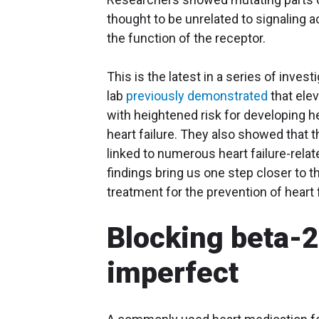
thought to be unrelated to signaling 
the function of the receptor.
This is the latest in a series of invest
lab
previously demonstrated
that elev
with heightened risk for developing he
heart failure. They also showed that 
linked to numerous heart failure-rela
findings bring us one step closer to 
treatment for the prevention of heart 
Blocking beta-2
imperfect