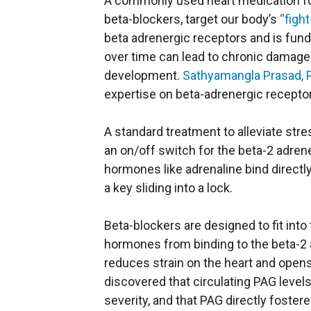
A commonly used heart medication for 
beta-blockers, target our body’s
“figh
beta adrenergic receptors and is funda
over time can lead to chronic damage t
development.
Sathyamangla Prasad, 
expertise on beta-adrenergic receptors
A standard treatment to alleviate stre
an on/off switch for the beta-2 adrene
hormones like adrenaline bind directly
a key sliding into a lock.
Beta-blockers are designed to fit int
hormones from binding to the beta-2 a
reduces strain on the heart and open
discovered that circulating PAG level
severity, and that PAG directly foster