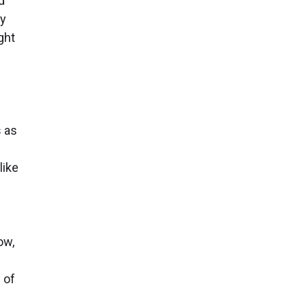
d
by
ght
 as
like
ow,
 of