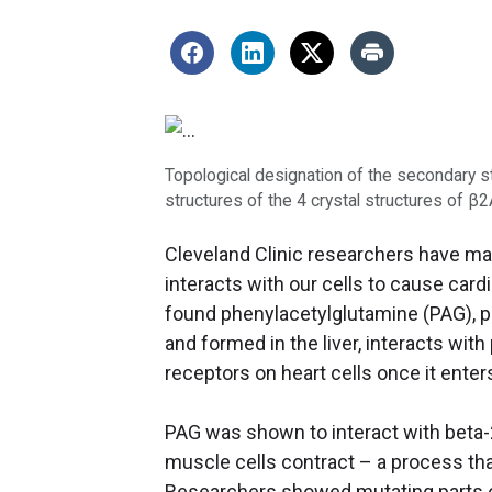
Topological designation of the secondary s
structures of the 4 crystal structures of β2
Cleveland Clinic researchers have m
interacts with our cells to cause car
found phenylacetylglutamine (PAG), p
and formed in the liver, interacts wit
receptors on heart cells once it enters
PAG was shown to interact with beta-2
muscle cells contract – a process that
Researchers showed mutating parts of