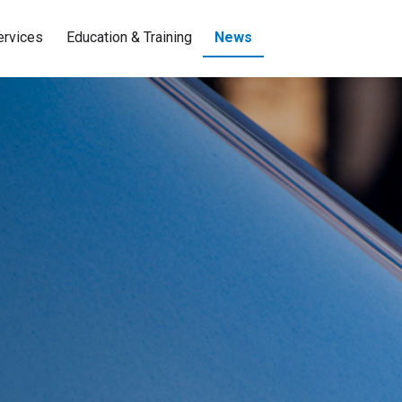
ervices
Education & Training
News