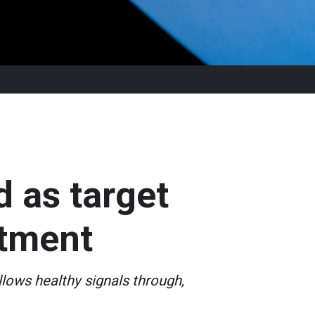
d as target
atment
lows healthy signals through,