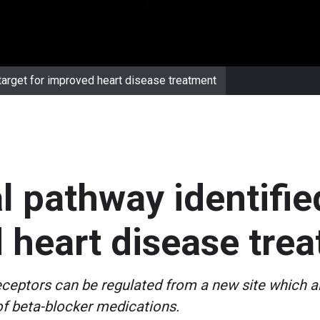
 target for improved heart disease treatment
l pathway identifie
 heart disease tre
ceptors can be regulated from a new site which al
of beta-blocker medications.