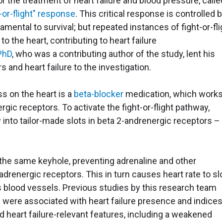
the treatment of heart failure and blood pressure, calle
t-or-flight" response
. This critical response is controlled 
mental to survival; but repeated instances of fight-or-fli
o the heart, contributing to heart failure
PhD
, who was a contributing author of the study, lent his
 and heart failure to the investigation.
ss on the heart is a
beta-blocker
medication, which works
rgic receptors. To activate the fight-or-flight pathway,
 into tailor-made slots in beta 2-andrenergic receptors – 
o the same keyhole, preventing adrenaline and other
drenergic receptors. This in turn causes heart rate to sl
s blood vessels. Previous studies by this research team
s were associated with heart failure presence and indices
ed heart failure-relevant features, including a weakened