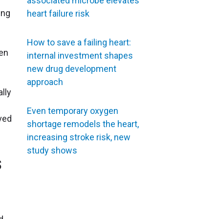
associated microbe elevates
ing
heart failure risk
How to save a failing heart:
en
internal investment shapes
new drug development
approach
lly
Even temporary oxygen
oved
shortage remodels the heart,
increasing stroke risk, new
study shows
s