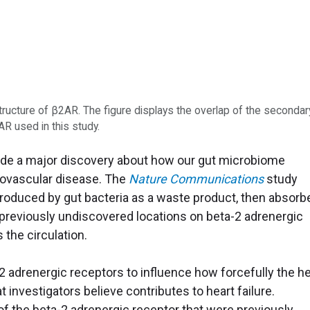
tructure of β2AR. The figure displays the overlap of the secondar
AR used in this study.
ade a major discovery about how our gut microbiome
diovascular disease. The
Nature Communications
study
roduced by gut bacteria as a waste product, then absorb
h previously undiscovered locations on beta-2 adrenergic
 the circulation.
 adrenergic receptors to influence how forcefully the he
 investigators believe contributes to heart failure.
 the beta-2 adrenergic receptor that were previously