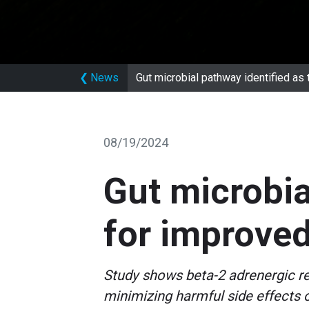
❮
News
Gut microbial pathway identified as
08/19/2024
Gut microbia
for improved
Study shows beta-2 adrenergic re
minimizing harmful side effects 