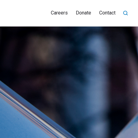
Careers
Donate
Contact