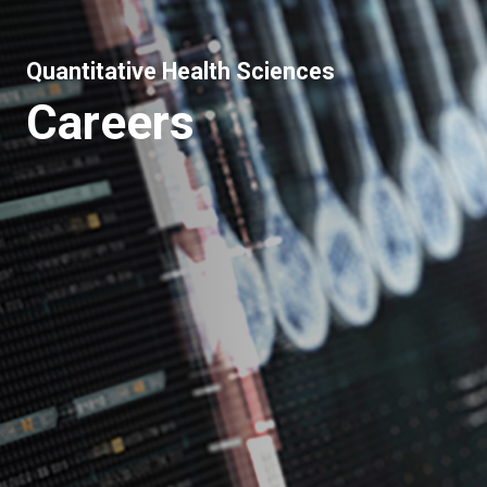
Quantitative Health Sciences
Careers