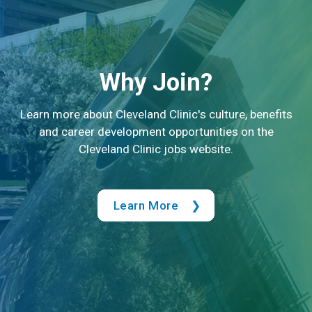
Why Join?
Learn more about Cleveland Clinic's culture, benefits
and career development opportunities on the
Cleveland Clinic jobs website.
Learn More