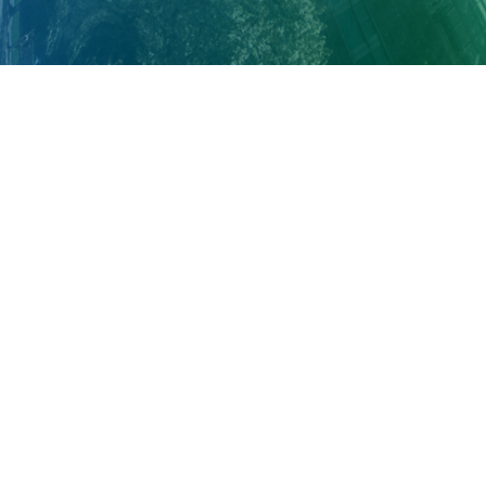
About Cleveland Clinic Research
About Us
Careers
Contact Us
Donate