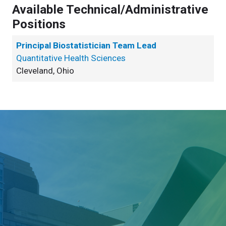
Available Technical/Administrative
Positions
Principal Biostatistician Team Lead
Quantitative Health Sciences
Cleveland, Ohio