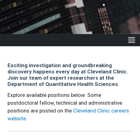
Exciting investigation and groundbreaking
discovery happens every day at Cleveland Clinic.
Join our team of expert researchers at the
Department of Quantitative Health Sciences.
Explore available positions below. Some
postdoctoral fellow, technical and administrative
positions are posted on the
Cleveland Clinic careers
website
.