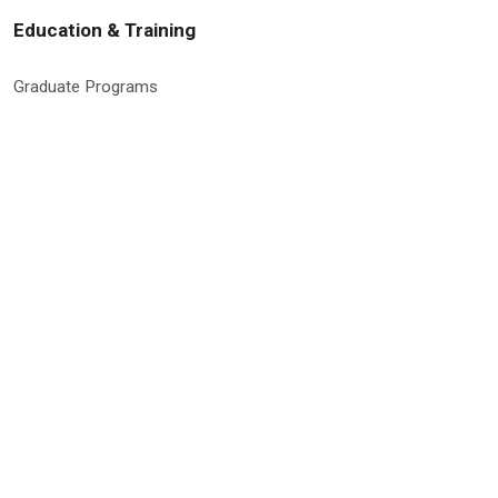
Education & Training
Graduate Programs
Global Research Education
Molecular Medicine PhD Program
Postdoctoral Program
RISE Program
Undergraduate & High School Programs
Site Information & Policies
Privacy Policy
Search Site
Site Map
Social Media Policy
9500 Euclid Avenue, Cleveland, Ohio 44195 | © 2026 Cleveland Clinic
Research