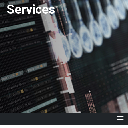
Services