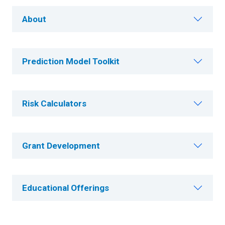
About
Prediction Model Toolkit
Risk Calculators
Grant Development
Educational Offerings