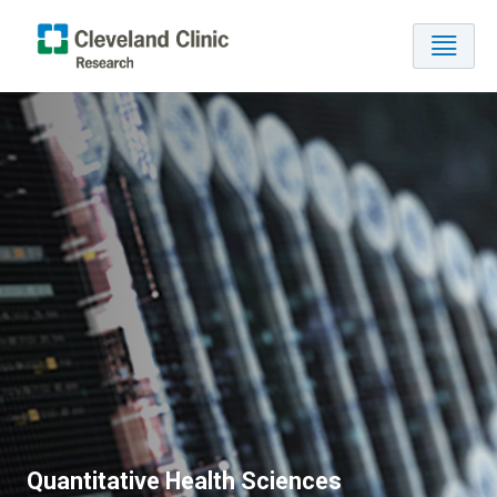
Quantitative Health Sciences