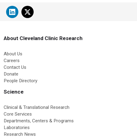
About Cleveland Clinic Research
About Us
Careers
Contact Us
Donate
People Directory
Science
Clinical & Translational Research
Core Services
Departments, Centers & Programs
Laboratories
Research News