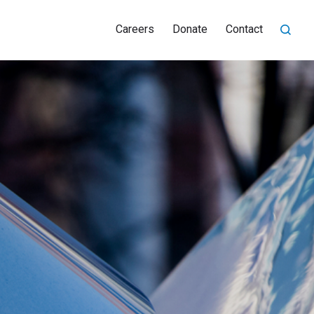
Careers
Donate
Contact