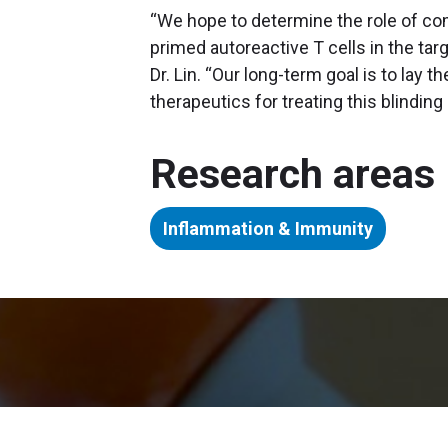
“We hope to determine the role of com
primed autoreactive T cells in the ta
Dr. Lin. “Our long-term goal is to lay
therapeutics for treating this blinding
Research areas
Inflammation & Immunity