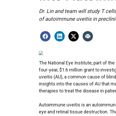
Dr. Lin and team will study T cel
of autoimmune uveitis in preclin
The National Eye Institute, part of th
four-year, $1.6 million grant to inve
uveitis (AU), a common cause of blindn
insights into the causes of AU that m
therapies to treat the disease in patie
Autoimmune uveitis is an autoimmune 
eye and retinal tissue destruction. T