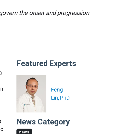
t govern the onset and progression
Featured Experts
 a
in
Feng
Lin, PhD
News Category
e
no
news