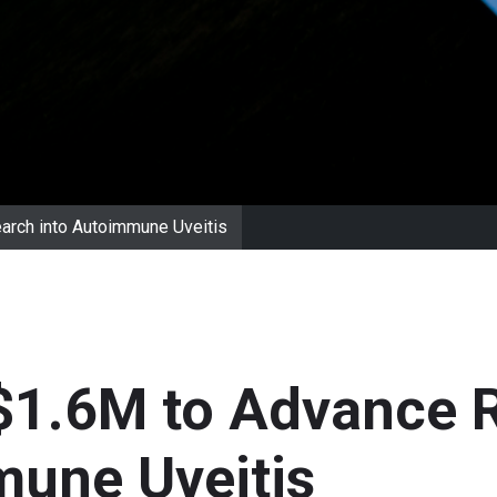
arch into Autoimmune Uveitis
$1.6M to Advance 
mune Uveitis