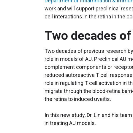
Department of Inflammation & Immun
work and will support preclinical re
cell interactions in the retina in the c
Two decades of
Two decades of previous research by
role in models of AU. Preclinical AU 
complement components or receptors 
reduced autoreactive T cell responses.
role in regulating T cell activation in
migrate through the blood-retina barri
the retina to induced uveitis.
In this new study, Dr. Lin and his team
in treating AU models.