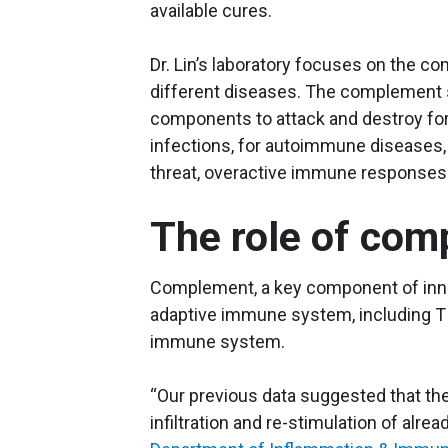
available cures.
Dr. Lin’s laboratory focuses on the 
different diseases. The complement s
components to attack and destroy fore
infections, for autoimmune diseases, 
threat, overactive immune responses 
The role of com
Complement, a key component of innat
adaptive immune system, including T ce
immune system.
“Our previous data suggested that the
infiltration and re-stimulation of alread