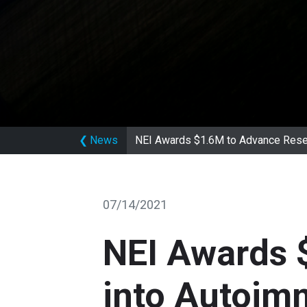
❮
News
NEI Awards $1.6M to Advance Rese
07/14/2021
NEI Awards 
into Autoim