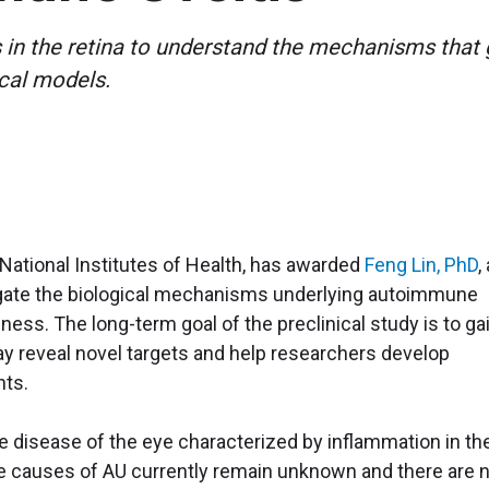
ls in the retina to understand the mechanisms tha
ical models.
e National Institutes of Health, has awarded
Feng Lin, PhD
,
stigate the biological mechanisms underlying autoimmune
ess. The long-term goal of the preclinical study is to ga
ay reveal novel targets and help researchers develop
nts.
disease of the eye characterized by inflammation in th
he causes of AU currently remain unknown and there are 