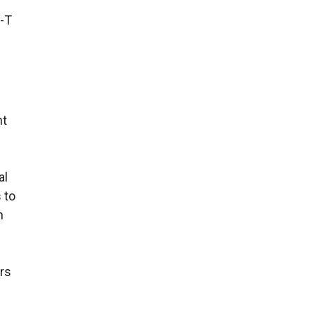
s
t-T
nt
al
 to
n
ors