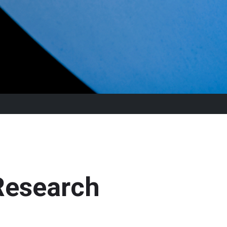
Research