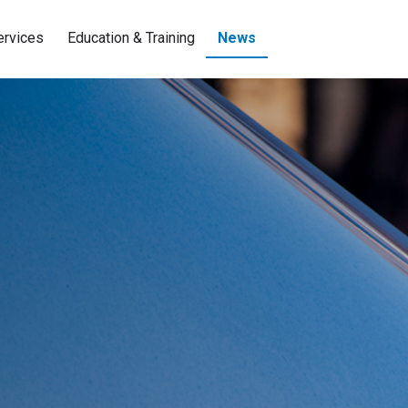
ervices
Education & Training
News