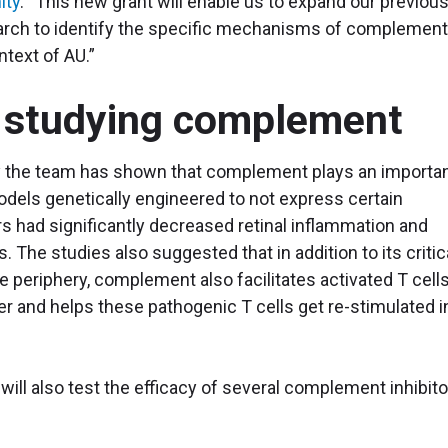
ity
. “This new grant will enable us to expand our previou
search to identify the specific mechanisms of complemen
ontext of AU.”
 studying complement
 the team has shown that complement plays an importa
models genetically engineered to not express certain
had significantly decreased retinal inflammation and
 The studies also suggested that in addition to its critic
 the periphery, complement also facilitates activated T cells
er and helps these pathogenic T cells get re-stimulated i
 will also test the efficacy of several complement inhibit