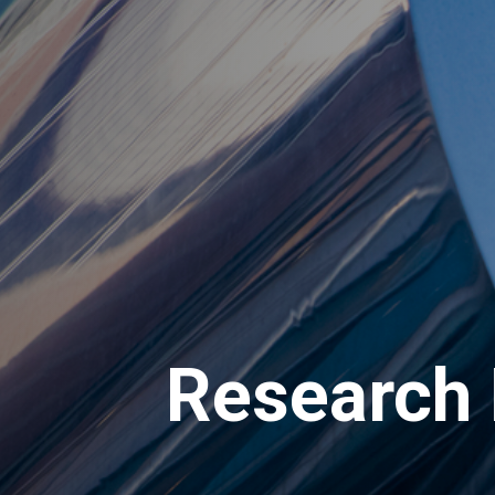
Research