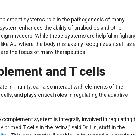
complement system’s role in the pathogenesis of many
ystem enhances the ability of antibodies and other
ign invaders. While these systems are helpful in fightin
like AU, where the body mistakenly recognizes itself as 
are the focus of many therapeutics.
plement and T cells
e immunity, can also interact with elements of the
lls, and plays critical roles in regulating the adaptive
 complement system is integrally involved in regulating 
y primed T cells in the retina,” said Dr. Lin, staff in the