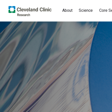
About
Science
Core S