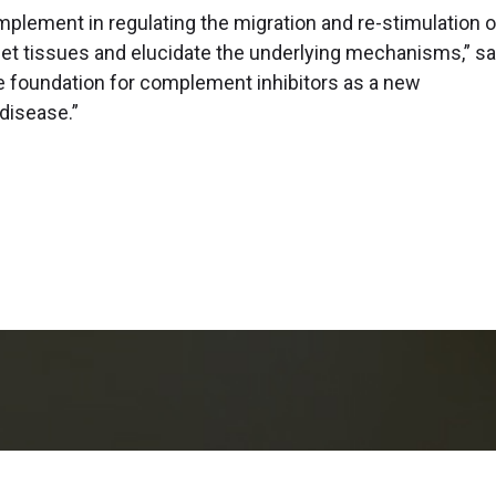
plement in regulating the migration and re-stimulation o
rget tissues and elucidate the underlying mechanisms,” sa
 the foundation for complement inhibitors as a new
 disease.”