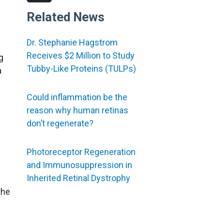
Related News
Dr. Stephanie Hagstrom
Receives $2 Million to Study
g
Tubby-Like Proteins (TULPs)
a
Could inflammation be the
reason why human retinas
don’t regenerate?
Photoreceptor Regeneration
and Immunosuppression in
Inherited Retinal Dystrophy
the