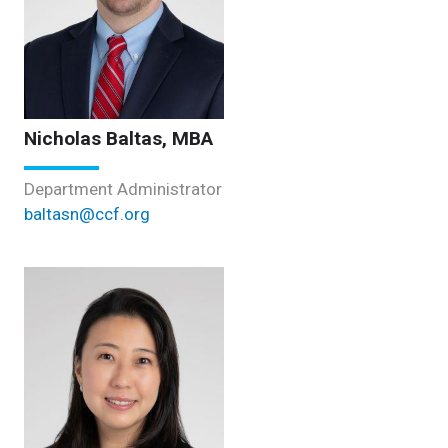
Nicholas Baltas, MBA
Department Administrator
baltasn@ccf.org