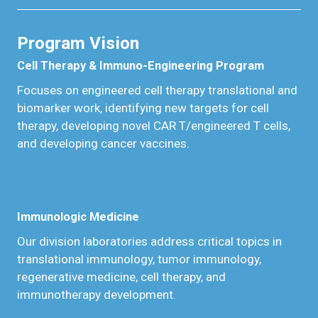
Program Vision
Cell Therapy & Immuno-Engineering Program
Focuses on engineered cell therapy translational and
biomarker work, identifying new targets for cell
therapy, developing novel CAR T/engineered T cells,
and developing cancer vaccines.
Immunologic Medicine
Our division laboratories address critical topics in
translational immunology, tumor immunology,
regenerative medicine, cell therapy, and
immunotherapy development.