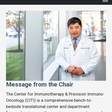
Message from the Chair
The Center for Immunotherapy & Precision Immuno-
Oncology (CITI) is a comprehensive bench-to-
bedside translational center and department