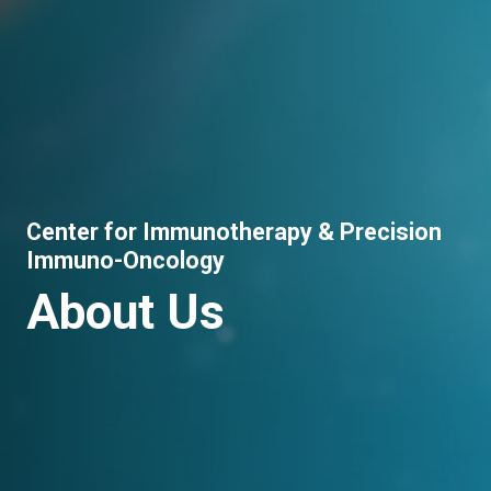
Center for Immunotherapy & Precision
Immuno-Oncology
About Us