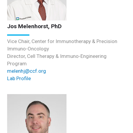
Jos Melenhorst, PhD
Vice Chair, Center for Immunotherapy & Precision
Immuno-Oncology
Director, Cell Therapy & Immuno-Engineering
Program
melenhj@ccf.org
Lab Profile