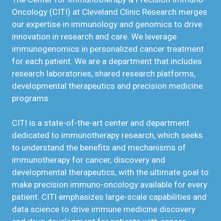
Oncology (CITI) at Cleveland Clinic Research merges
our expertise in immunology and genomics to drive
innovation in research and care. We leverage
immunogenomics in personalized cancer treatment
for each patient. We are a department that includes
research laboratories, shared research platforms,
developmental therapeutics and precision medicine
programs.
CITI is a state-of-the-art center and department
dedicated to immunotherapy research, which seeks
to understand the benefits and mechanisms of
immunotherapy for cancer, discovery and
developmental therapeutics, with the ultimate goal to
make precision immuno-oncology available for every
patient. CITI emphasizes large-scale capabilities and
data science to drive immune medicine discovery