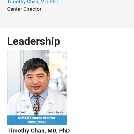
Timothy Chan, MD, PhD
Center Director
Leadership
Timothy Chan, MD, PhD