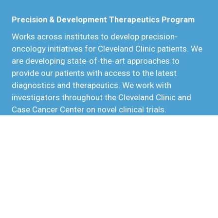
Precision & Development Therapeutics Program
Works across institutes to develop precision-
oncology initiatives for Cleveland Clinic patients. We
are developing state-of-the-art approaches to
provide our patients with access to the latest
diagnostics and therapeutics. We work with
investigators throughout the Cleveland Clinic and
Case Cancer Center on novel clinical trials.
Precision Immuno-Oncology
Precision oncology seeks to understand the unique
genetic makeup of each patient's tumor to better
tailor more effective treatments. Precision immuno-
oncology provides immunogenomic profiling through