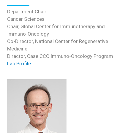
Department Chair
Cancer Sciences
Chair, Global Center for Immunotherapy and
Immuno-Oncology
Co-Director, National Center for Regenerative
Medicine
Director, Case CCC Immuno-Oncology Program
Lab Profile