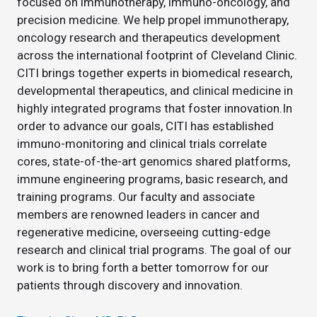
focused on immunotherapy, immuno-oncology, and
precision medicine. We help propel immunotherapy,
oncology research and therapeutics development
across the international footprint of Cleveland Clinic.
CITI brings together experts in biomedical research,
developmental therapeutics, and clinical medicine in
highly integrated programs that foster innovation.In
order to advance our goals, CITI has established
immuno-monitoring and clinical trials correlate
cores, state-of-the-art genomics shared platforms,
immune engineering programs, basic research, and
training programs. Our faculty and associate
members are renowned leaders in cancer and
regenerative medicine, overseeing cutting-edge
research and clinical trial programs. The goal of our
work is to bring forth a better tomorrow for our
patients through discovery and innovation.