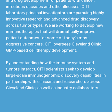
and drug development for patients with cancer,
infectious diseases and other illnesses. CITI
laboratory principal investigators are pursuing highly
innovative research and advanced drug discovery
across tumor types. We are working to develop new
immunotherapies that will dramatically improve
patient outcomes for some of today's most
aggressive cancers. CITI oversees Cleveland Clinic
GMP-based cell therapy development.
By understanding how the immune system and
tumors interact, CITI scientists seek to develop
large-scale immunogenomic discovery capabilities in
partnership with clinicians and researchers across
Cleveland Clinic, as well as industry collaborators.