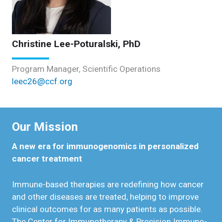
Christine Lee-Poturalski, PhD
Program Manager, Scientific Operations
leec26@ccf.org
Our Mission
A new era for immunogenomics in personalized
cancer treatment
Immune-based therapies are redefining how cancer
and other diseases are treated, helping to improve
clinical outcomes for as many patients as possible.
The Center for Immunotherapy & Precision Immuno-